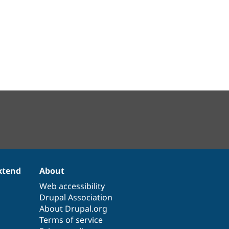
xtend
About
Web accessibility
Drupal Association
About Drupal.org
Terms of service