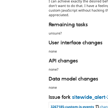
I can achieve exactly the desired beha
don't want to do that. I have a feeli
custom JavaScript without hacking t
appreciated.
Remaining tasks
unsure?
User interface changes
none
API changes
none?
Data model changes
none
Issue fork
sitewide_alert
3267185-custom-js-events
chan