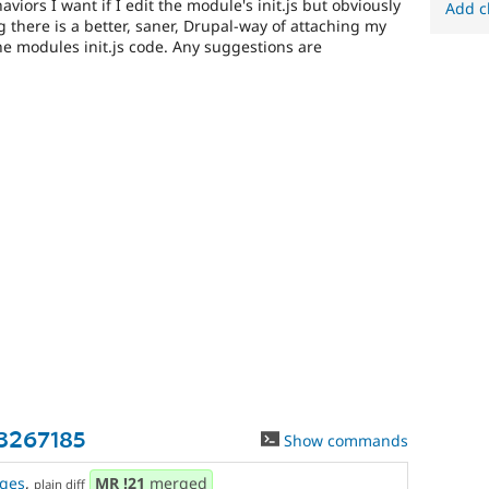
viors I want if I edit the module's init.js but obviously
Add c
ng there is a better, saner, Drupal-way of attaching my
he modules init.js code. Any suggestions are
-3267185
Show commands
ges
,
MR
!21
merged
plain diff