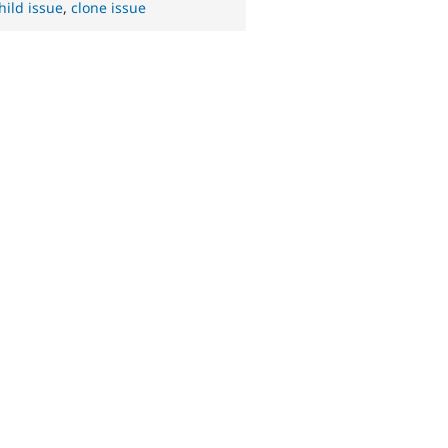
hild issue
,
clone issue