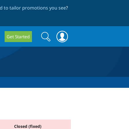
 to tailor promotions you see
?
Search
Search
Get Started
form
Closed (fixed)