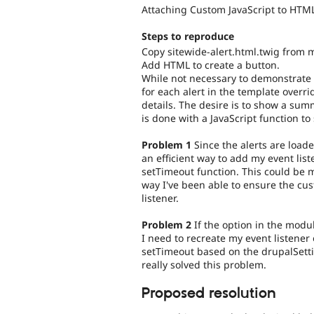
Attaching Custom JavaScript to HTML
Steps to reproduce
Copy sitewide-alert.html.twig from 
Add HTML to create a button.
While not necessary to demonstrate
for each alert in the template overrid
details. The desire is to show a sum
is done with a JavaScript function t
Problem 1
Since the alerts are loade
an efficient way to add my event lis
setTimeout function. This could be
way I've been able to ensure the cus
listener.
Problem 2
If the option in the modul
I need to recreate my event listener
setTimeout based on the drupalSettin
really solved this problem.
Proposed resolution