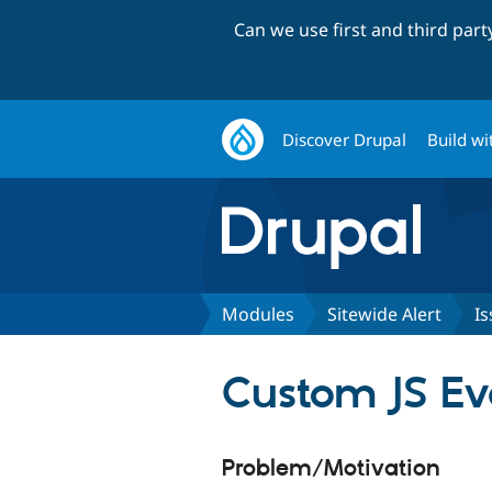
Can we use first and third par
Discover Drupal
Build wi
Modules
Sitewide Alert
Is
Custom JS Ev
Problem/Motivation