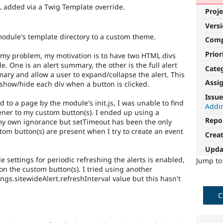
 added via a Twig Template override.
Proje
Vers
module's template directory to a custom theme.
Com
Prior
 my problem, my motivation is to have two HTML divs
e. One is an alert summary, the other is the full alert
Cate
mary and allow a user to expand/collapse the alert. This
Assi
o show/hide each div when a button is clicked.
Issue
d to a page by the module's init.js, I was unable to find
Addi
tener to my custom button(s). I ended up using a
Repo
 my own ignorance but setTimeout has been the only
tom button(s) are present when I try to create an event
Crea
Upda
e settings for periodic refreshing the alerts is enabled,
Jump t
 on the custom button(s). I tried using another
gs.sitewideAlert.refreshInterval value but this hasn't
C