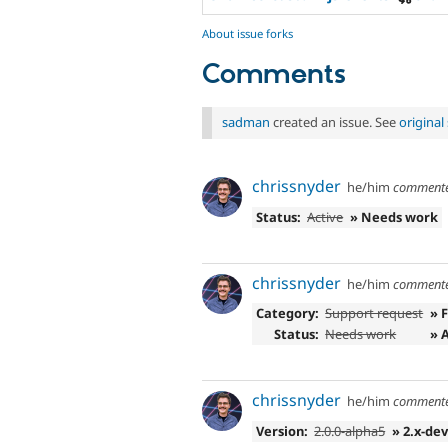
About issue forks
Comments
sadman
created an issue. See
origina
chrissnyder
he/him
comment
Status:
Active
» Needs work
chrissnyder
he/him
comment
Category:
Support request
» 
Status:
Needs work
» 
chrissnyder
he/him
comment
Version:
2.0.0-alpha5
» 2.x-de