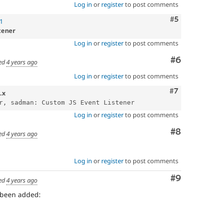
Log in
or
register
to post comments
Comment
#5
1
tener
Log in
or
register
to post comments
Comment
#6
ed
4 years ago
Log in
or
register
to post comments
Comment
#7
.x
Log in
or
register
to post comments
Comment
#8
ed
4 years ago
Log in
or
register
to post comments
Comment
#9
ed
4 years ago
 been added: