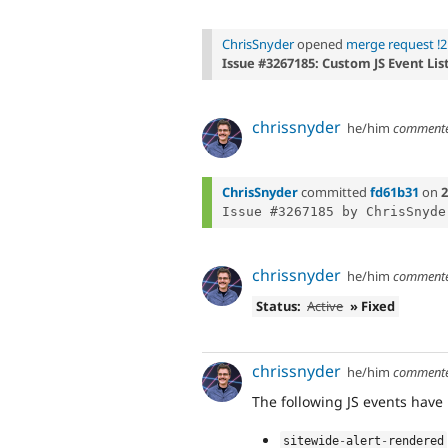
ChrisSnyder
opened
merge request !2
Issue #3267185: Custom JS Event Lis
chrissnyder
he/him
comment
ChrisSnyder
committed
fd61b31
on
2
chrissnyder
he/him
comment
Status:
Active
» Fixed
chrissnyder
he/him
comment
The following JS events have
sitewide
-
alert
-
rendered