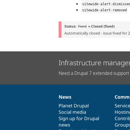
sitewide
-
alert
-
dismisse
sitewide
-
alert
-
removed
Status:
Fixed
» Closed (fixed)
Automatically closed - issue fixed for 
Infrastructure manage
Need a Drupal 7 extended support 
News
Commu
News
Our
Documentation
Drupal
Governance
items
Planet Drupal
community
code
of
Servic
Social media
base
community
Hostin
Sign up for Drupal
Contri
news
Group