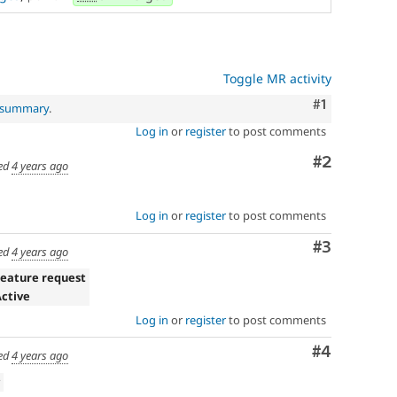
Toggle MR activity
Comment
#1
l summary
.
Log in
or
register
to post comments
Comment
#2
ed
4 years ago
Log in
or
register
to post comments
Comment
#3
ed
4 years ago
Feature request
Active
Log in
or
register
to post comments
Comment
#4
ed
4 years ago
v