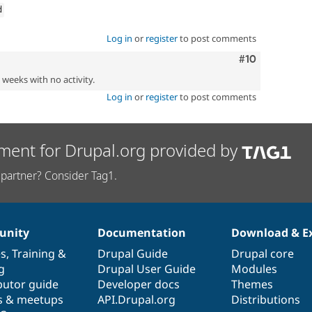
d
Log in
or
register
to post comments
Comment
#10
2 weeks with no activity.
Log in
or
register
to post comments
ment for Drupal.org provided by
partner? Consider Tag1.
nity
Documentation
Download & E
es
,
Training
&
Drupal Guide
Drupal core
g
Drupal User Guide
Modules
butor guide
Developer docs
Themes
s & meetups
API.Drupal.org
Distributions