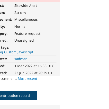
ct:
Sitewide Alert
ion:
2.x-dev
ponent:
Miscellaneous
ity:
Normal
gory:
Feature request
gned:
Unassigned
 tags:
ng Custom Javascript
rter:
sadman
ted:
1 Mar 2022 at 16:33 UTC
ted:
23 Jun 2022 at 20:29 UTC
o comment:
Most recent
ontribution record