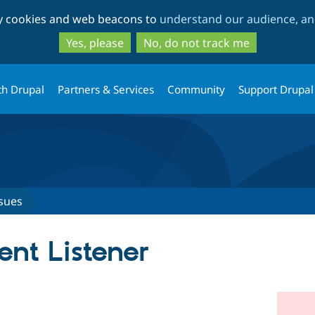
Skip
Skip
ty cookies and web beacons to
understand our audience, and
to
to
main
search
Yes, please
No, do not track me
content
th Drupal
Partners & Services
Community
Support Drupal
sues
ent Listener