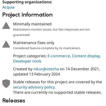
Supporting organizations:
Drupal Stew
News & Blo
Acquia
API
Become a D
Project information
Drupal for F
Sustaining
Forum
Minimally maintained
Modules
Drupal for
Drupal Swa
Maintainers monitor issues, but fast responses are not
Healthcare
guaranteed.
Slack
Themes
Maintenance fixes only
Considered feature-complete by its maintainers.
Drupal for E
Newsletters
Project categories:
E-commerce
,
Content display
,
Recipes
Developer tools
Drupal for R
Drupal Swa
Created by
nikunjkotecha
on
14 December 2021
,
Site Templa
updated
13 February 2024
Drupal for T
Stable releases for this project are covered by the
Tourism
security advisory policy
.
Issue queue
There are currently no supported stable releases.
Releases
Security Adv