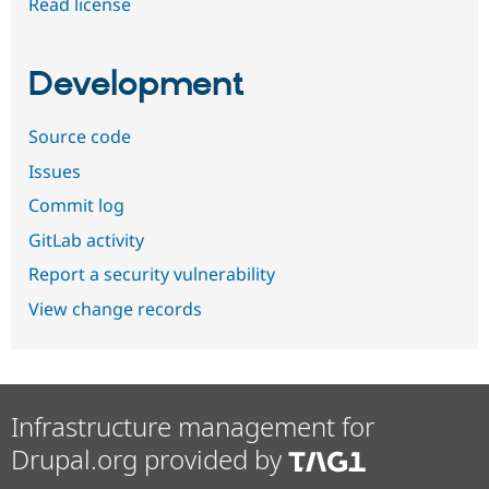
Read license
Development
Source code
Issues
Commit log
GitLab activity
Report a security vulnerability
View change records
Infrastructure management for
Drupal.org provided by