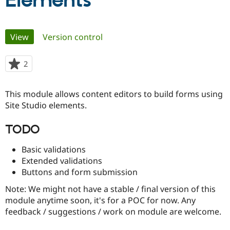
Elements
Community
Drupal AI
Documentat
Find a Drupa
Primary
View
(active tab)
Version control
Certified Pa
tabs
Support Drupal
Case Studie
Getting star
About the
2
people
Become a D
Community
starred
Certified Pa
this
This module allows content editors to build forms using
Get Started
Drupal for
Local Devel
The Drupal
project
Site Studio elements.
Governmen
Guide
How to Cont
Association
Find a Hosti
Provider
TODO
Try Drupal CMS
Drupal for 
Developer R
DrupalCon
Donate
Basic validations
Education
Find a Migra
Extended validations
Try Hosting
Partner
Buttons and form submission
Drupal CMS
Events
Become a Pa
Drupal for N
Guide
Note: We might not have a stable / final version of this
module anytime soon, it's for a POC for now. Any
Find Trainin
Jobs / Caree
Become a Ri
feedback / suggestions / work on module are welcome.
Drupal for
Drupal User
Maker
eCommerce