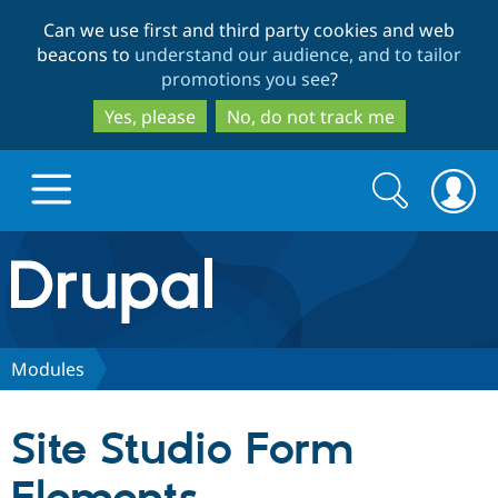
Skip
Skip
Can we use first and third party cookies and web
to
to
beacons to
understand our audience, and to tailor
main
search
promotions you see
?
content
Yes, please
No, do not track me
Search
Search
form
Drupal.org home
Discover Drupal
Modules
Build with Drupal
Drupal Core
Site Studio Form
Partners & Services
Drupal CMS
Download D