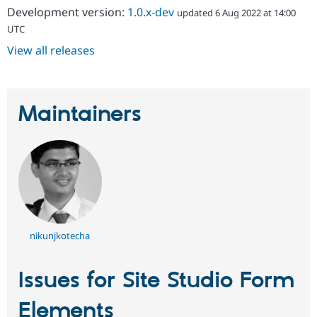
Development version:
1.0.x-dev
updated 6 Aug 2022 at 14:00
UTC
View all releases
Maintainers
nikunjkotecha
Issues for Site Studio Form
Elements