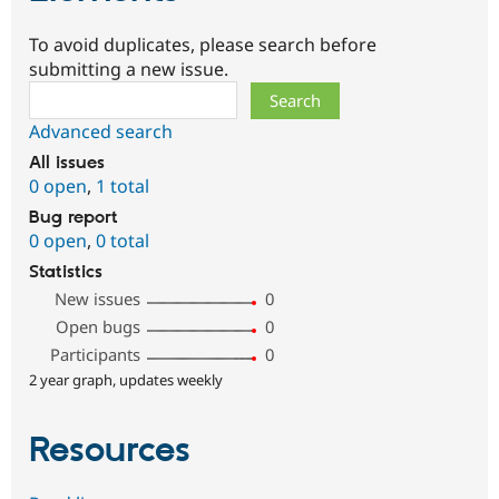
To avoid duplicates, please search before
submitting a new issue.
Search
Advanced search
All issues
0 open
,
1 total
Bug report
0 open
,
0 total
Statistics
New issues
0
Open bugs
0
Participants
0
2 year graph, updates weekly
Resources