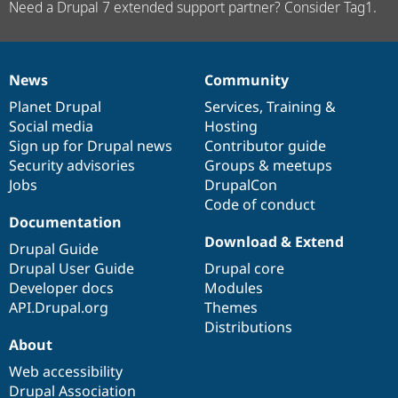
Need a Drupal 7 extended support partner? Consider Tag1.
News
Community
News
Our
Documentation
Drupal
Governance
items
Planet Drupal
community
code
of
Services
,
Training
&
Social media
base
community
Hosting
Sign up for Drupal news
Contributor guide
Security advisories
Groups & meetups
Jobs
DrupalCon
Code of conduct
Documentation
Download & Extend
Drupal Guide
Drupal User Guide
Drupal core
Developer docs
Modules
API.Drupal.org
Themes
Distributions
About
Web accessibility
Drupal Association