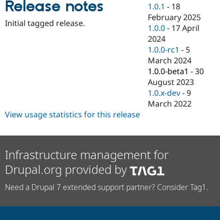
Release notes
Drupal Stew
1.0.1
-
18
News & Blo
February 2025
API
Become a D
Initial tagged release.
1.0.0
-
17 April
Drupal for F
Sustaining
2024
Forum
1.0.0-rc1
-
5
Modules
March 2024
Drupal for
Drupal Swa
Healthcare
1.0.0-beta1
-
30
Slack
August 2023
Themes
1.0.x-dev
-
9
Drupal for E
March 2022
Newsletters
View usage statistics for this release
Recipes
Drupal for R
Drupal Swa
Site Templa
Infrastructure management for
Drupal.org provided by
Drupal for T
Tourism
Issue queue
Need a Drupal 7 extended support partner? Consider Tag1.
Security Adv