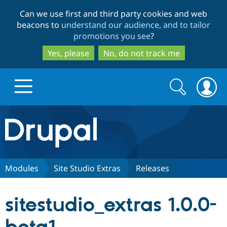
Skip
Skip
Can we use first and third party cookies and web
to
to
beacons to
understand our audience, and to tailor
main
search
promotions you see
?
content
Yes, please
No, do not track me
Search
Search
form
Drupal.org home
Discover Drupal
Modules
Site Studio Extras
Releases
Build with Drupal
Drupal Core
sitestudio_extras 1.0.0-
Partners & Services
Drupal CMS
Download D