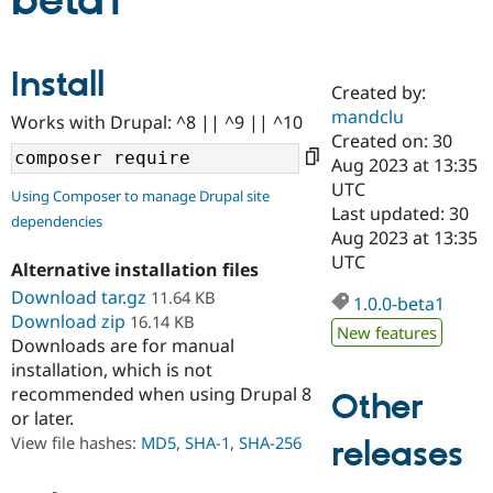
beta1
Community
Drupal AI
Documentat
Find a Drupa
Install
Certified Pa
Created by:
mandclu
Works with Drupal: ^8 || ^9 || ^10
Support Drupal
Case Studie
Getting star
About the
Created on: 30
Become a D
Community
Aug 2023 at 13:35
Certified Pa
UTC
Using Composer to manage Drupal site
Get Started
Drupal for
Local Devel
The Drupal
Last updated: 30
dependencies
Governmen
Guide
How to Cont
Association
Aug 2023 at 13:35
Find a Hosti
UTC
Provider
Alternative installation files
Try Drupal CMS
Download tar.gz
11.64 KB
Drupal for 
Developer R
DrupalCon
Donate
1.0.0-beta1
Education
Download zip
16.14 KB
New features
Find a Migra
Downloads are for manual
Try Hosting
Partner
installation, which is not
Drupal CMS
Events
Become a Pa
recommended when using Drupal 8
Drupal for N
Guide
Other
or later.
Find Trainin
View file hashes:
MD5
,
SHA-1
,
SHA-256
releases
Jobs / Caree
Become a Ri
Drupal for
Drupal User
Maker
eCommerce