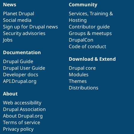
News
Community
News
Our
Documentation
Drupal
Governance
items
Planet Drupal
community
code
of
Services
,
Training
&
Social media
base
community
Hosting
Sign up for Drupal news
Contributor guide
Security advisories
Groups & meetups
Jobs
DrupalCon
Code of conduct
Documentation
Download & Extend
Drupal Guide
Drupal User Guide
Drupal core
Developer docs
Modules
API.Drupal.org
Themes
Distributions
About
Web accessibility
Drupal Association
About Drupal.org
Terms of service
Privacy policy