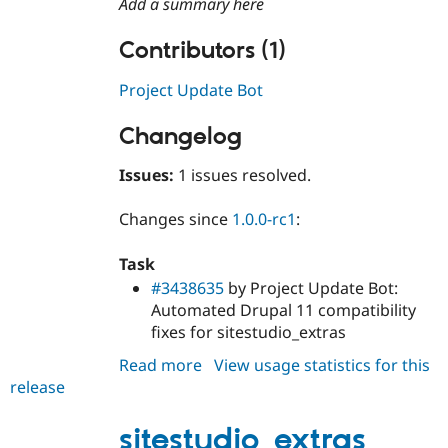
Add a summary here
Drupal Stew
News & Blo
API
Become a D
Contributors (1)
Drupal for F
Sustaining
Project Update Bot
Forum
Modules
Drupal for
Drupal Swa
Changelog
Healthcare
Slack
Themes
Issues:
1 issues resolved.
Drupal for E
Changes since
1.0.0-rc1
:
Newsletters
Recipes
Task
Drupal for R
#3438635
by Project Update Bot:
Drupal Swa
Site Templa
Automated Drupal 11 compatibility
fixes for sitestudio_extras
Drupal for T
Tourism
Read more
about
View usage statistics for this
Issue queue
release
sitestudio_extras
1.0.0
sitestudio_extras
Security Adv