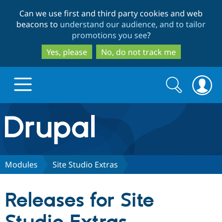
Skip
Skip
Can we use first and third party cookies and web
to
to
beacons to
understand our audience, and to tailor
main
search
promotions you see
?
content
Yes, please
No, do not track me
Search
Search
form
Drupal.org home
Discover Drupal
Modules
Site Studio Extras
Build with Drupal
Drupal Core
Releases for Site
Partners & Services
Drupal CMS
Download D