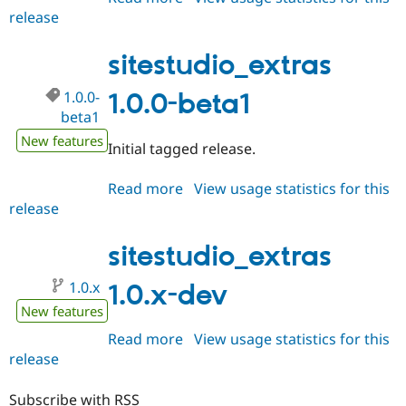
release
sitestudio_extras
1.0.0-
rc1
sitestudio_extras
1.0.0-
1.0.0-beta1
beta1
New features
Initial tagged release.
Read more
about
View usage statistics for this
release
sitestudio_extras
1.0.0-
beta1
sitestudio_extras
1.0.x
1.0.x-dev
New features
Read more
about
View usage statistics for this
release
sitestudio_extras
1.0.x-
dev
Subscribe with RSS