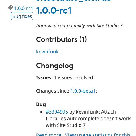
1.0.0-rc1
1.0.0-rc1
Bug fixes
Improved compatibility with Site Studio 7.
Contributors (1)
kevinfunk
Changelog
Issues:
1 issues resolved.
Changes since
1.0.0-beta1
:
Bug
#3394995
by kevinfunk: Attach
Libraries autocomplete doesn't work
with Site Studio 7
Read more
about
View usage statistics for this