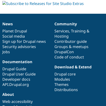
News
Community
News
Our
Documentation
Drupal
Governance
items
Planet Drupal
community
code
of
Services
,
Training
&
Social media
base
community
Hosting
Sign up for Drupal news
Contributor guide
Security advisories
Groups & meetups
Jobs
DrupalCon
Code of conduct
Documentation
Download & Extend
Drupal Guide
Drupal User Guide
Drupal core
Developer docs
Modules
API.Drupal.org
Themes
Distributions
About
Web accessibility