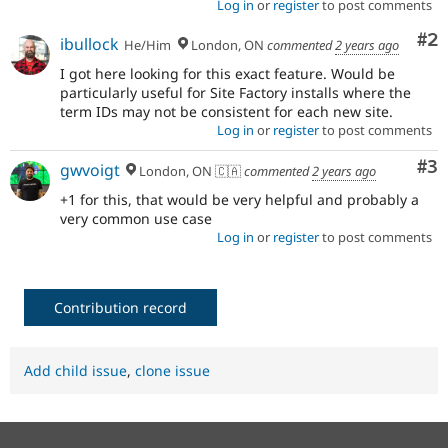
Log in
or
register
to post comments
Co
#2
ibullock
He/Him
London, ON
commented
2 years ago
I got here looking for this exact feature. Would be
particularly useful for Site Factory installs where the
term IDs may not be consistent for each new site.
Log in
or
register
to post comments
Co
#3
gwvoigt
London, ON 🇨🇦
commented
2 years ago
+1 for this, that would be very helpful and probably a
very common use case
Log in
or
register
to post comments
Contribution record
Add child issue
,
clone issue