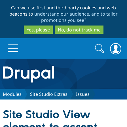
Skip
Skip
Can we use first and third party cookies and web
to
to
beacons to
understand our audience, and to tailor
main
search
promotions you see
?
content
Yes, please
No, do not track me
Search
Search
form
Drupal.org home
Discover Drupal
Modules
Site Studio Extras
Issues
Build with Drupal
Drupal Core
Site Studio View
Partners & Services
Drupal CMS
Download D