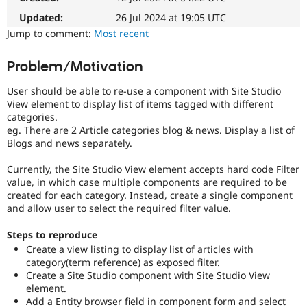
Drupal Stew
News & Blo
Updated:
26 Jul 2024 at 19:05 UTC
API
Become a D
Jump to comment:
Most recent
Drupal for F
Sustaining
Forum
Problem/Motivation
Modules
Drupal for
Drupal Swa
User should be able to re-use a component with Site Studio
Healthcare
View element to display list of items tagged with different
Slack
categories.
Themes
eg. There are 2 Article categories blog & news. Display a list of
Blogs and news separately.
Drupal for E
Newsletters
Recipes
Currently, the Site Studio View element accepts hard code Filter
value, in which case multiple components are required to be
Drupal for R
created for each category. Instead, create a single component
Drupal Swa
and allow user to select the required filter value.
Site Templa
Drupal for T
Steps to reproduce
Tourism
Create a view listing to display list of articles with
Issue queue
category(term reference) as exposed filter.
Create a Site Studio component with Site Studio View
element.
Security Adv
Add a Entity browser field in component form and select