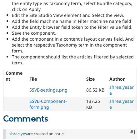
the entity type as taxonomy term, select Bundle category,
click on Apply
Edit the Site Studio View element and Select the view.
Add the field machine name in Filter machine name field
Add the Entity browser field token to the Filter value field.
Save the component.
Add the component in a content's layout canvas field. And
select the respective Taxonomy term in the component
form.
The component should list the articles filtered by selected
term.
Comme
nt
File
Size
Author
shree.yesar
SSVE-settings.png
86.52 KB
e
SSVE-Component-
137.25
shree.yesar
form.png
KB
e
Comments
Co
#1
shree.yesare
created an issue.