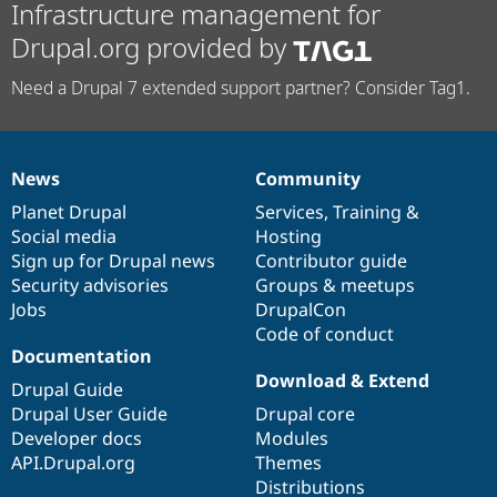
Infrastructure management for
Drupal.org provided by
Need a Drupal 7 extended support partner? Consider Tag1.
News
Community
News
Our
Documentation
Drupal
Governance
items
Planet Drupal
community
code
of
Services
,
Training
&
Social media
base
community
Hosting
Sign up for Drupal news
Contributor guide
Security advisories
Groups & meetups
Jobs
DrupalCon
Code of conduct
Documentation
Download & Extend
Drupal Guide
Drupal User Guide
Drupal core
Developer docs
Modules
API.Drupal.org
Themes
Distributions