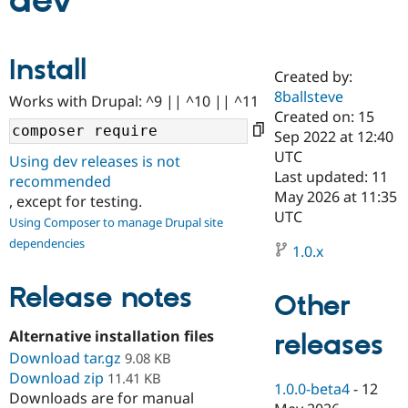
dev
Community
Drupal AI
Documentat
Find a Drupa
Install
Certified Pa
Created by:
8ballsteve
Works with Drupal: ^9 || ^10 || ^11
Support Drupal
Case Studie
Getting star
About the
Created on: 15
Become a D
Community
Sep 2022 at 12:40
Certified Pa
UTC
Using dev releases is not
Get Started
Drupal for
Local Devel
The Drupal
Last updated: 11
recommended
Governmen
Guide
How to Cont
Association
May 2026 at 11:35
, except for testing.
Find a Hosti
UTC
Provider
Using Composer to manage Drupal site
Try Drupal CMS
dependencies
Drupal for 
Developer R
DrupalCon
Donate
1.0.x
Education
Find a Migra
Release notes
Try Hosting
Partner
Other
Drupal CMS
Events
Become a Pa
Drupal for N
Guide
Alternative installation files
releases
Download tar.gz
Find Trainin
9.08 KB
Jobs / Caree
Become a Ri
Download zip
11.41 KB
Drupal for
Drupal User
Maker
1.0.0-beta4
-
12
Downloads are for manual
eCommerce