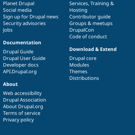
items
Planet Drupal
community
code
of
Services
,
Training
&
Social media
base
community
Hosting
Sign up for Drupal news
Contributor guide
Security advisories
Groups & meetups
Jobs
DrupalCon
Code of conduct
Documentation
Download & Extend
Drupal Guide
Drupal User Guide
Drupal core
Developer docs
Modules
API.Drupal.org
Themes
Distributions
About
Web accessibility
Drupal Association
About Drupal.org
Terms of service
Privacy policy