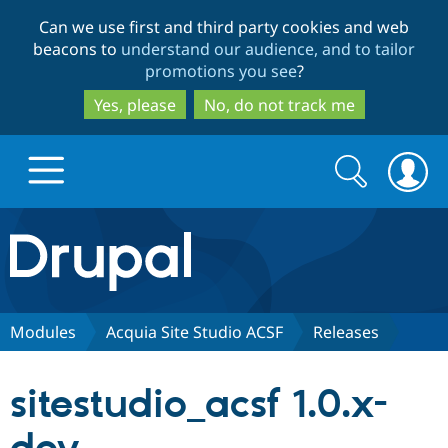
Skip
Skip
Can we use first and third party cookies and web
to
to
beacons to
understand our audience, and to tailor
main
search
promotions you see
?
content
Yes, please
No, do not track me
Search
Search
form
Drupal.org home
Discover Drupal
Modules
Acquia Site Studio ACSF
Releases
Build with Drupal
Drupal Core
sitestudio_acsf 1.0.x-
Partners & Services
Drupal CMS
Download D