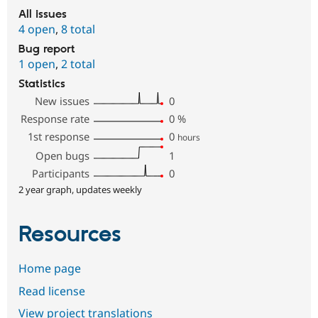
All issues
4 open
,
8 total
Bug report
1 open
,
2 total
Statistics
New issues
0
Response rate
0
%
1st response
0
hours
Open bugs
1
Participants
0
2 year graph, updates weekly
Resources
Home page
Read license
View project translations