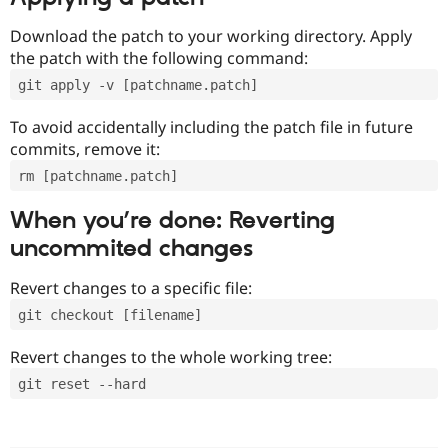
Download the patch to your working directory. Apply
the patch with the following command:
git apply -v [patchname.patch]
To avoid accidentally including the patch file in future
commits, remove it:
rm [patchname.patch]
When you’re done: Reverting
uncommited changes
Revert changes to a specific file:
git checkout [filename]
Revert changes to the whole working tree:
git reset --hard