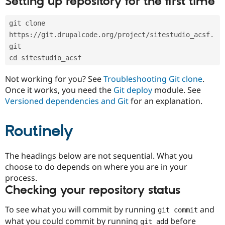
Setting up repository for the first time
Drupal Stew
News & Blo
API
Become a D
git clone 
Drupal for F
Sustaining
https://git.drupalcode.org/project/sitestudio_acsf.
Forum
git
Modules
cd sitestudio_acsf
Drupal for
Drupal Swa
Healthcare
Slack
Not working for you? See
Troubleshooting Git clone
.
Themes
Once it works, you need the
Git deploy
module. See
Versioned dependencies and Git
for an explanation.
Drupal for E
Newsletters
Recipes
Routinely
Drupal for R
Drupal Swa
Site Templa
The headings below are not sequential. What you
choose to do depends on where you are in your
Drupal for T
process.
Tourism
Issue queue
Checking your repository status
To see what you will commit by running
and
git commit
Security Adv
what you could commit by running
before
git add