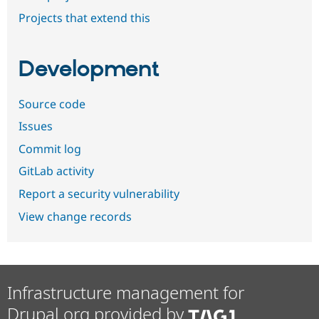
Projects that extend this
Development
Source code
Issues
Commit log
GitLab activity
Report a security vulnerability
View change records
Infrastructure management for
Drupal.org provided by