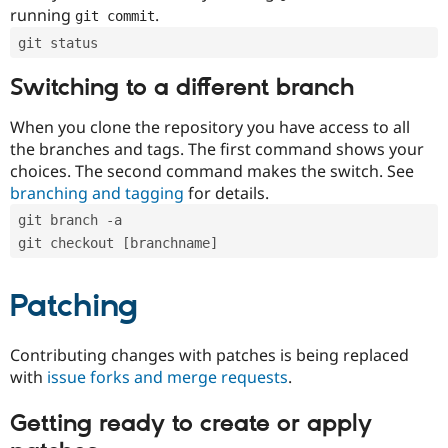
running
.
git commit
git status
Switching to a different branch
When you clone the repository you have access to all
the branches and tags. The first command shows your
choices. The second command makes the switch. See
branching and tagging
for details.
git branch -a
git checkout [branchname]
Patching
Contributing changes with patches is being replaced
with
issue forks and merge requests
.
Getting ready to create or apply