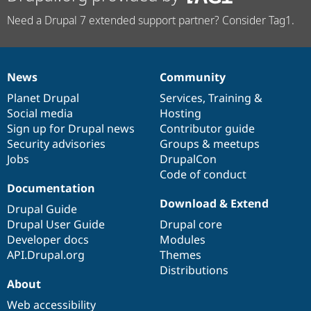
Need a Drupal 7 extended support partner? Consider Tag1.
News
Community
News
Our
Documentation
Drupal
Governance
items
Planet Drupal
community
code
of
Services
,
Training
&
Social media
base
community
Hosting
Sign up for Drupal news
Contributor guide
Security advisories
Groups & meetups
Jobs
DrupalCon
Code of conduct
Documentation
Download & Extend
Drupal Guide
Drupal User Guide
Drupal core
Developer docs
Modules
API.Drupal.org
Themes
Distributions
About
Web accessibility