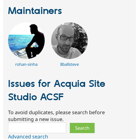
Maintainers
rohan-sinha
8ballsteve
Issues for Acquia Site
Studio ACSF
To avoid duplicates, please search before
submitting a new issue.
Search
Advanced search