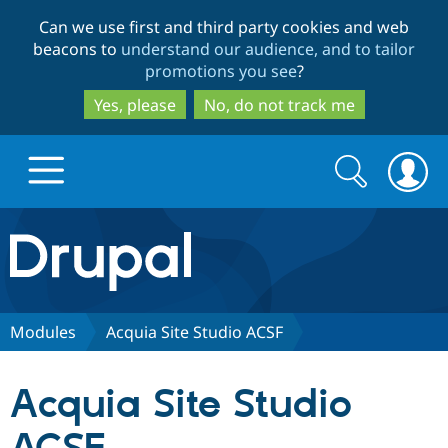
Skip
Skip
Can we use first and third party cookies and web
to
to
beacons to
understand our audience, and to tailor
main
search
promotions you see
?
content
Yes, please
No, do not track me
Search
Search
form
Drupal.org home
Discover Drupal
Modules
Acquia Site Studio ACSF
Build with Drupal
Drupal Core
Acquia Site Studio
Partners & Services
Drupal CMS
Download D