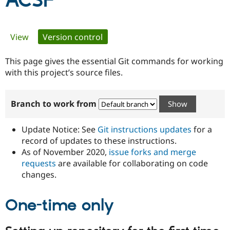
ACSF
Community
Drupal AI
Documentat
Find a Drupa
Primary
View
Version control
(active tab)
Certified Pa
tabs
This page gives the essential Git commands for working
Support Drupal
Case Studie
Getting star
About the
Become a D
Community
with this project’s source files.
Certified Pa
Get Started
Drupal for
Local Devel
The Drupal
Branch to work from
Governmen
Guide
How to Cont
Association
Find a Hosti
Provider
Update Notice: See
Git instructions updates
for a
Try Drupal CMS
Drupal for 
Developer R
DrupalCon
Donate
record of updates to these instructions.
Education
As of November 2020,
issue forks and merge
Find a Migra
requests
are available for collaborating on code
Try Hosting
Partner
Drupal CMS
Events
Become a Pa
changes.
Drupal for N
Guide
One-time only
Find Trainin
Jobs / Caree
Become a Ri
Drupal for
Drupal User
Maker
eCommerce