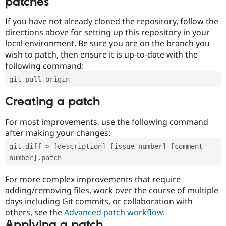
patches
If you have not already cloned the repository, follow the
directions above for setting up this repository in your
local environment. Be sure you are on the branch you
wish to patch, then ensure it is up-to-date with the
following command:
git pull origin
Creating a patch
For most improvements, use the following command
after making your changes:
git diff > [description]-[issue-number]-[comment-
number].patch
For more complex improvements that require
adding/removing files, work over the course of multiple
days including Git commits, or collaboration with
others, see the
Advanced patch workflow
.
Applying a patch