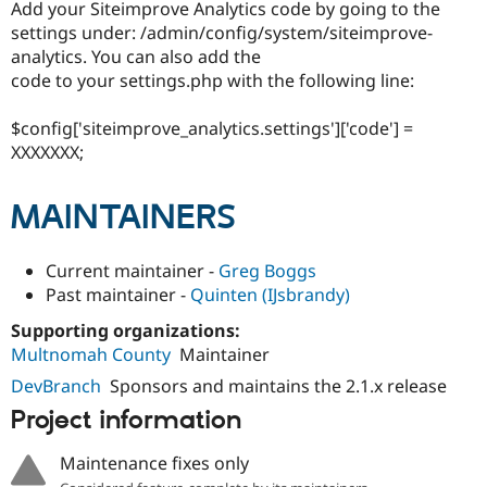
Add your Siteimprove Analytics code by going to the
settings under: /admin/config/system/siteimprove-
analytics. You can also add the
code to your settings.php with the following line:
$config['siteimprove_analytics.settings']['code'] =
XXXXXXX;
MAINTAINERS
Current maintainer -
Greg Boggs
Past maintainer -
Quinten (IJsbrandy)
Supporting organizations:
Multnomah County
Maintainer
DevBranch
Sponsors and maintains the 2.1.x release
Project information
Maintenance fixes only