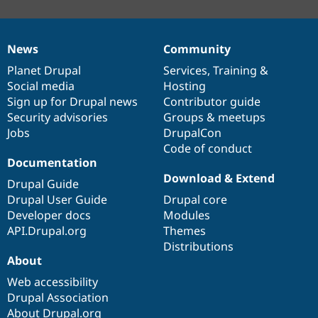
News
Community
News
Our
Documentation
Drupal
Governance
items
Planet Drupal
community
code
of
Services
,
Training
&
Social media
base
community
Hosting
Sign up for Drupal news
Contributor guide
Security advisories
Groups & meetups
Jobs
DrupalCon
Code of conduct
Documentation
Download & Extend
Drupal Guide
Drupal User Guide
Drupal core
Developer docs
Modules
API.Drupal.org
Themes
Distributions
About
Web accessibility
Drupal Association
About Drupal.org