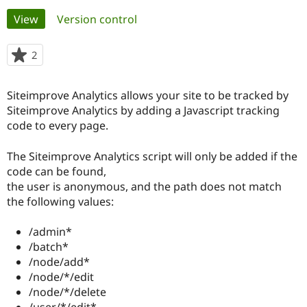
Primary
View
(active tab)
Version control
Community
Drupal AI
Documentat
Find a Drupa
tabs
Certified Pa
2
people
starred
Support Drupal
Case Studie
Getting star
About the
this
Siteimprove Analytics allows your site to be tracked by
Become a D
Community
project
Certified Pa
Siteimprove Analytics by adding a Javascript tracking
code to every page.
Get Started
Drupal for
Local Devel
The Drupal
Governmen
Guide
How to Cont
Association
Find a Hosti
The Siteimprove Analytics script will only be added if the
Provider
code can be found,
Try Drupal CMS
the user is anonymous, and the path does not match
Drupal for 
Developer R
DrupalCon
Donate
Education
the following values:
Find a Migra
Try Hosting
Partner
/admin*
Drupal CMS
Events
Become a Pa
Drupal for N
Guide
/batch*
/node/add*
Find Trainin
/node/*/edit
Jobs / Caree
Become a Ri
Drupal for
Drupal User
Maker
/node/*/delete
eCommerce
/user/*/edit*