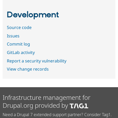
Development
Source code
Issues
Commit log
GitLab activity
Report a security vulnerability
View change records
Infrastructure management for
Drupal.org provided by
Need a Drupal 7 extended support partner? Consider Tag1.