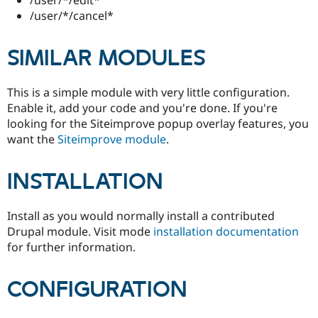
Drupal Stew
/user/*/cancel*
News & Blo
API
Become a D
Drupal for F
Sustaining
SIMILAR MODULES
Forum
Modules
Drupal for
Drupal Swa
This is a simple module with very little configuration.
Healthcare
Enable it, add your code and you're done. If you're
Slack
looking for the Siteimprove popup overlay features, you
Themes
want the
Siteimprove module
.
Drupal for E
Newsletters
Recipes
INSTALLATION
Drupal for R
Drupal Swa
Install as you would normally install a contributed
Site Templa
Drupal module. Visit mode
installation documentation
Drupal for T
for further information.
Tourism
Issue queue
CONFIGURATION
Security Adv