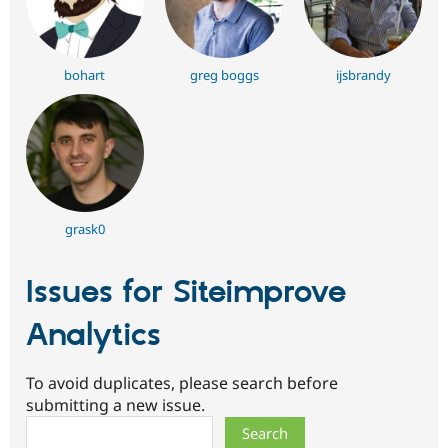
bohart
greg boggs
ijsbrandy
grask0
Issues for Siteimprove
Analytics
To avoid duplicates, please search before
submitting a new issue.
Search