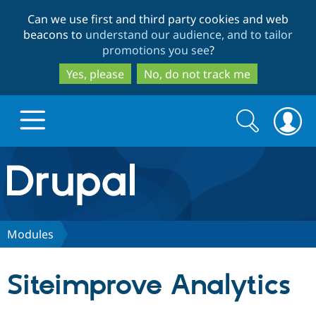
Skip
Skip
Can we use first and third party cookies and web
to
to
beacons to
understand our audience, and to tailor
main
search
promotions you see
?
content
Yes, please
No, do not track me
Search
Search
form
Drupal.org home
Discover Drupal
Modules
Build with Drupal
Drupal Core
Siteimprove Analytics
Partners & Services
Drupal CMS
Download D