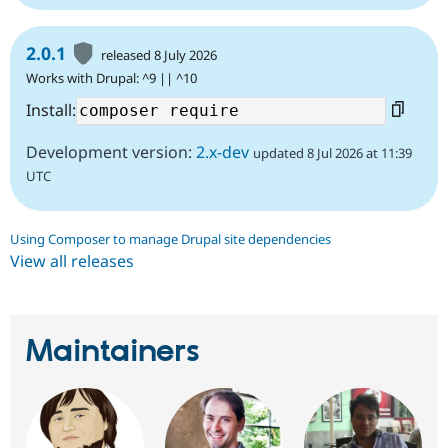
2.0.1
released 8 July 2026
Works with Drupal: ^9 || ^10
Install:
Development version:
2.x-dev
updated 8 Jul 2026 at 11:39
UTC
Using Composer to manage Drupal site dependencies
View all releases
Maintainers