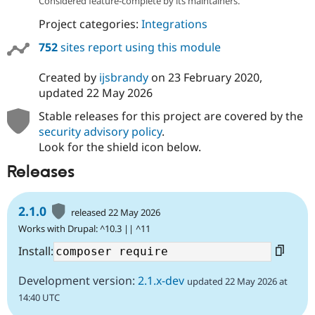
Considered feature-complete by its maintainers.
Project categories:
Integrations
752
sites report using this module
Created by
ijsbrandy
on
23 February 2020
,
updated
22 May 2026
Stable releases for this project are covered by the
security advisory policy
.
Look for the shield icon below.
Releases
2.1.0
released 22 May 2026
Works with Drupal: ^10.3 || ^11
Install:
Development version:
2.1.x-dev
updated 22 May 2026 at
14:40 UTC