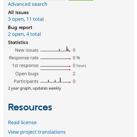
Advanced search
All issues
3 open
,
11 total
Bug report
2 open
,
4 total
Statistics
New issues
0
Response rate
0
%
1st response
0
hours
Open bugs
2
Participants
0
2 year graph, updates weekly
Resources
Read license
View project translations