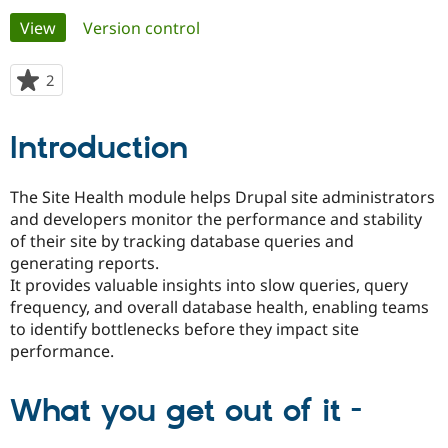
Primary
View
(active tab)
Version control
Community
Drupal AI
Documentat
Find a Drupa
tabs
Certified Pa
2
people
starred
Support Drupal
Case Studie
Getting star
About the
this
Introduction
Become a D
Community
project
Certified Pa
Get Started
Drupal for
Local Devel
The Drupal
The Site Health module helps Drupal site administrators
Governmen
Guide
How to Cont
Association
and developers monitor the performance and stability
Find a Hosti
of their site by tracking database queries and
Provider
Try Drupal CMS
generating reports.
Drupal for 
Developer R
DrupalCon
Donate
It provides valuable insights into slow queries, query
Education
frequency, and overall database health, enabling teams
Find a Migra
Try Hosting
Partner
to identify bottlenecks before they impact site
Drupal CMS
Events
Become a Pa
performance.
Drupal for N
Guide
Find Trainin
What you get out of it -
Jobs / Caree
Become a Ri
Drupal for
Drupal User
Maker
eCommerce