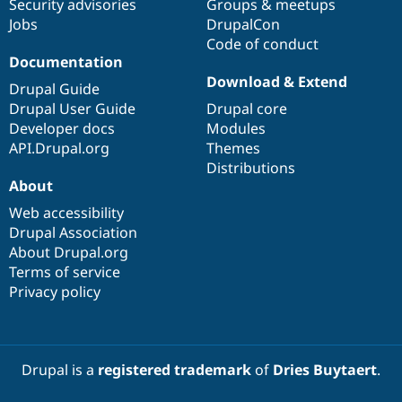
Security advisories
Groups & meetups
Jobs
DrupalCon
Code of conduct
Documentation
Download & Extend
Drupal Guide
Drupal User Guide
Drupal core
Developer docs
Modules
API.Drupal.org
Themes
Distributions
About
Web accessibility
Drupal Association
About Drupal.org
Terms of service
Privacy policy
Drupal is a
registered trademark
of
Dries Buytaert
.