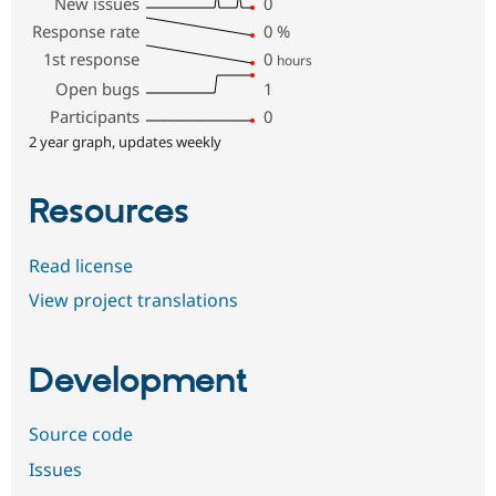
New issues
0
Response rate
0
%
1st response
0
hours
Open bugs
1
Participants
0
2 year graph, updates weekly
Resources
Read license
View project translations
Development
Source code
Issues