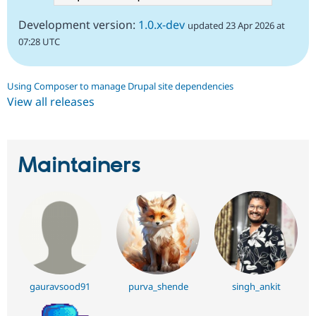
Development version:
1.0.x-dev
updated 23 Apr 2026 at
07:28 UTC
Using Composer to manage Drupal site dependencies
View all releases
Maintainers
gauravsood91
purva_shende
singh_ankit