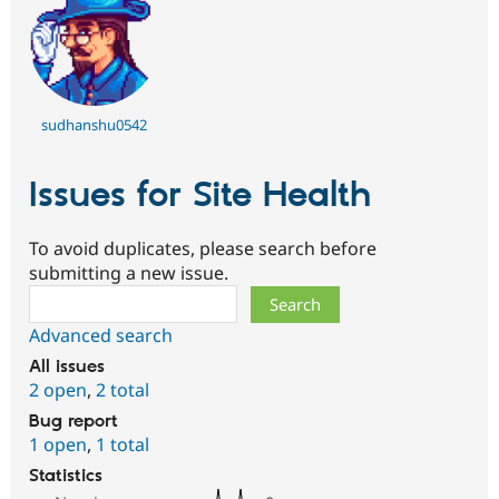
sudhanshu0542
Issues for Site Health
To avoid duplicates, please search before
submitting a new issue.
Search
Advanced search
All issues
2 open
,
2 total
Bug report
1 open
,
1 total
Statistics