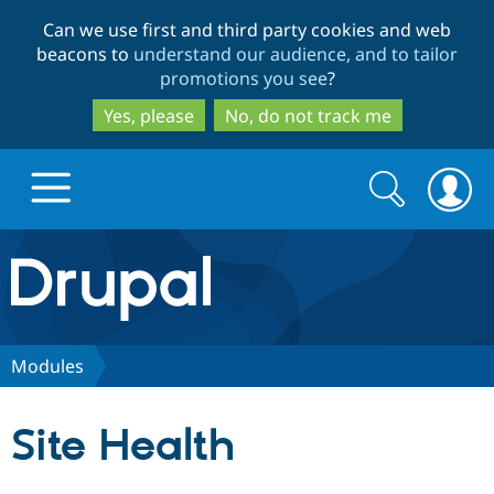
Skip
Skip
Can we use first and third party cookies and web
to
to
beacons to
understand our audience, and to tailor
main
search
promotions you see
?
content
Yes, please
No, do not track me
Search
Search
form
Drupal.org home
Discover Drupal
Modules
Build with Drupal
Drupal Core
Site Health
Partners & Services
Drupal CMS
Download D