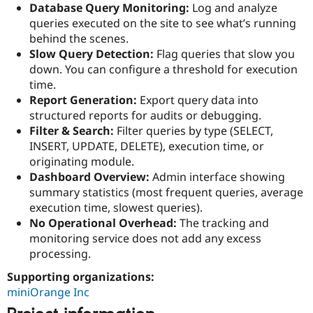
Database Query Monitoring:
Log and analyze
Drupal Stew
News & Blo
queries executed on the site to see what’s running
API
Become a D
behind the scenes.
Drupal for F
Sustaining
Slow Query Detection:
Flag queries that slow you
Forum
down. You can configure a threshold for execution
Modules
time.
Drupal for
Drupal Swa
Report Generation:
Export query data into
Healthcare
Slack
structured reports for audits or debugging.
Themes
Filter & Search:
Filter queries by type (SELECT,
INSERT, UPDATE, DELETE), execution time, or
Drupal for E
Newsletters
originating module.
Recipes
Dashboard Overview:
Admin interface showing
summary statistics (most frequent queries, average
Drupal for R
Drupal Swa
execution time, slowest queries).
Site Templa
No Operational Overhead:
The tracking and
monitoring service does not add any excess
Drupal for T
Tourism
processing.
Issue queue
Supporting organizations:
miniOrange Inc
Security Adv