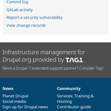
Commit log
GitLab activity
Report a security vulnerability
View change records
Infrastructure management for
Drupal.org provided by
Need a Drupal 7 extended support partner? Consider Tag1.
News
Community
News
Our
Documentation
Drupal
Governance
items
Planet Drupal
community
code
of
Services
,
Training
&
Social media
base
community
Hosting
Sign up for Drupal news
Contributor guide