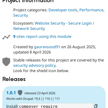
Project information
Project categories:
Developer tools
,
Performance
,
Security
Ecosystem:
Website Security - Secure Login /
Network Security
9
sites report using this module
Created by
gauravsood91
on
26 August 2025
,
updated
8 April 2026
Stable releases for this project are covered by the
security advisory policy
.
Look for the shield icon below.
Releases
1.0.1
released 23 April 2026
Works with Drupal: ^9.3 || ^10 || ^11
Install: