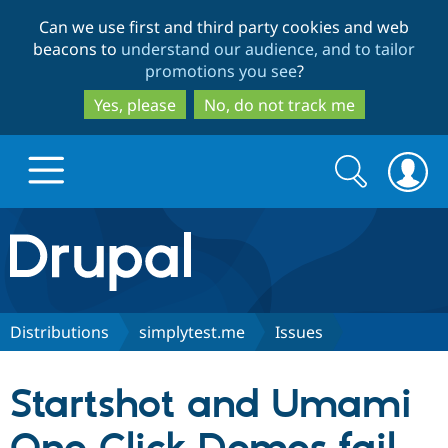
Skip
Skip
Can we use first and third party cookies and web
to
to
beacons to
understand our audience, and to tailor
main
search
promotions you see
?
content
Yes, please
No, do not track me
Search
Search
form
Drupal.org home
Discover Drupal
Distributions
simplytest.me
Issues
Build with Drupal
Drupal Core
Startshot and Umami
Partners & Services
Drupal CMS
Download D