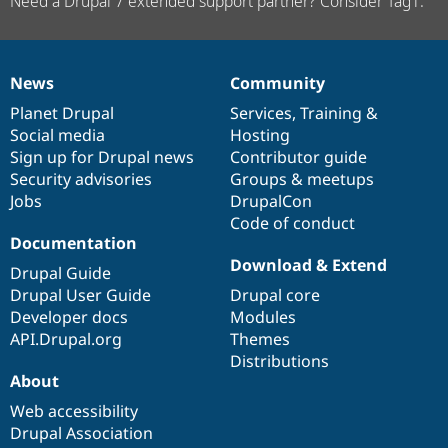
Need a Drupal 7 extended support partner? Consider Tag1.
News
Community
News
Our
Documentation
Drupal
Governance
items
Planet Drupal
community
code
of
Services
,
Training
&
Social media
base
community
Hosting
Sign up for Drupal news
Contributor guide
Security advisories
Groups & meetups
Jobs
DrupalCon
Code of conduct
Documentation
Download & Extend
Drupal Guide
Drupal User Guide
Drupal core
Developer docs
Modules
API.Drupal.org
Themes
Distributions
About
Web accessibility
Drupal Association