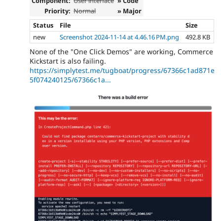
Component:
User interface
» Code
Priority:
Normal
» Major
Status
File
Size
new
Screenshot 2024-11-14 at 4.46.16 PM.png
492.8 KB
None of the "One Click Demos" are working, Commerce
Kickstart is also failing.
https://simplytest.me/tugboat/progress/67366c1ad871e
5f074240125/67366c1a...