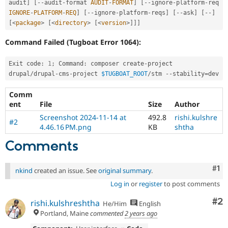
audit
]
[
--
audit
-
format 
AUDIT
-
FORMAT
]
[
--
ignore
-
platform
-
req 
IGNORE
-
PLATFORM
-
REQ
]
[
--
ignore
-
platform
-
reqs
]
[
--
ask
]
[
--
]
[
<
package
>
[
<
directory
>
[
<
version
>
]
]
]
Command Failed (Tugboat Error 1064):
Exit code
:
1
;
 Command
:
 composer create
-
project 
drupal
/
drupal
-
cms
-
project 
$TUGBOAT_ROOT
/
stm 
--
stability
=
Comm
ent
File
Size
Author
Screenshot 2024-11-14 at
492.8
rishi.kulshre
#2
4.46.16 PM.png
KB
shtha
Comments
Co
#1
nkind
created an issue. See
original summary
.
Log in
or
register
to post comments
Co
#2
rishi.kulshreshtha
He/Him
English
Portland, Maine
commented
2 years ago