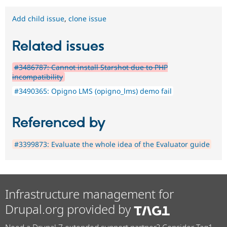
Add child issue
,
clone issue
Related issues
#3486787: Cannot install Starshot due to PHP
incompatibility
#3490365: Opigno LMS (opigno_lms) demo fail
Referenced by
#3399873: Evaluate the whole idea of the Evaluator guide
Infrastructure management for
Drupal.org provided by