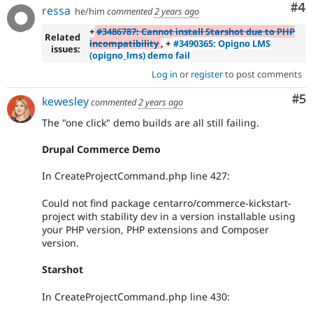
Co
#4
ressa
he/him
commented
2 years ago
+
#3486787: Cannot install Starshot due to PHP
Related
incompatibility
, +
#3490365: Opigno LMS
issues:
(opigno_lms) demo fail
Log in
or
register
to post comments
Co
#5
kewesley
commented
2 years ago
The "one click" demo builds are all still failing.
Drupal Commerce Demo
In CreateProjectCommand.php line 427:
Could not find package centarro/commerce-kickstart-
project with stability dev in a version installable using
your PHP version, PHP extensions and Composer
version.
Starshot
In CreateProjectCommand.php line 430: