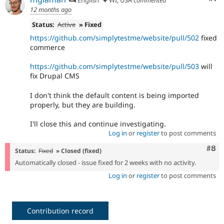
12 months ago
Status:
Active
» Fixed
https://github.com/simplytestme/website/pull/502
fixed
commerce
https://github.com/simplytestme/website/pull/503
will
fix Drupal CMS
I don't think the default content is being imported
properly, but they are building.
I'll close this and continue investigating.
Log in
or
register
to post comments
Com
#8
Status:
Fixed
» Closed (fixed)
Automatically closed - issue fixed for 2 weeks with no activity.
Log in
or
register
to post comments
Contribution record