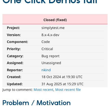
One Click Demos fail
Community
Drupal AI
Documentat
Find a Drupa
Certified Pa
Closed (fixed)
Project:
simplytest.me
Support Drupal
Case Studie
Getting star
About the
Become a D
Community
Version:
8.x-4.x-dev
Certified Pa
Component:
Code
Get Started
Drupal for
Local Devel
The Drupal
Priority:
Critical
Governmen
Guide
How to Cont
Association
Find a Hosti
Category:
Bug report
Provider
Try Drupal CMS
Assigned:
Unassigned
Drupal for 
Developer R
DrupalCon
Donate
Reporter:
nkind
Education
Find a Migra
Created:
18 Oct 2024 at 19:30 UTC
Try Hosting
Partner
Drupal CMS
Events
Become a Pa
Updated:
31 Aug 2025 at 15:29 UTC
Drupal for N
Guide
Jump to comment:
Most recent
,
Most recent file
Find Trainin
Jobs / Caree
Become a Ri
Problem / Motivation
Drupal for
Drupal User
Maker
eCommerce