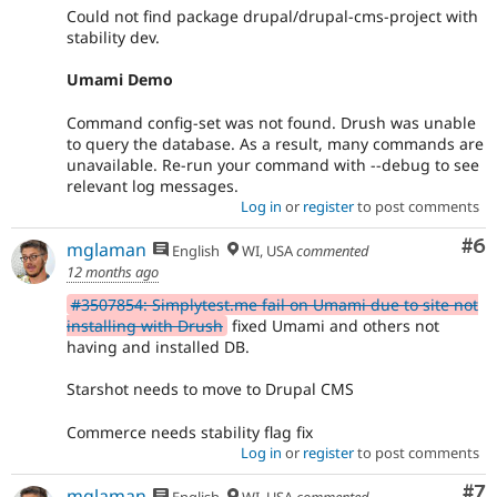
Could not find package drupal/drupal-cms-project with
stability dev.
Umami Demo
Command config-set was not found. Drush was unable
to query the database. As a result, many commands are
unavailable. Re-run your command with --debug to see
relevant log messages.
Log in
or
register
to post comments
Co
#6
mglaman
English
WI, USA
commented
12 months ago
#3507854: Simplytest.me fail on Umami due to site not
installing with Drush
fixed Umami and others not
having and installed DB.
Starshot needs to move to Drupal CMS
Commerce needs stability flag fix
Log in
or
register
to post comments
Co
#7
mglaman
English
WI, USA
commented