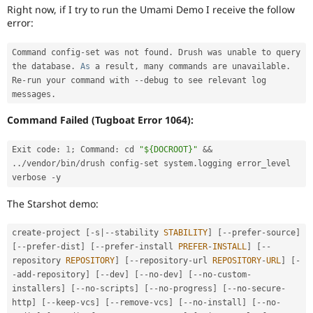
Drupal Stew
Right now, if I try to run the Umami Demo I receive the follow
News & Blo
error:
API
Become a D
Drupal for F
Sustaining
Command config
-
set was not found
.
 Drush was unable to query 
Forum
the database
.
As
 a result
,
 many commands are unavailable
.
Modules
Re
-
run your command with 
--
debug to see relevant log 
Drupal for
Drupal Swa
messages
.
Healthcare
Slack
Command Failed (Tugboat Error 1064):
Themes
Drupal for E
Exit code
:
1
;
 Command
:
 cd 
"${DOCROOT}"
&&
Newsletters
.
.
/
vendor
/
bin
/
drush config
-
set system
.
logging error_level 
Recipes
verbose 
-
Drupal for R
Drupal Swa
The Starshot demo:
Site Templa
create
-
project 
[
-
s
|
--
stability 
STABILITY
]
[
--
prefer
-
source
]
Drupal for T
[
--
prefer
-
dist
]
[
--
prefer
-
install 
PREFER
-
INSTALL
]
[
--
Tourism
Issue queue
repository 
REPOSITORY
]
[
--
repository
-
url 
REPOSITORY
-
URL
]
[
-
-
add
-
repository
]
[
--
dev
]
[
--
no
-
dev
]
[
--
no
-
custom
-
installers
]
[
--
no
-
scripts
]
[
--
no
-
progress
]
[
--
no
-
secure
-
http
]
[
--
keep
-
vcs
]
[
--
remove
-
vcs
]
[
--
no
-
install
]
[
--
no
-
Security Adv