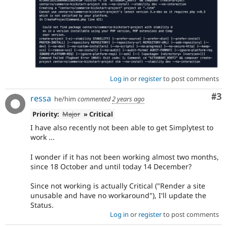
Log in
or
register
to post comments
Co
#3
ressa
he/him
commented
2 years ago
Priority:
Major
» Critical
I have also recently not been able to get Simplytest to
work ...
I wonder if it has not been working almost two months,
since 18 October and until today 14 December?
Since not working is actually Critical ("Render a site
unusable and have no workaround"), I'll update the
Status.
Log in
or
register
to post comments