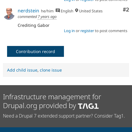
Co
#2
nerdstein
he/him
English
United States
commented
7 years ago
Crediting Gabor
Log in
or
register
to post comments
Contribution record
Add child issue
,
clone issue
Infrastructure management for
Drupal.org provided by
Need a Drupal 7 extended support partner? Consider Tag1.