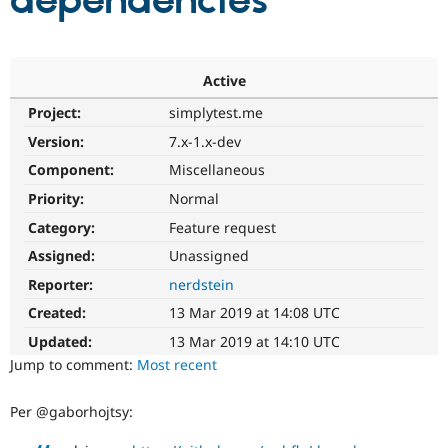
dependencies
Community
Drupal AI
Documentat
Find a Drupa
Certified Pa
Active
Project:
simplytest.me
Support Drupal
Case Studie
Getting star
About the
Become a D
Community
Version:
7.x-1.x-dev
Certified Pa
Component:
Miscellaneous
Get Started
Drupal for
Local Devel
The Drupal
Priority:
Normal
Governmen
Guide
How to Cont
Association
Find a Hosti
Category:
Feature request
Provider
Try Drupal CMS
Assigned:
Unassigned
Drupal for 
Developer R
DrupalCon
Donate
Reporter:
nerdstein
Education
Find a Migra
Created:
13 Mar 2019 at 14:08 UTC
Try Hosting
Partner
Drupal CMS
Events
Become a Pa
Updated:
13 Mar 2019 at 14:10 UTC
Drupal for N
Guide
Jump to comment:
Most recent
Find Trainin
Jobs / Caree
Become a Ri
Per @gaborhojtsy:
Drupal for
Drupal User
Maker
eCommerce