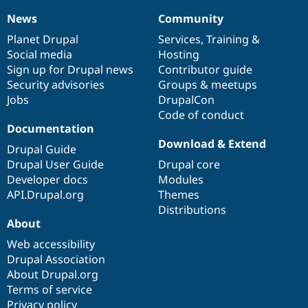
News
Community
News
Our
Documentation
Drupal
Governance
items
Planet Drupal
community
code
of
Services
,
Training
&
Social media
base
community
Hosting
Sign up for Drupal news
Contributor guide
Security advisories
Groups & meetups
Jobs
DrupalCon
Code of conduct
Documentation
Download & Extend
Drupal Guide
Drupal User Guide
Drupal core
Developer docs
Modules
API.Drupal.org
Themes
Distributions
About
Web accessibility
Drupal Association
About Drupal.org
Terms of service
Privacy policy