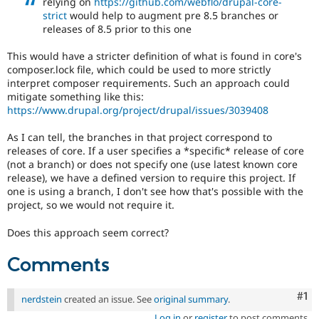
relying on
https://github.com/webflo/drupal-core-
Drupal Stew
strict
would help to augment pre 8.5 branches or
News & Blo
releases of 8.5 prior to this one
API
Become a D
Drupal for F
Sustaining
This would have a stricter definition of what is found in core's
Forum
composer.lock file, which could be used to more strictly
Modules
interpret composer requirements. Such an approach could
Drupal for
Drupal Swa
mitigate something like this:
Healthcare
https://www.drupal.org/project/drupal/issues/3039408
Slack
Themes
As I can tell, the branches in that project correspond to
Drupal for E
releases of core. If a user specifies a *specific* release of core
Newsletters
(not a branch) or does not specify one (use latest known core
Recipes
release), we have a defined version to require this project. If
one is using a branch, I don't see how that's possible with the
Drupal for R
Drupal Swa
project, so we would not require it.
Site Templa
Does this approach seem correct?
Drupal for T
Tourism
Comments
Issue queue
Co
#1
nerdstein
created an issue. See
original summary
.
Security Adv
Log in
or
register
to post comments