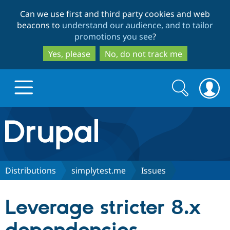
Skip
Skip
Can we use first and third party cookies and web
to
to
beacons to
understand our audience, and to tailor
main
search
promotions you see
?
content
Yes, please
No, do not track me
Search
Search
form
Drupal.org home
Discover Drupal
Distributions
simplytest.me
Issues
Build with Drupal
Drupal Core
Leverage stricter 8.x
Partners & Services
Drupal CMS
Download D