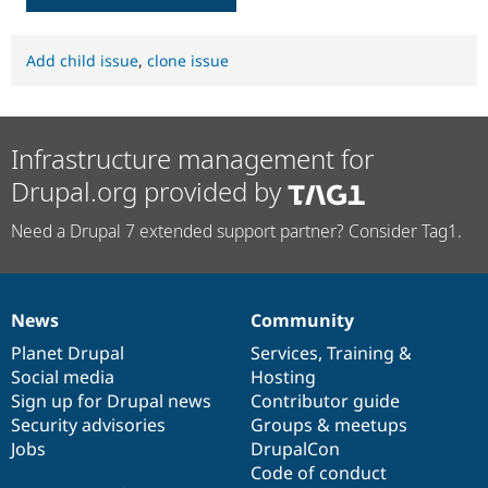
Add child issue
,
clone issue
Infrastructure management for
Drupal.org provided by
Need a Drupal 7 extended support partner? Consider Tag1.
News
Community
News
Our
Documentation
Drupal
Governance
items
Planet Drupal
community
code
of
Services
,
Training
&
Social media
base
community
Hosting
Sign up for Drupal news
Contributor guide
Security advisories
Groups & meetups
Jobs
DrupalCon
Code of conduct