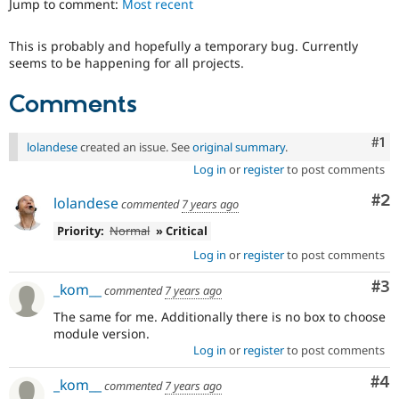
Jump to comment:
Most recent
Drupal Stew
News & Blo
API
Become a D
This is probably and hopefully a temporary bug. Currently
Drupal for F
Sustaining
seems to be happening for all projects.
Forum
Modules
Comments
Drupal for
Drupal Swa
Healthcare
Slack
Co
#1
lolandese
created an issue. See
original summary
.
Themes
Log in
or
register
to post comments
Drupal for E
Newsletters
Co
#2
lolandese
commented
7 years ago
Recipes
Priority:
Normal
» Critical
Drupal for R
Log in
or
register
to post comments
Drupal Swa
Site Templa
Co
#3
_kom__
commented
7 years ago
Drupal for T
The same for me. Additionally there is no box to choose
Tourism
Issue queue
module version.
Log in
or
register
to post comments
Co
#4
_kom__
commented
7 years ago
Security Adv