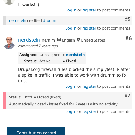
It works! :)
Log in
or
register
to post comments
Com
#5
nerdstein
credited
drumm
.
Log in
or
register
to post comments
Co
#6
nerdstein
he/him
English
United States
commented
7 years ago
Assigned:
Unassigned
»
nerdstein
Status:
Active
» Fixed
Drupal.org firewall rules blocked the simplytest IP after
a spike in traffic. I was able to work with drumm to fix
this.
Log in
or
register
to post comments
Com
#7
Status:
Fixed
» Closed (fixed)
Automatically closed - issue fixed for 2 weeks with no activity.
Log in
or
register
to post comments
Contribution record