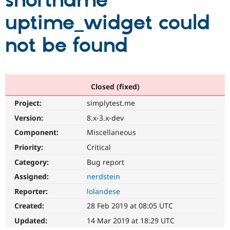
shortname
uptime_widget could
Community
Drupal AI
Documentat
Find a Drupa
Certified Pa
not be found
Support Drupal
Case Studie
Getting star
About the
Become a D
Community
Certified Pa
Closed (fixed)
Get Started
Drupal for
Local Devel
The Drupal
Project:
simplytest.me
Governmen
Guide
How to Cont
Association
Find a Hosti
Version:
8.x-3.x-dev
Provider
Try Drupal CMS
Component:
Miscellaneous
Drupal for 
Developer R
DrupalCon
Donate
Priority:
Critical
Education
Find a Migra
Category:
Bug report
Try Hosting
Partner
Drupal CMS
Events
Become a Pa
Assigned:
nerdstein
Drupal for N
Guide
Reporter:
lolandese
Find Trainin
Created:
28 Feb 2019 at 08:05 UTC
Jobs / Caree
Become a Ri
Drupal for
Drupal User
Maker
Updated:
14 Mar 2019 at 18:29 UTC
eCommerce