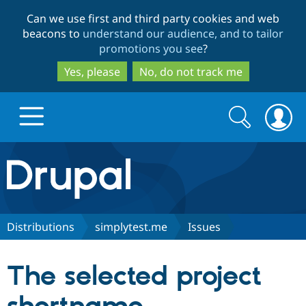
Skip
Skip
Can we use first and third party cookies and web
to
to
beacons to
understand our audience, and to tailor
main
search
promotions you see
?
content
Yes, please
No, do not track me
Search
Search
form
Drupal.org home
Discover Drupal
Distributions
simplytest.me
Issues
Build with Drupal
Drupal Core
The selected project
Partners & Services
Drupal CMS
Download D