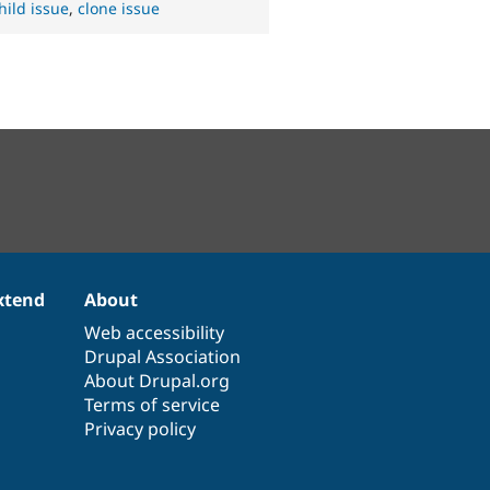
hild issue
,
clone issue
xtend
About
Web accessibility
Drupal Association
About Drupal.org
Terms of service
Privacy policy