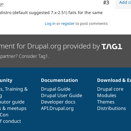
Comment
#3
Add c
ago
istro (default suggested 7.x-2.51) fails for the same
Log in
or
register
to post comments
ment for Drupal.org provided by
partner? Consider Tag1.
nity
Documentation
Download & E
es
,
Training
&
Drupal Guide
Drupal core
g
Drupal User Guide
Modules
butor guide
Developer docs
Themes
s & meetups
API.Drupal.org
Distributions
lCon
f conduct