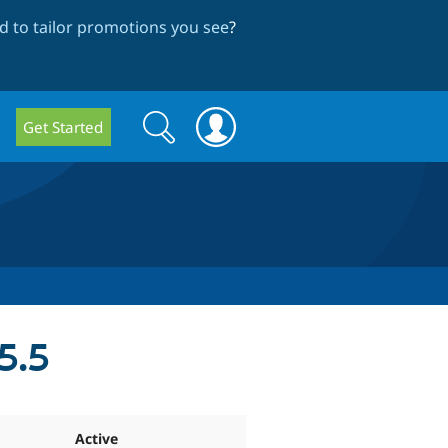
 to tailor promotions you see
?
Search
Search
Get Started
form
5.5
Active