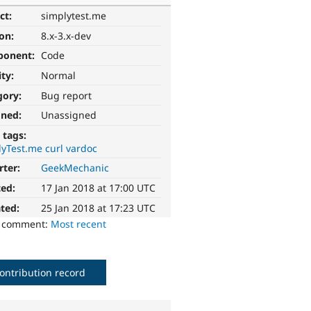
ct:
simplytest.me
ion:
8.x-3.x-dev
ponent:
Code
ity:
Normal
gory:
Bug report
gned:
Unassigned
 tags:
yTest.me curl vardoc
rter:
GeekMechanic
ted:
17 Jan 2018 at 17:00 UTC
ted:
25 Jan 2018 at 17:23 UTC
o comment:
Most recent
ontribution record