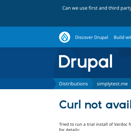
Can we use first and third par
Discover Drupal
Build wi
Distributions
simplytest.me
Curl not avai
Tried to run a trial install of Vardo
for details: