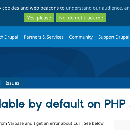
Skip
Skip
ty cookies and web beacons to
understand our audience, and
to
to
main
search
Yes, please
No, do not track me
content
th Drupal
Partners & Services
Community
Support Drupal
Issues
lable by default on PHP 
c from Varbase and I get an error about Curl. See below