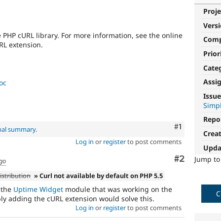
Proje
Vers
PHP cURL library. For more information, see the online
Com
RL extension.
Prior
Cate
Assi
oc
Issue
Simpl
Repo
Comment
#1
inal summary
.
Crea
Log in
or
register
to post comments
Upda
Comment
#2
Jump t
ago
istribution
» Curl not available by default on PHP 5.5
 the
Uptime Widget
module that was working on the
C
ply adding the cURL extension would solve this.
Log in
or
register
to post comments