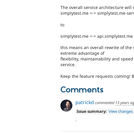
The overall service architecture wil
simplytest.me <-> simplytest.me-ser
to
simplytest.me <-> api.simplytest.me
this means an overall rewrite of the
extreme advantage of
flexibility, maintainability and spee
service.
Keep the feature requests coming! Bu
Comments
patrickd
commented
13 years a
Issue summary:
View changes
.