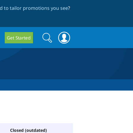
 to tailor promotions you see
?
Search
Search
Get Started
form
Closed (outdated)