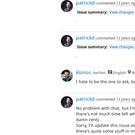
patrickd
commented
13 years a
Issue summary:
View changes
.
patrickd
commented
13 years a
Issue summary:
View changes
.
klonos
he/him
English
90% Me
I hate to be the one to ask, 
patrickd
commented
13 years a
No problem with that, but I'm
there's not much time left w
damn rent)..
Sorry, I'll update this issue 
there's quite some stuff in my