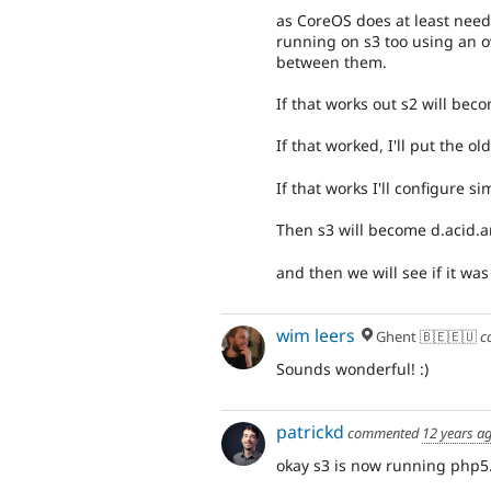
as CoreOS does at least need 
running on s3 too using an o
between them.
If that works out s2 will bec
If that worked, I'll put the o
If that works I'll configure s
Then s3 will become d.acid.
and then we will see if it was 
wim leers
Ghent 🇧🇪🇪🇺
c
Sounds wonderful! :)
patrickd
commented
12 years a
okay s3 is now running php5.