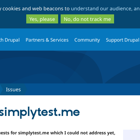
Skip
Skip
ty cookies and web beacons to
understand our audience, and
to
to
main
search
Yes, please
No, do not track me
content
th Drupal
Partners & Services
Community
Support Drupal
Issues
simplytest.me
uests for simplytest.me which I could not address yet,