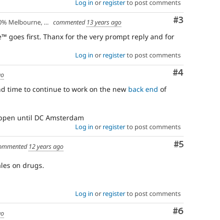
Log in
or
register
to post comments
Comment
#3
lbourne, Australia - 10% Larissa, Greece
commented
13 years ago
e™ goes first. Thanx for the very prompt reply and for
Log in
or
register
to post comments
Comment
#4
go
und time to continue to work on the new
back end
of
happen until DC Amsterdam
Log in
or
register
to post comments
Comment
#5
ommented
12 years ago
les on drugs.
Log in
or
register
to post comments
Comment
#6
go