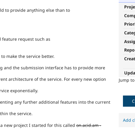
Proje
ild to provide anything else than to
Com
Prior
Cate
d feature request such as
Assi
Repo
 to make the service better.
Crea
g and the submission interface has to provide more
Upda
ent architecture of the service. For every new option
Jump t
rvice exponentially.
C
enting any further additional features into the current
thin the service.
Add c
 a new project I started for this called
on.acid.am -