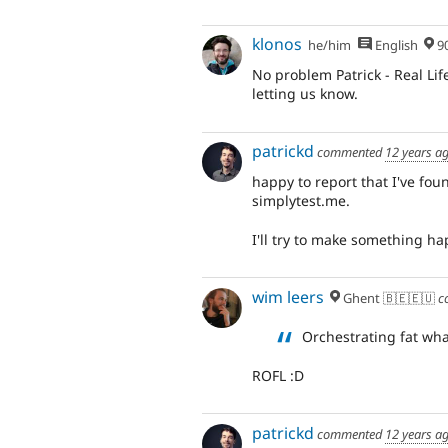
klonos
he/him
English
90% Me
No problem Patrick - Real Lif
letting us know.
patrickd
commented
12 years a
happy to report that I've fo
simplytest.me.
I'll try to make something 
wim leers
Ghent 🇧🇪🇪🇺
c
Orchestrating fat wha
ROFL :D
patrickd
commented
12 years a