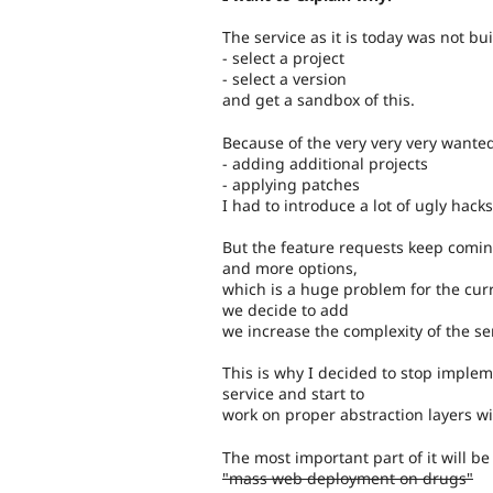
The service as it is today was not bu
- select a project
- select a version
and get a sandbox of this.
Because of the very very very wante
- adding additional projects
- applying patches
I had to introduce a lot of ugly hacks
But the feature requests keep comin
and more options,
which is a huge problem for the curr
we decide to add
we increase the complexity of the se
This is why I decided to stop implem
service and start to
work on proper abstraction layers wi
The most important part of it will be
"mass web deployment on drugs"