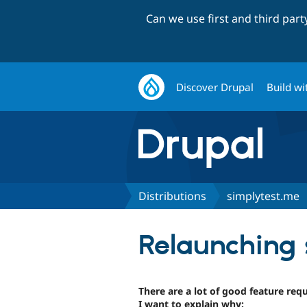
Can we use first and third par
Discover Drupal
Build wi
Distributions
simplytest.me
Relaunching 
There are a lot of good feature req
I want to explain why: