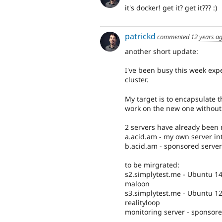
it's docker! get it? get it??? :)
patrickd
commented
12 years a
another short update:
I've been busy this week exp
cluster.
My target is to encapsulate th
work on the new one without
2 servers have already been 
a.acid.am - my own server in
b.acid.am - sponsored server 
to be mirgrated:
s2.simplytest.me - Ubuntu 14
maloon
s3.simplytest.me - Ubuntu 12
realityloop
monitoring server - sponsore