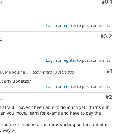
Comment
#0.1
go
Log in
or
register
to post comments
Comment
#0.2
go
Log in
or
register
to post comments
Comment
#1
lbourne, Australia - 10% Larissa, Greece
commented
13 years ago
but any updates?
Log in
or
register
to post comments
Comment
#2
go
 afraid I haven't been able to do much yet.. (turns out
hen you move, learn for exams and have to pay the
as soon as I'm able to continue working on this but atm
 way :-(