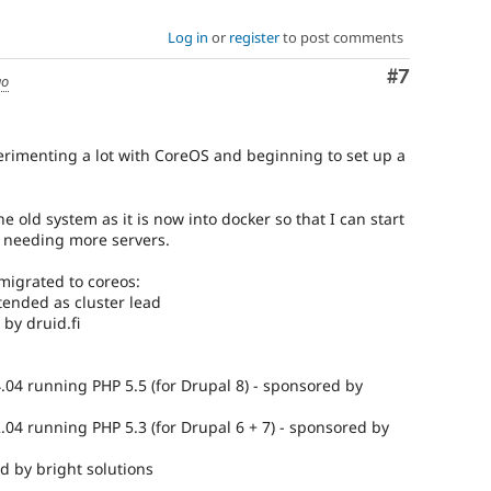
Log in
or
register
to post comments
Comment
#7
go
erimenting a lot with CoreOS and beginning to set up a
e old system as it is now into docker so that I can start
 needing more servers.
migrated to coreos:
tended as cluster lead
by druid.fi
.04 running PHP 5.5 (for Drupal 8) - sponsored by
.04 running PHP 5.3 (for Drupal 6 + 7) - sponsored by
d by bright solutions