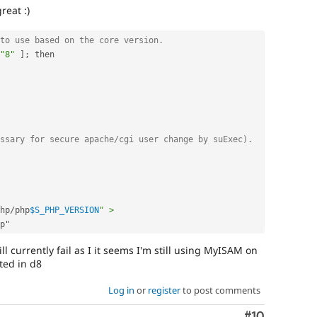
reat :)
to use based on the core version.
"8"
]
;
 then

ssary for secure apache/cgi user change by suExec).
hp
/
php
$S_PHP_VERSION
" > 
ll currently fail as I it seems I'm still using MyISAM on
ted in d8
Log in
or
register
to post comments
Comment
#10