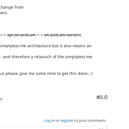
l change from
vers
 <->
api.on.acid.am
<->
on.acid.am-servers
 simplytest.me architecture but it also means an
d - and therefore a relaunch of the simplytest.me
t please give me some time to get this done ;-)
Comment
#0.0
go
Log in
or
register
to post comments