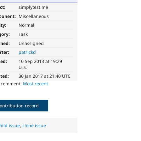
ct:
simplytest.me
ponent:
Miscellaneous
ity:
Normal
gory:
Task
gned:
Unassigned
rter:
patrickd
ted:
10 Sep 2013 at 19:29
UTC
ted:
30 Jan 2017 at 21:40 UTC
o comment:
Most recent
ontribution record
hild issue
,
clone issue