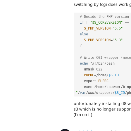
switching by fcgi does work g
# Decide the PHP version 
if
[
"$S_COREVERSION"
==
S_PHP_VERSION
=
"5.5"
else
S_PHP_VERSION
=
"5.3"
  fi

# Write CGI wrapper (nece
echo
 "
#!/bin/bash
    umask 
022
PHPRC
=
/
home
/
$S_ID
    export 
PHPRC
    exec 
/
home
/
spawner
/
binp
"
/
var
/
www
/
wrappers
/
$S_ID
/
unfortunately installing d8 wi
s3 which is no longer suppor
(I'm on it)