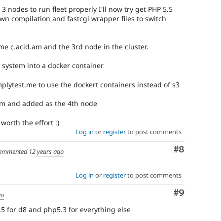
3 nodes to run fleet properly I'll now try get PHP 5.5
wn compilation and fastcgi wrapper files to switch
ome c.acid.am and the 3rd node in the cluster.
ld system into a docker container
implytest.me to use the dockert containers instead of s3
am and added as the 4th node
worth the effort :)
Log in
or
register
to post comments
Comment
#8
ommented
12 years ago
Log in
or
register
to post comments
Comment
#9
go
5 for d8 and php5.3 for everything else