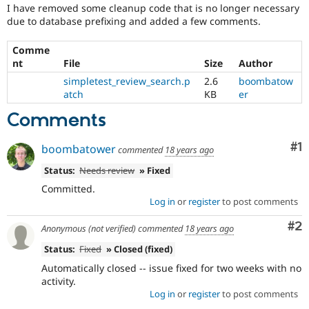
Drupal Stew
I have removed some cleanup code that is no longer necessary
News & Blo
due to database prefixing and added a few comments.
API
Become a D
Drupal for F
Sustaining
Comme
Forum
nt
File
Size
Author
Modules
simpletest_review_search.p
2.6
boombatow
Drupal for
Drupal Swa
atch
KB
er
Healthcare
Slack
Comments
Themes
Drupal for E
Co
#1
boombatower
commented
18 years ago
Newsletters
Recipes
Status:
Needs review
» Fixed
Committed.
Drupal for R
Drupal Swa
Log in
or
register
to post comments
Site Templa
Co
#2
Anonymous (not verified)
commented
18 years ago
Drupal for T
Tourism
Status:
Fixed
» Closed (fixed)
Issue queue
Automatically closed -- issue fixed for two weeks with no
activity.
Log in
or
register
to post comments
Security Adv