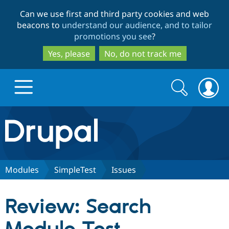
Skip
Skip
Can we use first and third party cookies and web
to
to
beacons to
understand our audience, and to tailor
main
search
promotions you see
?
content
Yes, please
No, do not track me
Search
Search
form
Drupal.org home
Discover Drupal
Modules
SimpleTest
Issues
Build with Drupal
Drupal Core
Review: Search
Partners & Services
Drupal CMS
Download D