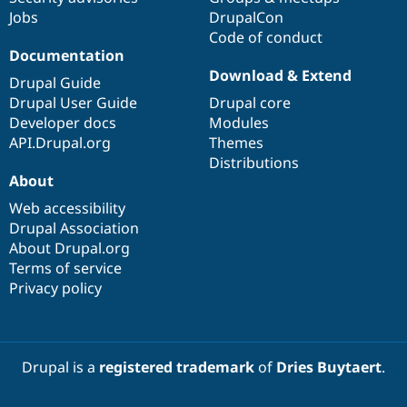
Jobs
DrupalCon
Code of conduct
Documentation
Download & Extend
Drupal Guide
Drupal User Guide
Drupal core
Developer docs
Modules
API.Drupal.org
Themes
Distributions
About
Web accessibility
Drupal Association
About Drupal.org
Terms of service
Privacy policy
Drupal is a
registered trademark
of
Dries Buytaert
.