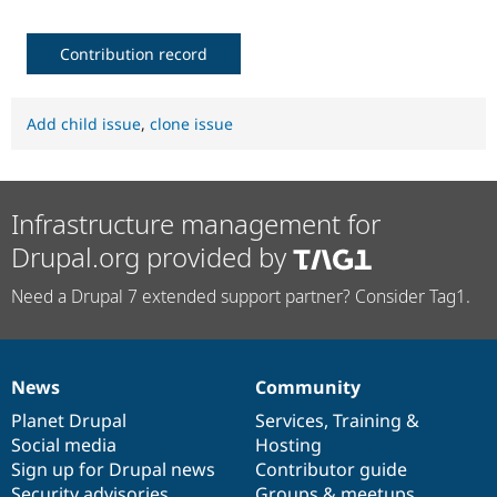
Contribution record
Add child issue
,
clone issue
Infrastructure management for
Drupal.org provided by
Need a Drupal 7 extended support partner? Consider Tag1.
News
Community
News
Our
Documentation
Drupal
Governance
items
Planet Drupal
community
code
of
Services
,
Training
&
Social media
base
community
Hosting
Sign up for Drupal news
Contributor guide
Security advisories
Groups & meetups