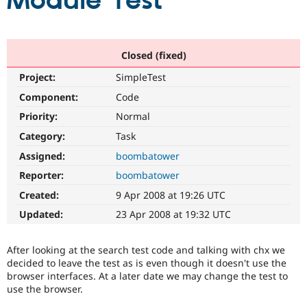
Module Test
Community
Drupal AI
Documentat
Find a Drupa
Certified Pa
Closed (fixed)
Project:
SimpleTest
Support Drupal
Case Studie
Getting star
About the
Become a D
Community
Component:
Code
Certified Pa
Priority:
Normal
Get Started
Drupal for
Local Devel
The Drupal
Category:
Task
Governmen
Guide
How to Cont
Association
Find a Hosti
Assigned:
boombatower
Provider
Try Drupal CMS
Reporter:
boombatower
Drupal for 
Developer R
DrupalCon
Donate
Created:
9 Apr 2008 at 19:26 UTC
Education
Find a Migra
Updated:
23 Apr 2008 at 19:32 UTC
Try Hosting
Partner
Drupal CMS
Events
Become a Pa
Drupal for N
Guide
After looking at the search test code and talking with chx we
decided to leave the test as is even though it doesn't use the
Find Trainin
browser interfaces. At a later date we may change the test to
Jobs / Caree
Become a Ri
use the browser.
Drupal for
Drupal User
Maker
eCommerce