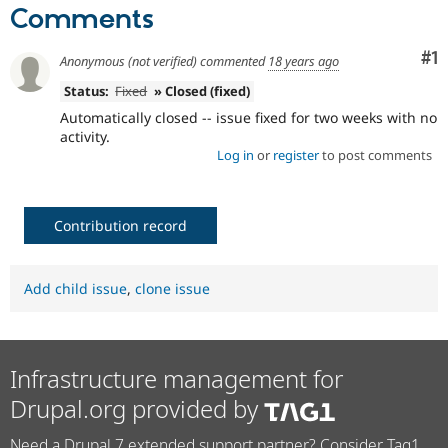
Drupal Stew
Comments
News & Blo
API
Become a D
Co
#1
Drupal for F
Sustaining
Anonymous (not verified)
commented
18 years ago
Forum
Status:
Fixed
» Closed (fixed)
Modules
Automatically closed -- issue fixed for two weeks with no
Drupal for
Drupal Swa
activity.
Healthcare
Slack
Log in
or
register
to post comments
Themes
Drupal for E
Newsletters
Contribution record
Recipes
Drupal for R
Drupal Swa
Add child issue
,
clone issue
Site Templa
Drupal for T
Tourism
Issue queue
Infrastructure management for
Drupal.org provided by
Security Adv
Need a Drupal 7 extended support partner? Consider Tag1.