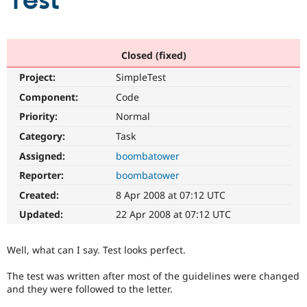
Test
Community
Drupal AI
Documentat
Find a Drupa
Certified Pa
Closed (fixed)
Project:
SimpleTest
Support Drupal
Case Studie
Getting star
About the
Become a D
Community
Component:
Code
Certified Pa
Priority:
Normal
Get Started
Drupal for
Local Devel
The Drupal
Category:
Task
Governmen
Guide
How to Cont
Association
Find a Hosti
Assigned:
boombatower
Provider
Try Drupal CMS
Reporter:
boombatower
Drupal for 
Developer R
DrupalCon
Donate
Created:
8 Apr 2008 at 07:12 UTC
Education
Find a Migra
Updated:
22 Apr 2008 at 07:12 UTC
Try Hosting
Partner
Drupal CMS
Events
Become a Pa
Drupal for N
Guide
Well, what can I say. Test looks perfect.
Find Trainin
The test was written after most of the guidelines were changed
Jobs / Caree
Become a Ri
and they were followed to the letter.
Drupal for
Drupal User
Maker
eCommerce