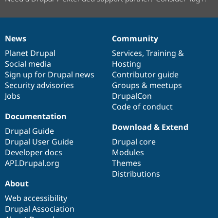
News
Community
News
Our
Documentation
Drupal
Governance
items
Planet Drupal
community
code
of
Services
,
Training
&
Social media
base
community
Hosting
Sign up for Drupal news
Contributor guide
Security advisories
Groups & meetups
Jobs
DrupalCon
Code of conduct
Documentation
Download & Extend
Drupal Guide
Drupal User Guide
Drupal core
Developer docs
Modules
API.Drupal.org
Themes
Distributions
About
Web accessibility
Drupal Association