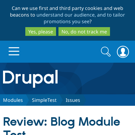
Skip
Skip
Can we use first and third party cookies and web
to
to
beacons to
understand our audience, and to tailor
main
search
promotions you see
?
content
Yes, please
No, do not track me
Search
Search
form
Drupal.org home
Discover Drupal
Modules
SimpleTest
Issues
Build with Drupal
Drupal Core
Review: Blog Module
Partners & Services
Drupal CMS
Download D