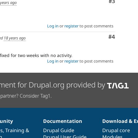
Comment
#3
 years ago
Log in
or
register
to post comments
Comment
#4
ed
18 years ago
fixed for two weeks with no activity.
Log in
or
register
to post comments
ment for Drupal.org provided by
partner? Consider Tag1.
nity
Documentation
Download & E
es
,
Training
&
Drupal Guide
Drupal core
g
Drupal User Guide
Modules