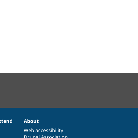
xtend
About
Web accessibility
Drupal Association