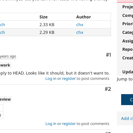
Proje
Com
Size
Author
Prior
tch
2.33 KB
chx
Cate
tch
2.29 KB
chx
Assi
Repo
Comment
#1
 years ago
Crea
 work
Upda
ly to HEAD. Looks like it should, but it doesn't want to.
Log in
or
register
to post comments
Jump t
Comment
#2
review
C
B
Add c
Log in
or
register
to post comments