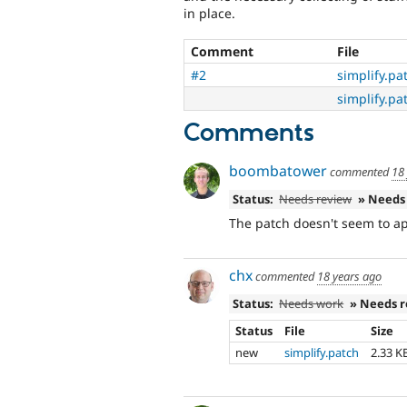
in place.
Comment
File
#2
simplify.pa
simplify.pa
Comments
boombatower
commented
18
Status:
Needs review
» Needs
The patch doesn't seem to app
chx
commented
18 years ago
Status:
Needs work
» Needs 
Status
File
Size
new
simplify.patch
2.33 K