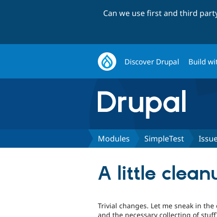
Can we use first and third par
Discover Drupal
Build wi
Modules
SimpleTest
Issu
A little clea
Trivial changes. Let me sneak in th
and the necessary collecting of stuff