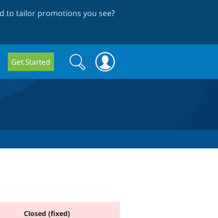
 to tailor promotions you see
?
Search
Search
Get Started
form
Closed (fixed)