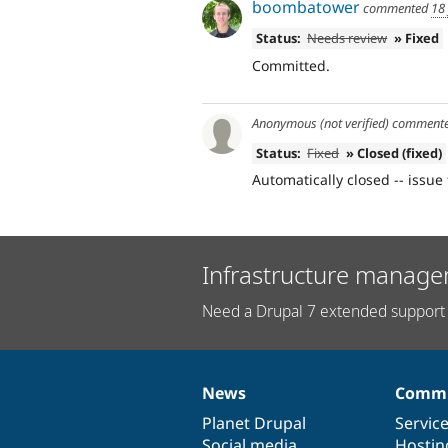
boombatower
commented
18
Status:
Needs review
» Fixed
Committed.
Anonymous (not verified)
comment
Status:
Fixed
» Closed (fixed)
Automatically closed -- issue 
Infrastructure manage
Need a Drupal 7 extended support 
News
Commu
News
Our
Documentation
Drupal
Governance
items
Planet Drupal
community
code
of
Servic
Social media
base
community
Hostin