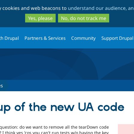
Skip
Skip
ty cookies and web beacons to
understand our audience, and
to
to
main
search
Yes, please
No, do not track me
content
th Drupal
Partners & Services
Community
Support Drupal
es
nup of the new UA code
e question: do we want to remove all the tearDown code
? I think yes 'cos you can't run tests w/o having the key