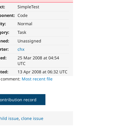
ct:
SimpleTest
ponent:
Code
ity:
Normal
gory:
Task
gned:
Unassigned
rter:
chx
ted:
25 Mar 2008 at 04:54
UTC
ted:
13 Apr 2008 at 06:32 UTC
o comment:
Most recent file
ontribution record
hild issue
,
clone issue