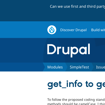
Can we use first and third par
Discover Drupal
Build wi
Modules
SimpleTest
Issu
get_info to g
To follow the proposed coding stand
methods should be camelCase, I thi