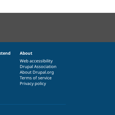
xtend
About
Web accessibility
Drupal Association
About Drupal.org
Terms of service
Privacy policy