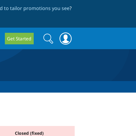
 to tailor promotions you see
?
Search
Search
Get Started
form
Closed (fixed)