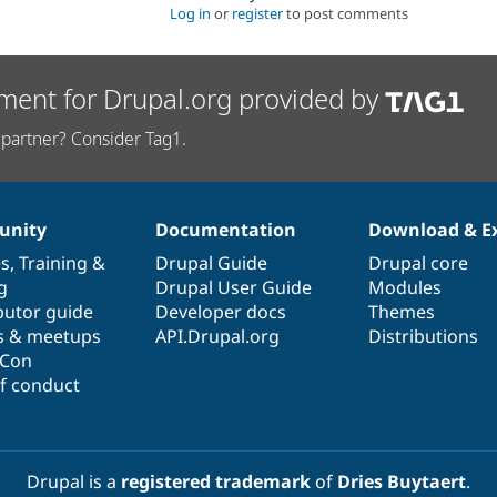
Log in
or
register
to post comments
ment for Drupal.org provided by
partner? Consider Tag1.
nity
Documentation
Download & E
es
,
Training
&
Drupal Guide
Drupal core
g
Drupal User Guide
Modules
butor guide
Developer docs
Themes
s & meetups
API.Drupal.org
Distributions
lCon
f conduct
Drupal is a
registered trademark
of
Dries Buytaert
.