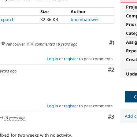
Proje
Size
Author
Com
o.patch
32.36 KB
boombatower
Prior
Cate
Assi
Comment
#1
Vancouver 🇨🇦
commented
18 years ago
Repo
Log in
or
register
to post comments
Crea
Comment
#2
 years ago
Upda
C
Log in
or
register
to post comments
Add c
Comment
#3
ed
18 years ago
fixed for two weeks with no activity.