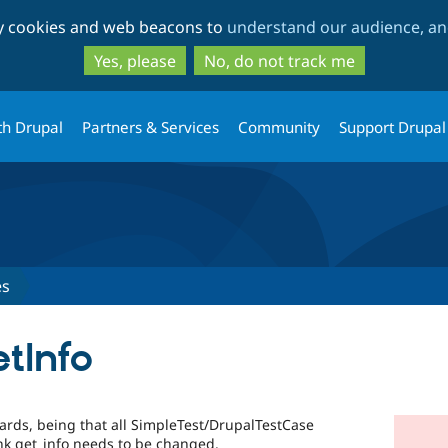
Skip
Skip
ty cookies and web beacons to
understand our audience, and
to
to
main
search
Yes, please
No, do not track me
content
th Drupal
Partners & Services
Community
Support Drupal
es
etInfo
ards, being that all SimpleTest/DrupalTestCase
nk get_info needs to be changed.