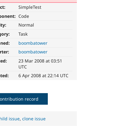
ct:
SimpleTest
ponent:
Code
ity:
Normal
gory:
Task
gned:
boombatower
rter:
boombatower
ted:
23 Mar 2008 at 03:51
UTC
ted:
6 Apr 2008 at 22:14 UTC
ontribution record
hild issue
,
clone issue