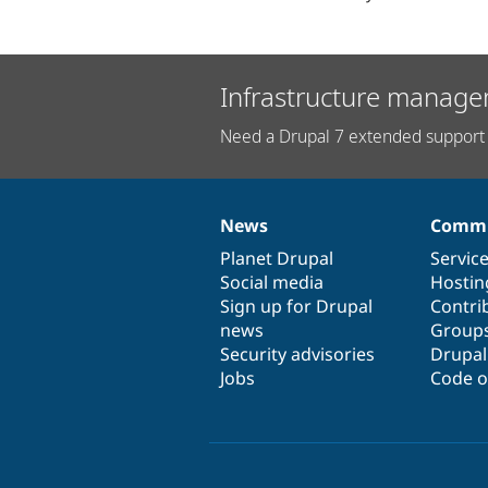
Infrastructure manage
Need a Drupal 7 extended support 
News
Commu
News
Our
Documentation
Drupal
Governance
items
Planet Drupal
community
code
of
Servic
Social media
base
community
Hostin
Sign up for Drupal
Contri
news
Group
Security advisories
Drupa
Jobs
Code o