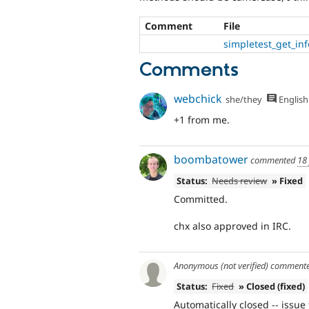
Comment
File
simpletest_get_inf
Comments
webchick
she/they
English
+1 from me.
boombatower
commented
18
Status:
Needs review
» Fixed
Committed.
chx also approved in IRC.
Anonymous (not verified)
comment
Status:
Fixed
» Closed (fixed)
Automatically closed -- issue 