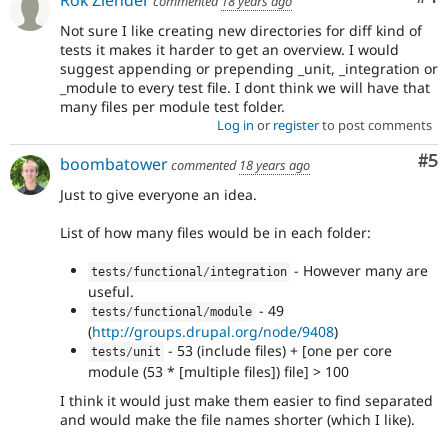
commented
18 years ago
Not sure I like creating new directories for diff kind of
tests it makes it harder to get an overview. I would
suggest appending or prepending _unit, _integration or
_module to every test file. I dont think we will have that
many files per module test folder.
Log in
or
register
to post comments
Co
#5
boombatower
commented
18 years ago
Just to give everyone an idea.
List of how many files would be in each folder:
- However many are
tests
/
functional
/
integration
useful.
- 49
tests
/
functional
/
module
(
http://groups.drupal.org/node/9408
)
- 53 (include files) + [one per core
tests
/
unit
module (53 * [multiple files]) file] > 100
I think it would just make them easier to find separated
and would make the file names shorter (which I like).