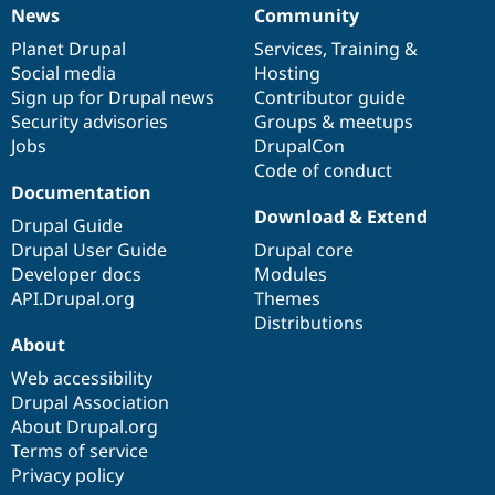
News
Community
News
Our
Documentation
Drupal
Governance
items
Planet Drupal
community
code
of
Services
,
Training
&
Social media
base
community
Hosting
Sign up for Drupal news
Contributor guide
Security advisories
Groups & meetups
Jobs
DrupalCon
Code of conduct
Documentation
Download & Extend
Drupal Guide
Drupal User Guide
Drupal core
Developer docs
Modules
API.Drupal.org
Themes
Distributions
About
Web accessibility
Drupal Association
About Drupal.org
Terms of service
Privacy policy