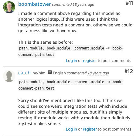
Co
#11
boombatower
commented
18 years ago
I made a comment above regarding this model as
another logical step. If this were used I think the
integration tests need a convention, otherwise we could
get a mess like we have now.
This is the same as before:
->
path
.
module
,
 book
.
module
,
 comment
.
module
book
-
comment
-
path
.
test
Log in
or
register
to post comments
Co
#12
catch
he/him
English
commented
18 years ago
path
.
module
,
 book
.
module
,
 comment
.
module 
-
>
 book
-
comment
-
path
.
test
Sorry should've mentioned I like this too. I think we
could see some weird integration tests which include
different bits of multiple modules, but if it's simply
testing if x module works with y module then definitely
x-y.test makes sense.
Log in
or
register
to post comments