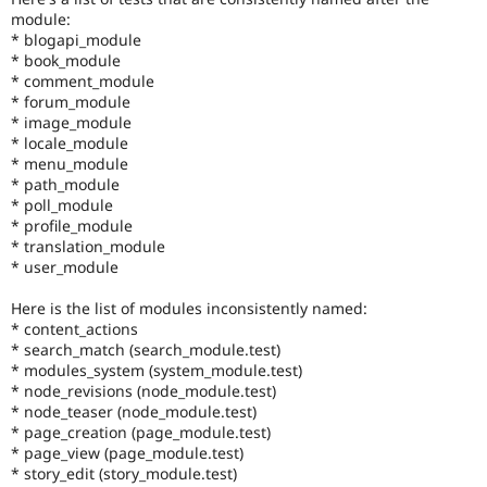
module:
* blogapi_module
* book_module
* comment_module
* forum_module
* image_module
* locale_module
* menu_module
* path_module
* poll_module
* profile_module
* translation_module
* user_module
Here is the list of modules inconsistently named:
* content_actions
* search_match (search_module.test)
* modules_system (system_module.test)
* node_revisions (node_module.test)
* node_teaser (node_module.test)
* page_creation (page_module.test)
* page_view (page_module.test)
* story_edit (story_module.test)