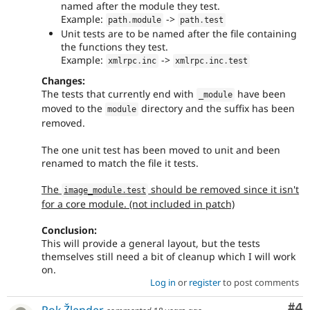
named after the module they test.
Example:
->
path
.
module
path
.
test
Unit tests are to be named after the file containing
the functions they test.
Example:
->
xmlrpc
.
inc
xmlrpc
.
inc
.
test
Changes:
The tests that currently end with
have been
_module
moved to the
directory and the suffix has been
module
removed.
The one unit test has been moved to unit and been
renamed to match the file it tests.
The
should be removed since it isn't
image_module
.
test
for a core module. (not included in patch)
Conclusion:
This will provide a general layout, but the tests
themselves still need a bit of cleanup which I will work
on.
Log in
or
register
to post comments
Co
#4
Rok Žlender