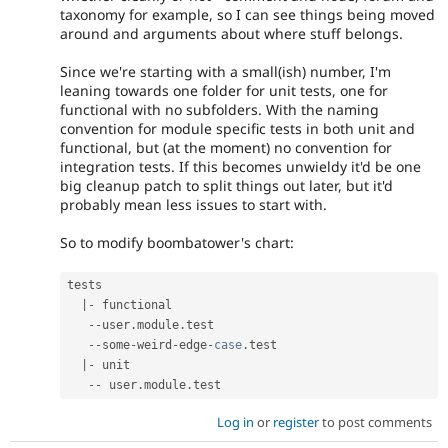
taxonomy for example, so I can see things being moved
around and arguments about where stuff belongs.
Since we're starting with a small(ish) number, I'm
leaning towards one folder for unit tests, one for
functional with no subfolders. With the naming
convention for module specific tests in both unit and
functional, but (at the moment) no convention for
integration tests. If this becomes unwieldy it'd be one
big cleanup patch to split things out later, but it'd
probably mean less issues to start with.
So to modify boombatower's chart:
tests

|
-
 functional

--
user
.
module
.
test

--
some
-
weird
-
edge
-
case
.
test

|
-
 unit

--
 user
.
module
.
Log in
or
register
to post comments