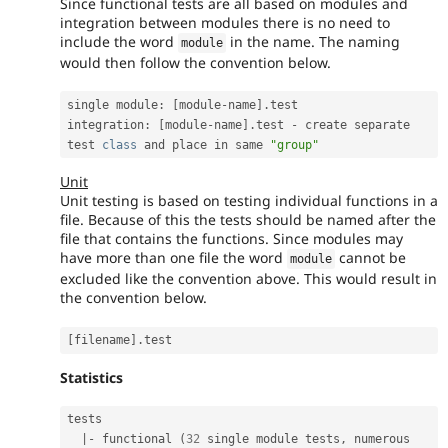
Since functional tests are all based on modules and
integration between modules there is no need to
include the word
in the name. The naming
module
would then follow the convention below.
single module
:
[
module
-
name
]
.
test

integration
:
[
module
-
name
]
.
test 
-
 create separate 
test 
class
and
 place in same 
"group"
Unit
Unit testing is based on testing individual functions in a
file. Because of this the tests should be named after the
file that contains the functions. Since modules may
have more than one file the word
cannot be
module
excluded like the convention above. This would result in
the convention below.
[
filename
]
.
Statistics
tests

|
-
 functional 
(
32
 single module tests
,
 numerous 