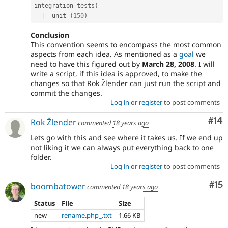
integration tests
)
|
-
 unit 
(
150
)
Conclusion
This convention seems to encompass the most common
aspects from each idea. As mentioned as a
goal
we
need to have this figured out by
March 28, 2008
. I will
write a script, if this idea is approved, to make the
changes so that Rok Žlender can just run the script and
commit the changes.
Log in
or
register
to post comments
Com
#14
Rok Žlender
commented
18 years ago
Lets go with this and see where it takes us. If we end up
not liking it we can always put everything back to one
folder.
Log in
or
register
to post comments
Co
#15
boombatower
commented
18 years ago
Status
File
Size
new
rename.php_.txt
1.66 KB