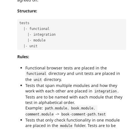
Structure:
tests

|
-
 functional

|
-
 integration

|
-
 module

|
-
Rules:
Functional browser tests are placed in the
directory and unit tests are placed in
functional
the
directory.
unit
Tests that span multiple modules and how they
work with each other are placed in
.
integration
Tests are to be named with each module that they
test in alphabetical order.
Example:
path
.
module
,
 book
.
module
,
->
comment
.
module
book
-
comment
-
path
.
test
Tests that only check functionality in one module
are placed in the
folder. Tests are to be
module