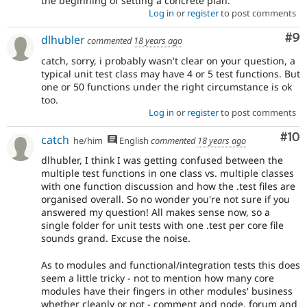
the beginning of setting a concrete plan.
Log in
or
register
to post comments
Co
#9
dlhubler
commented
18 years ago
catch, sorry, i probably wasn't clear on your question, a
typical unit test class may have 4 or 5 test functions. But
one or 50 functions under the right circumstance is ok
too.
Log in
or
register
to post comments
Com
#10
catch
he/him
English
commented
18 years ago
dlhubler, I think I was getting confused between the
multiple test functions in one class vs. multiple classes
with one function discussion and how the .test files are
organised overall. So no wonder you're not sure if you
answered my question! All makes sense now, so a
single folder for unit tests with one .test per core file
sounds grand. Excuse the noise.
As to modules and functional/integration tests this does
seem a little tricky - not to mention how many core
modules have their fingers in other modules' business
whether cleanly or not - comment and node, forum and