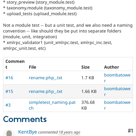
* story_preview (story_module.test)
* taxonomy.module (taxonomy_module.test)
* upload_tests (upload_module.test)
Not a module test -- but a unit test, and we also need a naming
convention -- like should they be put into separate folders
(module, unit, integration)
* xmlrpc_validator1 (unit_xmlrpc.test, xmlrpc_inc.test,
xmlrpc_unit.test, etc)
Commen
t
File
Size
Author
boombatowe
#16
rename.php_.txt
1.7 KB
r
boombatowe
#15
rename.php_.txt
1.66 KB
r
simpletest_naming.pat
376.68
boombatowe
#3
ch
KB
r
Comments
Co
#1
KentBye
commented
18 years ago