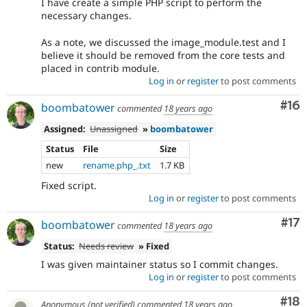
I have create a simple PHP script to perform the
necessary changes.
As a note, we discussed the image_module.test and I
believe it should be removed from the core tests and
placed in contrib module.
Log in
or
register
to post comments
Com
#16
boombatower
commented
18 years ago
Assigned:
Unassigned
»
boombatower
Status
File
Size
new
rename.php_.txt
1.7 KB
Fixed script.
Log in
or
register
to post comments
Co
#17
boombatower
commented
18 years ago
Status:
Needs review
» Fixed
I was given maintainer status so I commit changes.
Log in
or
register
to post comments
Com
#18
Anonymous (not verified)
commented
18 years ago