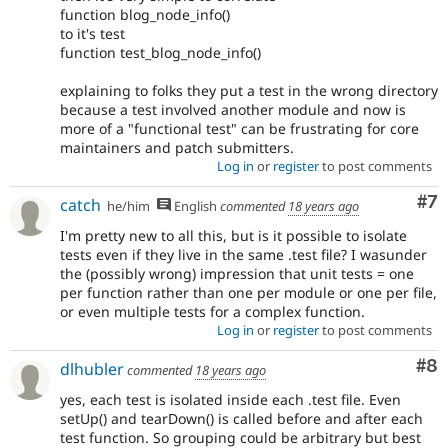
function blog_node_info()
to it's test
function test_blog_node_info()
explaining to folks they put a test in the wrong directory
because a test involved another module and now is
more of a "functional test" can be frustrating for core
maintainers and patch submitters.
Log in
or
register
to post comments
Co
#7
catch
he/him
English
commented
18 years ago
I'm pretty new to all this, but is it possible to isolate
tests even if they live in the same .test file? I wasunder
the (possibly wrong) impression that unit tests = one
per function rather than one per module or one per file,
or even multiple tests for a complex function.
Log in
or
register
to post comments
Co
#8
dlhubler
commented
18 years ago
yes, each test is isolated inside each .test file. Even
setUp() and tearDown() is called before and after each
test function. So grouping could be arbitrary but best