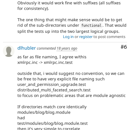
Obviously it would work fine with suffixes (all suffixes
for consistency).
The one thing that might make sense would be to get
rid of the sub-directories under
. That would
functional
split the tests up into the two largest logical groups.
Log in
or
register
to post comments
Co
#6
dlhubler
commented
18 years ago
as far as file naming, I agree w/this
xmlrpc.inc -> xmlrpc.inc.test
outside that, i would suggest no convention, so we can
be free to have very explicit file naming such
user_and_permission_upgrade.test
distributed_multi_faceted_search.test
to focus on problematic areas that are module agnostic
If directories match core identically
modules/blog/blog.module
had
test/modules/blog/blog.module.test
then it's very simple to correlate