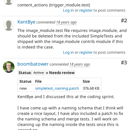
content_actions (trigger_module.test)
Log in
or
register
to post comments
Co
#2
KentBye
commented
18 years ago
The image_module.test file requires image.module, and
should be deleted from the included SimpleTests and
shipped with the image.module contrib module if this
is indeed the case.
Log in
or
register
to post comments
Co
#3
boombatower
commented
18 years ago
Status:
Active
» Needs review
Status
File
Size
new
simpletest_naming.patch
376.68 KB
KentBye and I discussed this at the coding sprint.
I have come up with a naming schema that I think will
create a nice layout. I have also included a patch to fix
the naming schema and merge tests. I will work on
cleaning up the naming inside the tests once this is
agreed on.