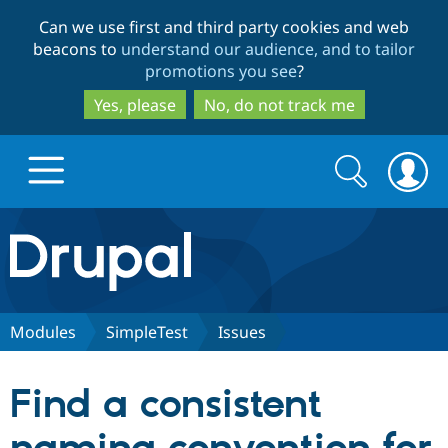
Skip
Skip
Can we use first and third party cookies and web
to
to
beacons to
understand our audience, and to tailor
main
search
promotions you see
?
content
Yes, please
No, do not track me
Search
Search
form
Drupal.org home
Discover Drupal
Modules
SimpleTest
Issues
Build with Drupal
Drupal Core
Find a consistent
Partners & Services
Drupal CMS
Download D