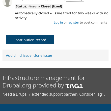
Status:
Fixed
» Closed (fixed)
Automatically closed -- issue fixed for two weeks with no
activity.
Log in
or
register
to post comments
Contribution record
Add child issue
,
clone issue
Infrastructure management for
Drupal.org provided by
Need a Drupal 7 extended support partner? Consider Tag1.