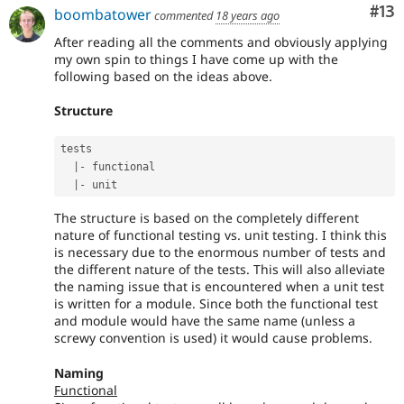
Co
#13
boombatower
commented
18 years ago
After reading all the comments and obviously applying
my own spin to things I have come up with the
following based on the ideas above.
Structure
tests

|
-
 functional

|
-
The structure is based on the completely different
nature of functional testing vs. unit testing. I think this
is necessary due to the enormous number of tests and
the different nature of the tests. This will also alleviate
the naming issue that is encountered when a unit test
is written for a module. Since both the functional test
and module would have the same name (unless a
screwy convention is used) it would cause problems.
Naming
Functional