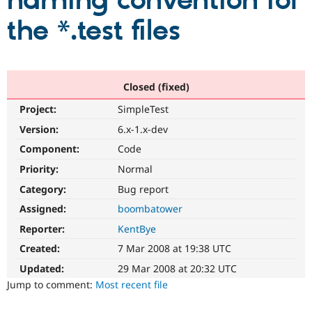
naming convention for
the *.test files
Community
Drupal AI
Documentat
Find a Drupa
Certified Pa
Support Drupal
Case Studie
Getting star
About the
Closed (fixed)
Become a D
Community
Project:
SimpleTest
Certified Pa
Version:
6.x-1.x-dev
Get Started
Drupal for
Local Devel
The Drupal
Governmen
Guide
How to Cont
Association
Component:
Code
Find a Hosti
Provider
Priority:
Normal
Try Drupal CMS
Category:
Bug report
Drupal for 
Developer R
DrupalCon
Donate
Education
Assigned:
boombatower
Find a Migra
Try Hosting
Partner
Reporter:
KentBye
Drupal CMS
Events
Become a Pa
Drupal for N
Guide
Created:
7 Mar 2008 at 19:38 UTC
Updated:
29 Mar 2008 at 20:32 UTC
Find Trainin
Jobs / Caree
Become a Ri
Jump to comment:
Most recent file
Drupal for
Drupal User
Maker
eCommerce