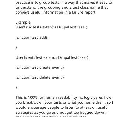
practice is to group tests in a way that makes it easy to
understand the grouping and a test class name that
conveys useful information in a failure report
Example
UserCrudTests extends DrupalTestCase {
function test_add()
}
UserEventsTest extends DrupalTestCase {
function test_create_event()
function test_delete_event()
}
This is 100% for human readability, no logic cares how
you break down your tests or what you name them, so I
would encourage people to listen to others on useful
strategies as you go and not get too bogged down in