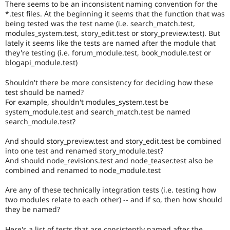
There seems to be an inconsistent naming convention for the
Drupal Stew
News & Blo
*.test files. At the beginning it seems that the function that was
API
Become a D
being tested was the test name (i.e. search_match.test,
Drupal for F
Sustaining
modules_system.test, story_edit.test or story_preview.test). But
lately it seems like the tests are named after the module that
Forum
they're testing (i.e. forum_module.test, book_module.test or
Modules
blogapi_module.test)
Drupal for
Drupal Swa
Healthcare
Slack
Shouldn't there be more consistency for deciding how these
Themes
test should be named?
For example, shouldn't modules_system.test be
Drupal for E
system_module.test and search_match.test be named
Newsletters
search_module.test?
Recipes
And should story_preview.test and story_edit.test be combined
Drupal for R
Drupal Swa
into one test and renamed story_module.test?
Site Templa
And should node_revisions.test and node_teaser.test also be
combined and renamed to node_module.test
Drupal for T
Tourism
Are any of these technically integration tests (i.e. testing how
Issue queue
two modules relate to each other) -- and if so, then how should
they be named?
Security Adv
Here's a list of tests that are consistently named after the