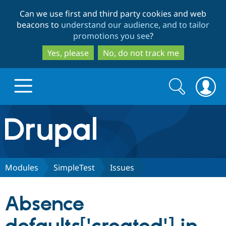
Skip
Skip
Can we use first and third party cookies and web
to
to
beacons to
understand our audience, and to tailor
main
search
promotions you see
?
content
Yes, please
No, do not track me
Search
Search
form
Drupal.org home
Discover Drupal
Modules
SimpleTest
Issues
Build with Drupal
Drupal Core
Absence
Partners & Services
Drupal CMS
Download D