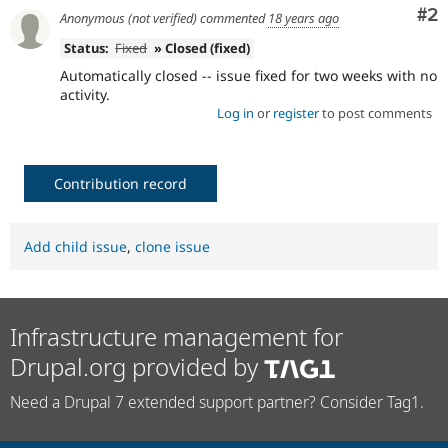
Co
#2
Anonymous (not verified)
commented
18 years ago
Status:
Fixed
» Closed (fixed)
Automatically closed -- issue fixed for two weeks with no
activity.
Log in
or
register
to post comments
Contribution record
Add child issue
,
clone issue
Infrastructure management for
Drupal.org provided by
Need a Drupal 7 extended support partner? Consider Tag1.