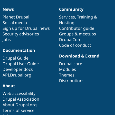
News
Community
News
Our
Documentation
Drupal
Governance
items
Planet Drupal
community
code
of
Services
,
Training
&
Social media
base
community
Hosting
Sign up for Drupal news
Contributor guide
Security advisories
Groups & meetups
Jobs
DrupalCon
Code of conduct
Documentation
Download & Extend
Drupal Guide
Drupal User Guide
Drupal core
Developer docs
Modules
API.Drupal.org
Themes
Distributions
About
Web accessibility
Drupal Association
About Drupal.org
Terms of service