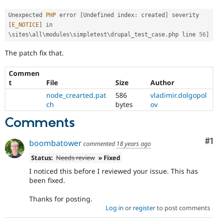
Drupal Stew
News & Blo
Unexpected 
PHP
 error 
[
Undefined index
:
 created
]
 severity 
API
Become a D
[
E_NOTICE
]
 in 
Drupal for F
Sustaining
\
sites
\
all
\
modules
\
simpletest
\
drupal_test_case
.
php line 
56
]
Forum
Modules
The patch fix that.
Drupal for
Drupal Swa
Healthcare
Commen
Slack
t
File
Size
Author
Themes
node_crearted.pat
586
vladimir.dolgopol
Drupal for E
ch
bytes
ov
Newsletters
Recipes
Comments
Drupal for R
Drupal Swa
Co
#1
boombatower
commented
18 years ago
Site Templa
Status:
Needs review
» Fixed
Drupal for T
I noticed this before I reviewed your issue. This has
Tourism
been fixed.
Issue queue
Thanks for posting.
Log in
or
register
to post comments
Security Adv