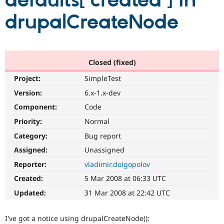
defaults['created'] in
drupalCreateNode
Community
Drupal AI
Documentat
Find a Drupa
Certified Pa
Support Drupal
Case Studie
Getting star
About the
Closed (fixed)
Become a D
Community
Project:
SimpleTest
Certified Pa
Version:
6.x-1.x-dev
Get Started
Drupal for
Local Devel
The Drupal
Governmen
Guide
How to Cont
Association
Component:
Code
Find a Hosti
Provider
Priority:
Normal
Try Drupal CMS
Category:
Bug report
Drupal for 
Developer R
DrupalCon
Donate
Education
Assigned:
Unassigned
Find a Migra
Try Hosting
Partner
Reporter:
vladimir.dolgopolov
Drupal CMS
Events
Become a Pa
Drupal for N
Guide
Created:
5 Mar 2008 at 06:33 UTC
Updated:
31 Mar 2008 at 22:42 UTC
Find Trainin
Jobs / Caree
Become a Ri
Drupal for
Drupal User
Maker
I've got a notice using drupalCreateNode():
eCommerce