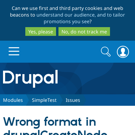
Skip
Skip
Can we use first and third party cookies and web
to
to
beacons to
understand our audience, and to tailor
main
search
promotions you see
?
content
Yes, please
No, do not track me
Search
Search
form
Drupal.org home
Discover Drupal
Modules
SimpleTest
Issues
Build with Drupal
Drupal Core
Wrong format in
Partners & Services
Drupal CMS
Download D