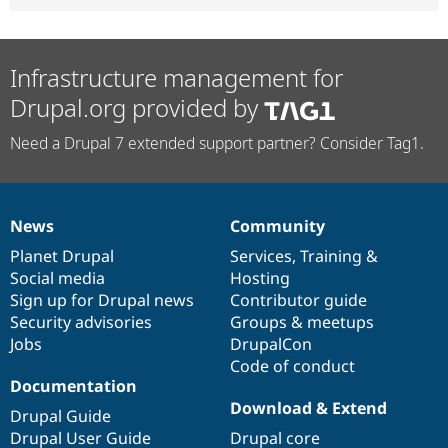
Infrastructure management for
Drupal.org provided by
Need a Drupal 7 extended support partner? Consider Tag1.
News
Community
News
Our
Documentation
Drupal
Governance
items
Planet Drupal
community
code
of
Services
,
Training
&
Social media
base
community
Hosting
Sign up for Drupal news
Contributor guide
Security advisories
Groups & meetups
Jobs
DrupalCon
Code of conduct
Documentation
Download & Extend
Drupal Guide
Drupal User Guide
Drupal core