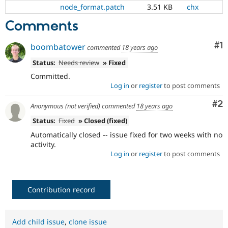
Drupal Stew
node_format.patch
3.51 KB
chx
News & Blo
API
Become a D
Comments
Drupal for F
Sustaining
Co
#1
Forum
boombatower
commented
18 years ago
Modules
Status:
Needs review
» Fixed
Drupal for
Drupal Swa
Healthcare
Committed.
Slack
Log in
or
register
to post comments
Themes
Co
#2
Anonymous (not verified)
commented
18 years ago
Drupal for E
Newsletters
Status:
Fixed
» Closed (fixed)
Recipes
Automatically closed -- issue fixed for two weeks with no
Drupal for R
activity.
Drupal Swa
Log in
or
register
to post comments
Site Templa
Drupal for T
Tourism
Issue queue
Contribution record
Add child issue
,
clone issue
Security Adv