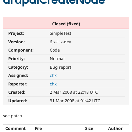
drupalCreateNode
Community
Drupal AI
Documentat
Find a Drupa
Certified Pa
Closed (fixed)
Project:
SimpleTest
Support Drupal
Case Studie
Getting star
About the
Become a D
Community
Version:
6.x-1.x-dev
Certified Pa
Component:
Code
Get Started
Drupal for
Local Devel
The Drupal
Priority:
Normal
Governmen
Guide
How to Cont
Association
Find a Hosti
Category:
Bug report
Provider
Try Drupal CMS
Assigned:
chx
Drupal for 
Developer R
DrupalCon
Donate
Reporter:
chx
Education
Find a Migra
Created:
2 Mar 2008 at 22:18 UTC
Try Hosting
Partner
Drupal CMS
Events
Become a Pa
Updated:
31 Mar 2008 at 01:42 UTC
Drupal for N
Guide
Find Trainin
see patch
Jobs / Caree
Become a Ri
Drupal for
Drupal User
Maker
Comment
File
Size
Author
eCommerce