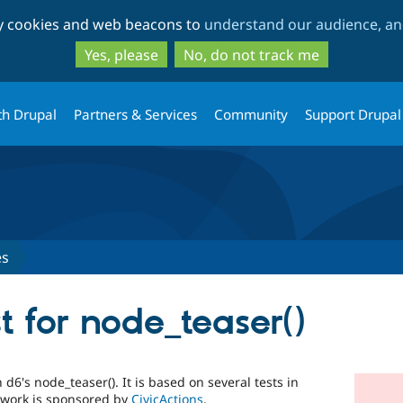
Skip
Skip
ty cookies and web beacons to
understand our audience, and
to
to
main
search
Yes, please
No, do not track me
content
th Drupal
Partners & Services
Community
Support Drupal
es
st for node_teaser()
 d6's node_teaser(). It is based on several tests in
s work is sponsored by
CivicActions
.