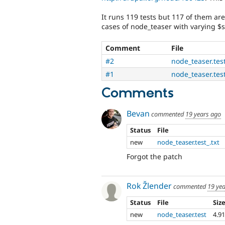
It runs 119 tests but 117 of them are
cases of node_teaser with varying $
Comment
File
#2
node_teaser.tes
#1
node_teaser.test
Comments
Bevan
commented
19 years ago
Status
File
new
node_teaser.test_.txt
Forgot the patch
Rok Žlender
commented
19 ye
Status
File
Siz
new
node_teaser.test
4.9