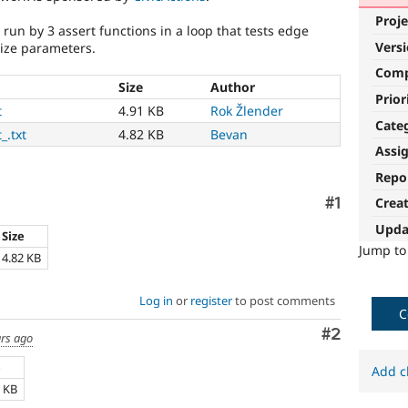
Proje
 run by 3 assert functions in a loop that tests edge
Vers
size parameters.
Com
Size
Author
Prior
t
4.91 KB
Rok Žlender
Cate
_.txt
4.82 KB
Bevan
Assi
Repo
Comment
#1
Crea
Upda
Size
Jump t
4.82 KB
Log in
or
register
to post comments
C
Comment
#2
ars ago
e
Add c
1 KB