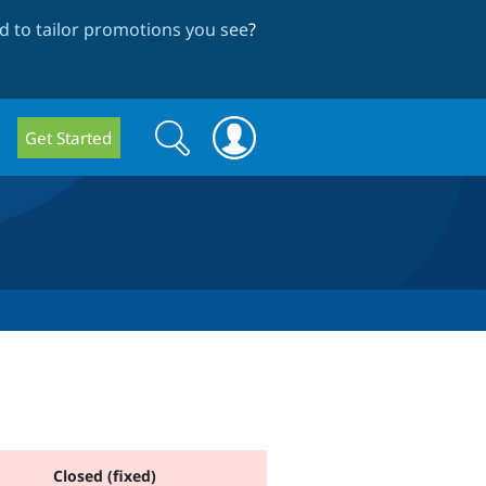
 to tailor promotions you see
?
Search
Search
Get Started
form
Closed (fixed)