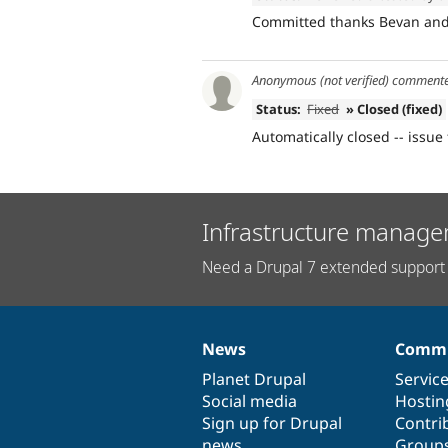
Committed thanks Bevan and 
Anonymous (not verified)
comment
Status:
Fixed
» Closed (fixed)
Automatically closed -- issue 
Infrastructure manage
Need a Drupal 7 extended support 
News
Commu
News
Our
Documentation
Drupal
Governance
items
Planet Drupal
community
code
of
Servic
Social media
base
community
Hostin
Sign up for Drupal
Contri
news
Group