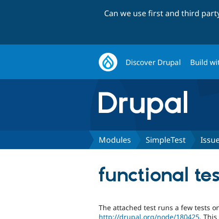
Can we use first and third par
Discover Drupal
Build wi
Modules
SimpleTest
Issu
functional te
The attached test runs a few tests on
http://drupal.org/node/180425
. Thi