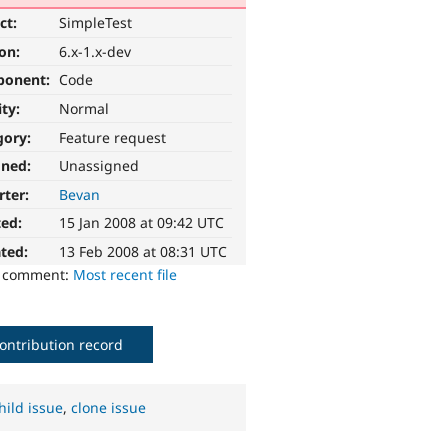
ct:
SimpleTest
ion:
6.x-1.x-dev
ponent:
Code
ity:
Normal
gory:
Feature request
gned:
Unassigned
rter:
Bevan
ted:
15 Jan 2008 at 09:42 UTC
ted:
13 Feb 2008 at 08:31 UTC
o comment:
Most recent file
ontribution record
hild issue
,
clone issue