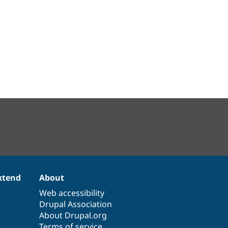
xtend
About
Web accessibility
Drupal Association
About Drupal.org
Terms of service