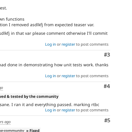
est.
wn functions
tion I removed asdlkfj from expected teaser var.
asdlkfj in that var please comment otherwise I'll commit
Log in
or
register
to post comments
Comment
#3
I had done in demonstrating how unit tests work. thanks
Log in
or
register
to post comments
Comment
#4
go
wed & tested by the community
s sane. I ran it and everything passed. marking rtbc
Log in
or
register
to post comments
Comment
#5
ars ago
the community
» Fixed