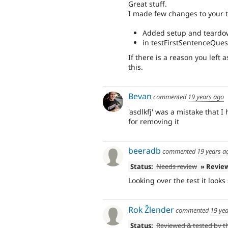
Great stuff.
I made few changes to your t
Added setup and teardo
in testFirstSentenceQues
If there is a reason you left 
this.
Bevan
commented
19 years ago
'asdlkfj' was a mistake that 
for removing it
beeradb
commented
19 years a
Status:
Needs review
» Revie
Looking over the test it look
Rok Žlender
commented
19 ye
Status:
Reviewed & tested by 