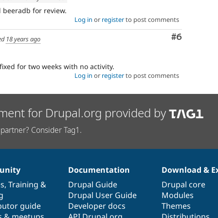
beeradb for review.
Log in
or
register
to post comments
Comment
#6
ed
18 years ago
fixed for two weeks with no activity.
Log in
or
register
to post comments
ment for Drupal.org provided by
partner? Consider Tag1.
nity
Documentation
Download & E
es
,
Training
&
Drupal Guide
Drupal core
g
Drupal User Guide
Modules
butor guide
Developer docs
Themes
s & meetups
API.Drupal.org
Distributions