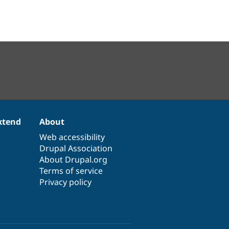
xtend
About
Web accessibility
Drupal Association
About Drupal.org
Terms of service
Privacy policy