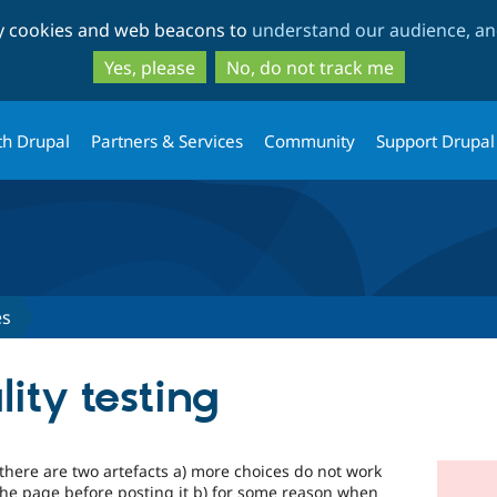
Skip
Skip
ty cookies and web beacons to
understand our audience, and
to
to
main
search
Yes, please
No, do not track me
content
th Drupal
Partners & Services
Community
Support Drupal
es
lity testing
 there are two artefacts a) more choices do not work
the page before posting it b) for some reason when