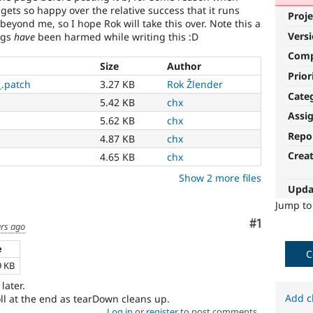
gets so happy over the relative success that it runs
Proje
 beyond me, so I hope Rok will take this over. Note this a
Vers
ugs
have
been harmed while writing this :D
Com
Size
Author
Prior
_.patch
3.27 KB
Rok Žlender
Cate
5.42 KB
chx
Assi
5.62 KB
chx
Repo
4.87 KB
chx
Crea
4.65 KB
chx
Show 2 more files
Upda
Jump t
Comment
#1
ars ago
e
C
9 KB
 later.
Add c
ll at the end as tearDown cleans up.
Log in
or
register
to post comments