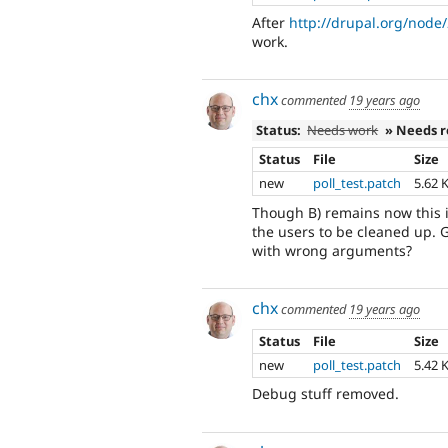
After
http://drupal.org/nod
work.
chx
commented
19 years ago
Status:
Needs work
» Needs 
Status
File
Size
new
poll_test.patch
5.62 
Though B) remains now this i
the users to be cleaned up. 
with wrong arguments?
chx
commented
19 years ago
Status
File
Size
new
poll_test.patch
5.42 
Debug stuff removed.