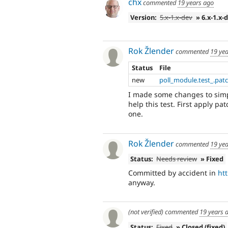
chx
commented
19 years ago
Version:
5.x-1.x-dev
» 6.x-1.x-
Rok Žlender
commented
19 ye
Status
File
new
poll_module.test_.pat
I made some changes to sim
help this test. First apply pa
one.
Rok Žlender
commented
19 ye
Status:
Needs review
» Fixed
Committed by accident in
ht
anyway.
(not verified)
commented
19 years 
Status:
Fixed
» Closed (fixed)