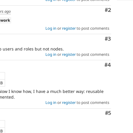
Comment
#2
ars ago
 work
Log in
or
register
to post comments
Comment
#3
 users and roles but not nodes.
Log in
or
register
to post comments
Comment
#4
KB
. Now I know how, I have a much better way: reusable
mented.
Log in
or
register
to post comments
Comment
#5
KB