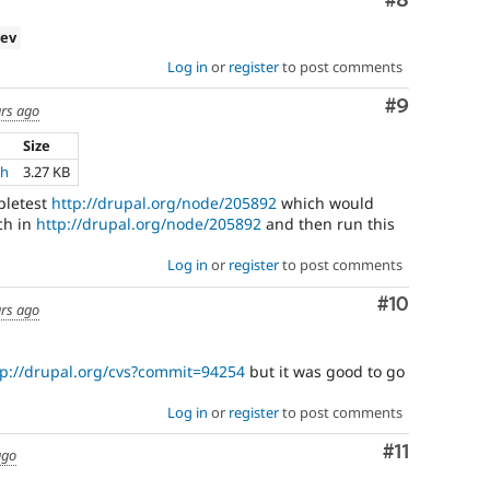
Comment
#8
dev
Log in
or
register
to post comments
Comment
#9
ars ago
Size
ch
3.27 KB
pletest
http://drupal.org/node/205892
which would
tch in
http://drupal.org/node/205892
and then run this
Log in
or
register
to post comments
Comment
#10
ars ago
tp://drupal.org/cvs?commit=94254
but it was good to go
Log in
or
register
to post comments
Comment
#11
ago