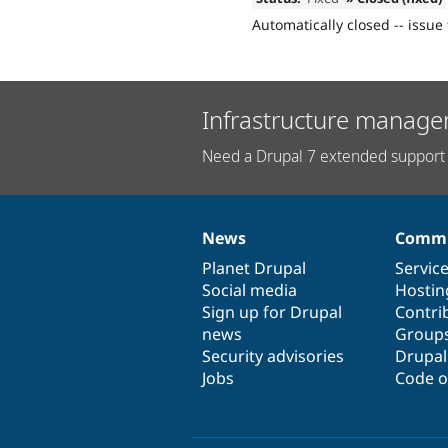
Automatically closed -- issue 
Infrastructure manage
Need a Drupal 7 extended support 
News
Commu
News
Our
Documentation
Drupal
Governance
items
Planet Drupal
community
code
of
Servic
Social media
base
community
Hostin
Sign up for Drupal
Contri
news
Group
Security advisories
Drupa
Jobs
Code o