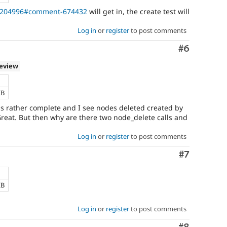
e/204996#comment-674432
will get in, the create test will
Log in
or
register
to post comments
Comment
#6
review
KB
s rather complete and I see nodes deleted created by
Great. But then why are there two node_delete calls and
Log in
or
register
to post comments
Comment
#7
KB
Log in
or
register
to post comments