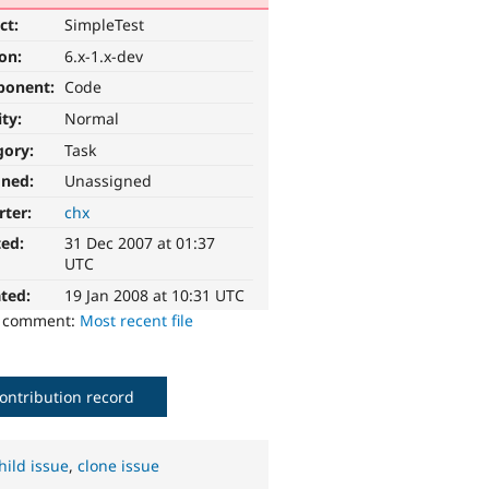
ct:
SimpleTest
ion:
6.x-1.x-dev
ponent:
Code
ity:
Normal
gory:
Task
gned:
Unassigned
rter:
chx
ted:
31 Dec 2007 at 01:37
UTC
ted:
19 Jan 2008 at 10:31 UTC
o comment:
Most recent file
ontribution record
hild issue
,
clone issue