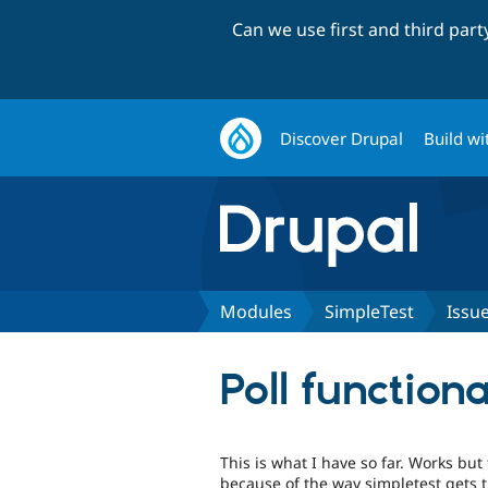
Can we use first and third par
Discover Drupal
Build wi
Modules
SimpleTest
Issu
Poll functiona
This is what I have so far. Works but
because of the way simpletest gets 