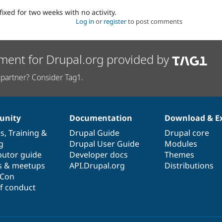
fixed for two weeks with no activity.
Log in
or
register
to post comments
ment for Drupal.org provided by
partner? Consider Tag1.
nity
Documentation
Download & E
es
,
Training
&
Drupal Guide
Drupal core
g
Drupal User Guide
Modules
butor guide
Developer docs
Themes
s & meetups
API.Drupal.org
Distributions
lCon
f conduct