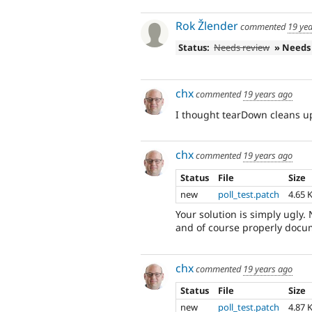
Rok Žlender
commented
19 ye
Status:
Needs review
» Needs
chx
commented
19 years ago
I thought tearDown cleans up
chx
commented
19 years ago
Status
File
Size
new
poll_test.patch
4.65 
Your solution is simply ugly
and of course properly docu
chx
commented
19 years ago
Status
File
Size
new
poll_test.patch
4.87 