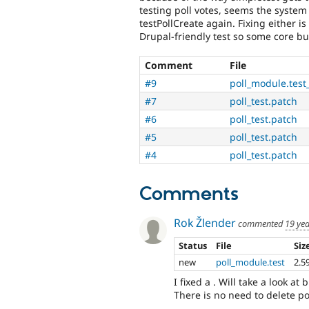
testing poll votes, seems the system 
testPollCreate again. Fixing either is
Drupal-friendly test so some core b
Comment
File
#9
poll_module.test
#7
poll_test.patch
#6
poll_test.patch
#5
poll_test.patch
#4
poll_test.patch
Comments
Rok Žlender
commented
19 ye
Status
File
Siz
new
poll_module.test
2.5
I fixed a . Will take a look at b
There is no need to delete po