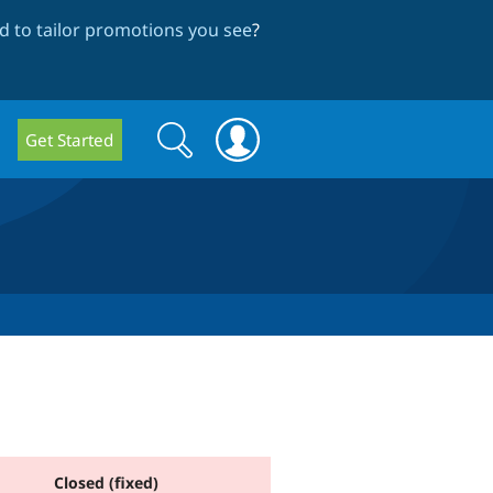
 to tailor promotions you see
?
Search
Search
Get Started
form
Closed (fixed)