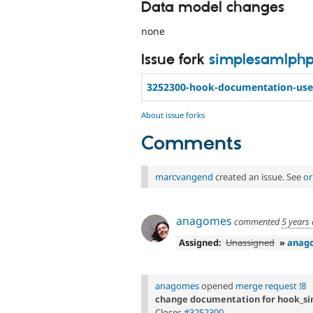
Data model changes
none
Issue fork
simplesamlph
3252300-hook-documentation-use
About issue forks
Comments
marcvangend
created an issue. See
or
anagomes
commented
5 years
Assigned:
Unassigned
»
anag
anagomes
opened
merge request !8
change documentation for hook_s
Closes
#3252300