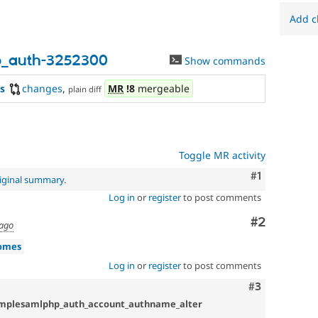
to
the
Add c
Drupal
contribution
process.
p_auth-3252300
Show commands
It's
preferred
s
changes
,
MR
!8
mergeable
plain diff
over
Newbie
.
Toggle MR activity
Comment
#1
iginal summary
.
Log in
or
register
to post comments
Comment
#2
 ago
omes
Log in
or
register
to post comments
Comment
#3
implesamlphp_auth_account_authname_alter