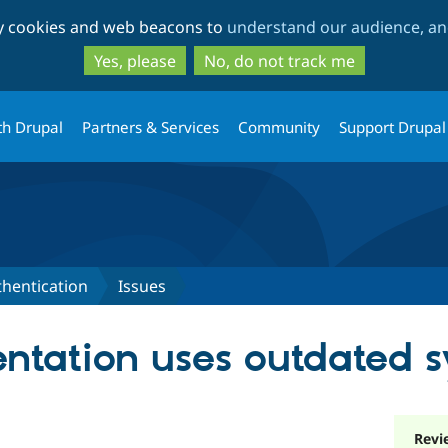
Skip
Skip
ty cookies and web beacons to
understand our audience, and
to
to
main
search
Yes, please
No, do not track me
content
th Drupal
Partners & Services
Community
Support Drupal
hentication
Issues
tation uses outdated s
Revi