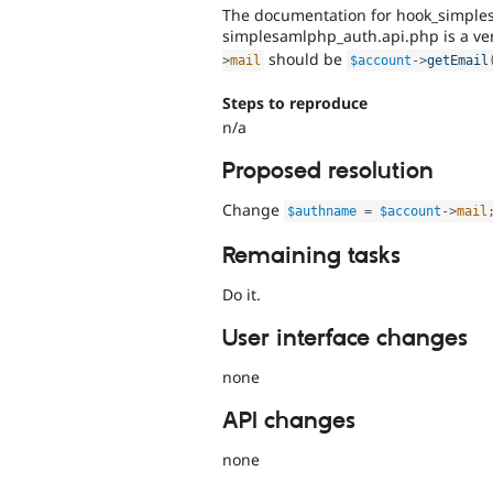
The documentation for hook_simple
simplesamlphp_auth.api.php is a ve
should be
>
mail
$account
-
>
getEmail
Steps to reproduce
n/a
Proposed resolution
Change
$authname
=
$account
-
>
mail
Remaining tasks
Do it.
User interface changes
none
API changes
none