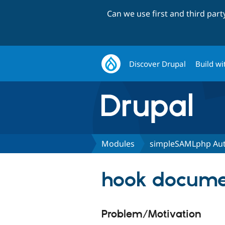
Can we use first and third par
Discover Drupal
Build wi
Modules
simpleSAMLphp Aut
hook documen
Problem/Motivation