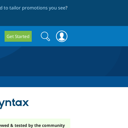
 to tailor promotions you see
?
Search
Search
Get Started
form
yntax
ewed & tested by the community