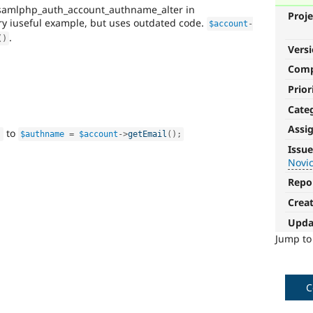
samlphp_auth_account_authname_alter in
Proje
ry iuseful example, but uses outdated code.
$account
-
.
(
)
Vers
Com
Prior
Cate
Assi
to
;
$authname
=
$account
-
>
getEmail
(
)
;
Novice
Issue
Novi
It
would
Repo
make
Crea
a
good
Upda
project
Jump t
for
someone
who
is
C
new