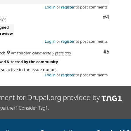
Log in
or
register
to post comments
Comment
#4
 ago
igned
 review
Log in
or
register
to post comments
Comment
#5
tch
Amsterdam
commented
5 years ago
wed & tested by the community
so active in the issue queue.
Log in
or
register
to post comments
ment for Drupal.org provided by
partner? Consider Tag1.