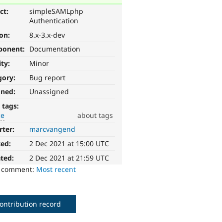
ct:
simpleSAMLphp
Authentication
ion:
8.x-3.x-dev
ponent:
Documentation
ity:
Minor
gory:
Bug report
gned:
Unassigned
 tags:
ce
about tags
rter:
marcvangend
ted:
2 Dec 2021 at 15:00 UTC
ted:
2 Dec 2021 at 21:59 UTC
o comment:
Most recent
ontribution record