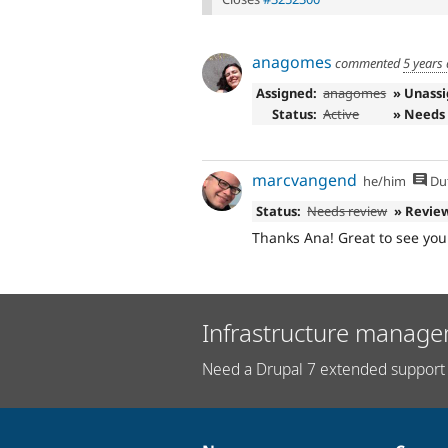
anagomes
commented
5 years
Assigned:
anagomes
» Unass
Status:
Active
» Needs
marcvangend
he/him
Du
Status:
Needs review
» Revie
Thanks Ana! Great to see you 
Infrastructure manage
Need a Drupal 7 extended support 