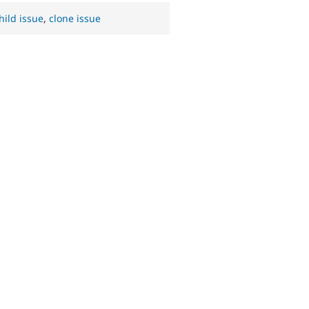
hild issue
,
clone issue