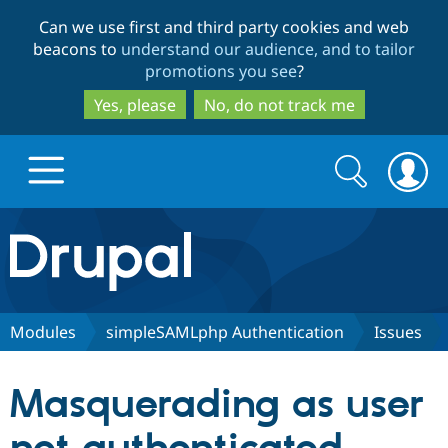
Skip
Skip
Can we use first and third party cookies and web
to
to
beacons to
understand our audience, and to tailor
main
search
promotions you see
?
content
Yes, please
No, do not track me
Search
Search
form
Drupal.org home
Discover Drupal
Modules
simpleSAMLphp Authentication
Issues
Build with Drupal
Drupal Core
Masquerading as user
Partners & Services
Drupal CMS
Download D