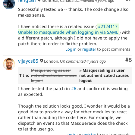
Montreal, Canada
commented
4 years ago
Successfully tested #6 -- thanks. The code change also
makes sense.
I have noticed there is a related issue (
#2124117:
Unable to masquerade when logging in via SAML
) with
a different patch, although I did not have to apply the
patch there in order to fix the problem.
Log in
or
register
to post comments
Co
#8
vijaycs85
London, UK
commented
4 years ago
Masquarading as user
» Masquerading as user
Title:
not authenticated causes
not authenticated causes
logout
logout
I have tested the patch in
#6
and confirm it is working
as expected.
Though the solution looks good, I wonder it would be a
good idea to provide a way for other modules to react
rather than adding the code here. For example, we
dispatch an event so that Masquerade does the check
to let the user go.
Log in
or
register
to post comments