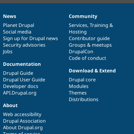
News
Community
News
Our
Documentation
Drupal
Governance
items
Planet Drupal
community
code
of
Services
,
Training
&
Social media
base
community
Hosting
Sign up for Drupal news
Contributor guide
Security advisories
Groups & meetups
Jobs
DrupalCon
Code of conduct
Documentation
Download & Extend
Drupal Guide
Drupal User Guide
Drupal core
Developer docs
Modules
API.Drupal.org
Themes
Distributions
About
Web accessibility
Drupal Association
About Drupal.org
Terms of service