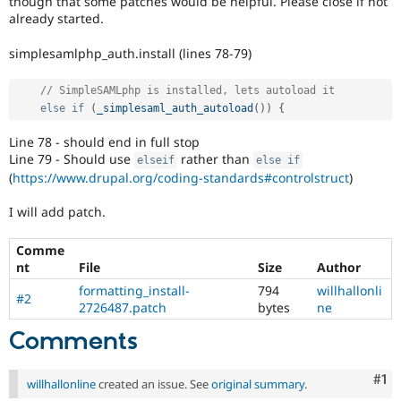
though that some patches would be helpful. Please close if not
Drupal Stew
already started.
News & Blo
API
Become a D
Drupal for F
Sustaining
simplesamlphp_auth.install (lines 78-79)
Forum
// SimpleSAMLphp is installed, lets autoload it 
Modules
else
if
(
_simplesaml_auth_autoload
(
)
)
{
Drupal for
Drupal Swa
Healthcare
Slack
Line 78 - should end in full stop
Themes
Line 79 - Should use
rather than
elseif
else
if
(
https://www.drupal.org/coding-standards#controlstruct
)
Drupal for E
Newsletters
I will add patch.
Recipes
Drupal for R
Comme
Drupal Swa
nt
File
Size
Author
Site Templa
formatting_install-
794
willhallonli
#2
Drupal for T
2726487.patch
bytes
ne
Tourism
Issue queue
Comments
Co
#1
willhallonline
created an issue. See
original summary
.
Security Adv