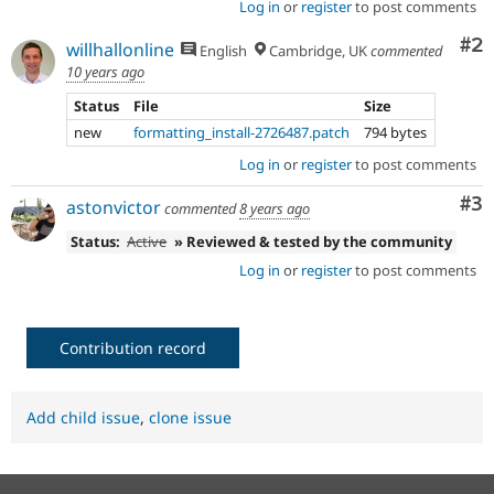
Log in
or
register
to post comments
Co
#2
willhallonline
English
Cambridge, UK
commented
10 years ago
Status
File
Size
new
formatting_install-2726487.patch
794 bytes
Log in
or
register
to post comments
Co
#3
astonvictor
commented
8 years ago
Status:
Active
» Reviewed & tested by the community
Log in
or
register
to post comments
Contribution record
Add child issue
,
clone issue