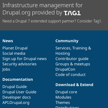
Infrastructure management for
Drupal.org provided by
Need a Drupal 7 extended support partner? Consider Tag1.
News
Community
News
Our
Documentation
Drupal
Governance
items
Planet Drupal
community
code
of
Services
,
Training
&
Social media
base
community
Hosting
Sign up for Drupal news
Contributor guide
Security advisories
Groups & meetups
Jobs
DrupalCon
Code of conduct
Documentation
Download & Extend
Drupal Guide
Drupal User Guide
Drupal core
Developer docs
Modules
API.Drupal.org
Themes
Distributions