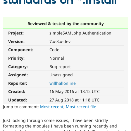
standards on *.install
Community
Drupal AI
Documentat
Find a Drupa
Certified Pa
Reviewed & tested by the community
Project:
simpleSAMLphp Authentication
Support Drupal
Case Studie
Getting star
About the
Become a D
Community
Version:
7.x-3.x-dev
Certified Pa
Component:
Code
Get Started
Drupal for
Local Devel
The Drupal
Priority:
Normal
Governmen
Guide
How to Cont
Association
Find a Hosti
Category:
Bug report
Provider
Try Drupal CMS
Assigned:
Unassigned
Drupal for 
Developer R
DrupalCon
Donate
Reporter:
willhallonline
Education
Find a Migra
Created:
16 May 2016 at 13:12 UTC
Try Hosting
Partner
Drupal CMS
Events
Become a Pa
Updated:
27 Aug 2018 at 11:18 UTC
Drupal for N
Guide
Jump to comment:
Most recent
,
Most recent file
Find Trainin
Jobs / Caree
Become a Ri
Just looking through some issues, I have been strictly
Drupal for
Drupal User
Maker
formatting the modules I have been running recently and
eCommerce