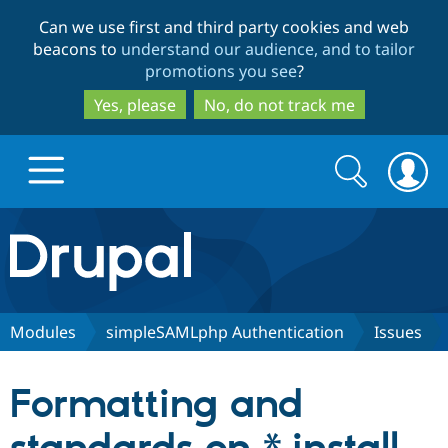
Skip
Skip
Can we use first and third party cookies and web
to
to
beacons to
understand our audience, and to tailor
main
search
promotions you see
?
content
Yes, please
No, do not track me
Search
Search
form
Drupal.org home
Discover Drupal
Modules
simpleSAMLphp Authentication
Issues
Build with Drupal
Drupal Core
Formatting and
Partners & Services
Drupal CMS
Download D