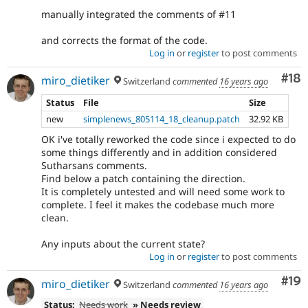
manually integrated the comments of #11
and corrects the format of the code.
Log in
or
register
to post comments
Com
#18
miro_dietiker
Switzerland
commented
16 years ago
Status
File
Size
new
simplenews_805114_18_cleanup.patch
32.92 KB
OK i've totally reworked the code since i expected to do
some things differently and in addition considered
Sutharsans comments.
Find below a patch containing the direction.
It is completely untested and will need some work to
complete. I feel it makes the codebase much more
clean.
Any inputs about the current state?
Log in
or
register
to post comments
Com
#19
miro_dietiker
Switzerland
commented
16 years ago
Status:
Needs work
» Needs review