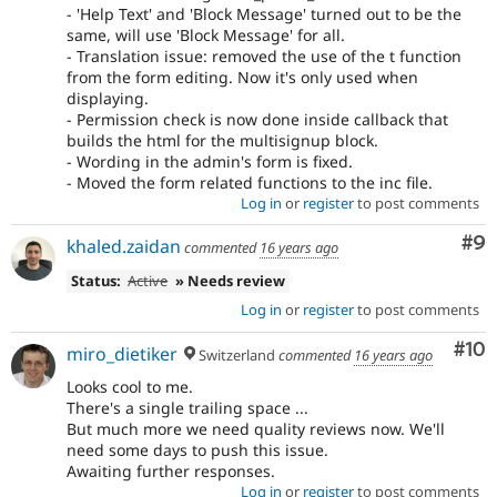
- 'Help Text' and 'Block Message' turned out to be the
same, will use 'Block Message' for all.
- Translation issue: removed the use of the t function
from the form editing. Now it's only used when
displaying.
- Permission check is now done inside callback that
builds the html for the multisignup block.
- Wording in the admin's form is fixed.
- Moved the form related functions to the inc file.
Log in
or
register
to post comments
Co
#9
khaled.zaidan
commented
16 years ago
Status:
Active
» Needs review
Log in
or
register
to post comments
Com
#10
miro_dietiker
Switzerland
commented
16 years ago
Looks cool to me.
There's a single trailing space ...
But much more we need quality reviews now. We'll
need some days to push this issue.
Awaiting further responses.
Log in
or
register
to post comments