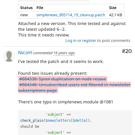
Status
File
Size
new
simplenews_805114_19_cleanup.patch
42.1 KB
Attached a new version. This time tested and against
the latest updated 6--2.
This time it needs review.
Log in
or
register
to post comments
Com
#20
NicoH
commented
16 years ago
I've tested the patch and it seems to work.
Found two issues already present:
#884338: Spool duplication on node resave
#884348: Unsubscribed users not filtered in newsletter
subscriptions page
There's one typo in simplenews.module @1081
'subject'
=
>
check_plain
(
$newsletters
[
$delta
]
)
,
should be

'subject'
=
>