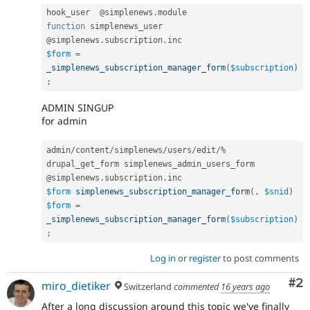
hook_user  @simplenews
.
function
 simplenews_user

@simplenews
.
subscription
.
$form
=
_simplenews_subscription_manager_form
(
$subscription
)
;
ADMIN SINGUP
for admin
admin
/
content
/
simplenews
/
users
/
edit
/
%
drupal_get_form simplenews_admin_users_form

@simplenews
.
subscription
.
$form
simplenews_subscription_manager_form
(
,
$snid
)
$form
=
_simplenews_subscription_manager_form
(
$subscription
)
;
Log in
or
register
to post comments
Co
#2
miro_dietiker
Switzerland
commented
16 years ago
After a long discussion around this topic we've finally