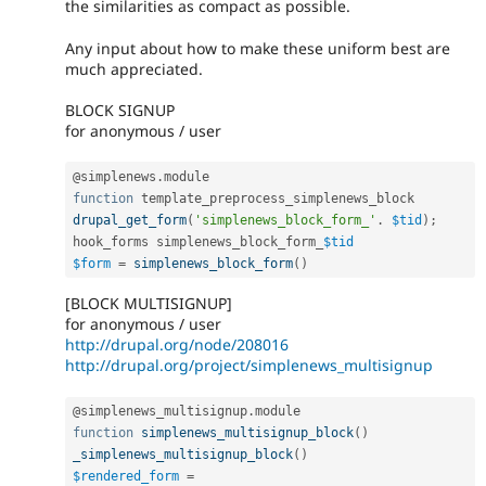
the similarities as compact as possible.
Any input about how to make these uniform best are
much appreciated.
BLOCK SIGNUP
for anonymous / user
@simplenews
.
function
drupal_get_form
(
'simplenews_block_form_'
.
$tid
)
;
hook_forms simplenews_block_form_
$tid
$form
=
simplenews_block_form
(
)
[BLOCK MULTISIGNUP]
for anonymous / user
http://drupal.org/node/208016
http://drupal.org/project/simplenews_multisignup
@simplenews_multisignup
.
function
simplenews_multisignup_block
(
)
_simplenews_multisignup_block
(
)
$rendered_form
=