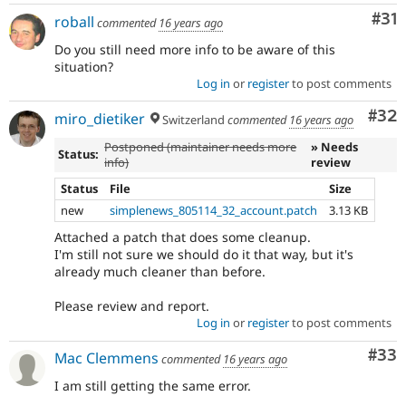
Co
#31
roball
commented
16 years ago
Do you still need more info to be aware of this
situation?
Log in
or
register
to post comments
Com
#32
miro_dietiker
Switzerland
commented
16 years ago
Postponed (maintainer needs more
» Needs
Status:
info)
review
Status
File
Size
new
simplenews_805114_32_account.patch
3.13 KB
Attached a patch that does some cleanup.
I'm still not sure we should do it that way, but it's
already much cleaner than before.
Please review and report.
Log in
or
register
to post comments
Com
#33
Mac Clemmens
commented
16 years ago
I am still getting the same error.