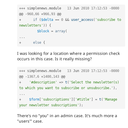
++
+
 simplenews
.
module	
13
 Jun 
2010
17
:
12
:
53
-
0000
@@ 
-
960
,
66
+
966
,
93
+
if
(
$delta
==
0
&&
user_access
(
'subscribe to 
newsletters'
)
)
{
$block
=
array
(
.
.
.
+
else
{
I was looking for a location where a permission check
occurs in this case. Is it really missing?
++
+
 simplenews
.
module	
13
 Jun 
2010
17
:
12
:
53
-
0000
@@ 
-
1367
,
6
+
1400
,
143
+
'#description'
=
>
t
(
'Select the newsletter(s) 
to which you want to subscribe or unsubscribe.'
)
,
.
.
.
+
$form
[
'subscriptions'
]
[
'#title'
]
=
t
(
'Manage 
your newsletter subscriptions'
)
;
There's no "you" in an admin case. It's much more a
"users'" case.