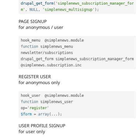
drupal_get_form
(
'simplenews_subscription_manager_for
m'
,
NULL
,
'simplenews_multisignup'
)
;
PAGE SIGNUP
for anonymous / user
hook_menu  @simplenews
.
function
 simplenews_menu

newsletter
/
subscriptions

drupal_get_form simplenews_subscription_manager_form

@simplenews
.
subscription
.
REGISTER USER
for anonymous only
hook_user  @simplenews
.
function
 simplenews_user

op
=
'register'
$form
=
array
(
.
.
.
)
;
USER PROFILE SIGNUP
for user only