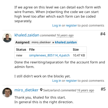
If we agree on this level we can detail each form with
wire frames. When (re)writing the code we can start
high level too after which each form can be coded
separately.
Log in
or
register
to post comments
Co
#4
khaled.zaidan
commented
16 years ago
Assigned:
miro_dietiker
»
khaled.zaidan
Status
File
Size
new
simplenews_805114_4.patch
10.47 KB
Done the rewriting/separation for the account form and
admin form.
I still didn't work on the blocks yet.
Log in
or
register
to post comments
Co
#5
miro_dietiker
Switzerland
commented
16 years ago
Thank you, khaled for this start.
In general this is the right direction.