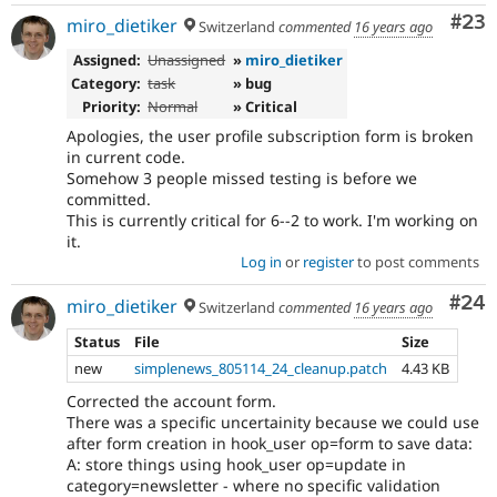
Com
#23
miro_dietiker
Switzerland
commented
16 years ago
Assigned:
Unassigned
»
miro_dietiker
Category:
task
» bug
Priority:
Normal
» Critical
Apologies, the user profile subscription form is broken
in current code.
Somehow 3 people missed testing is before we
committed.
This is currently critical for 6--2 to work. I'm working on
it.
Log in
or
register
to post comments
Com
#24
miro_dietiker
Switzerland
commented
16 years ago
Status
File
Size
new
simplenews_805114_24_cleanup.patch
4.43 KB
Corrected the account form.
There was a specific uncertainity because we could use
after form creation in hook_user op=form to save data:
A: store things using hook_user op=update in
category=newsletter - where no specific validation