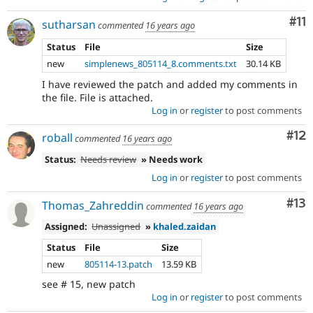
Co
#11
sutharsan
commented
16 years ago
Status
File
Size
new
simplenews_805114_8.comments.txt
30.14 KB
I have reviewed the patch and added my comments in
the file. File is attached.
Log in
or
register
to post comments
Co
#12
roball
commented
16 years ago
Status:
Needs review
» Needs work
Log in
or
register
to post comments
Co
#13
Thomas_Zahreddin
commented
16 years ago
Assigned:
Unassigned
»
khaled.zaidan
Status
File
Size
new
805114-13.patch
13.59 KB
see # 15, new patch
Log in
or
register
to post comments