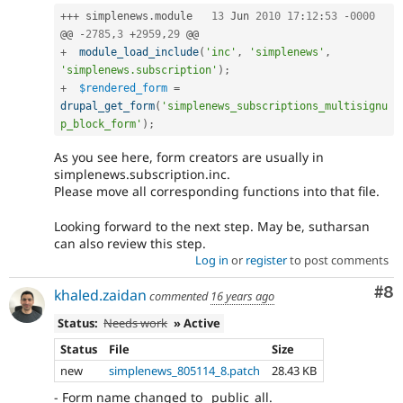
++
+
 simplenews
.
module	
13
 Jun 
2010
17
:
12
:
53
-
0000
@@ 
-
2785
,
3
+
2959
,
29
+
module_load_include
(
'inc'
,
'simplenews'
,
'simplenews.subscription'
)
;
+
$rendered_form
=
drupal_get_form
(
'simplenews_subscriptions_multisignu
p_block_form'
)
;
As you see here, form creators are usually in
simplenews.subscription.inc.
Please move all corresponding functions into that file.
Looking forward to the next step. May be, sutharsan
can also review this step.
Log in
or
register
to post comments
Co
#8
khaled.zaidan
commented
16 years ago
Status:
Needs work
» Active
Status
File
Size
new
simplenews_805114_8.patch
28.43 KB
- Form name changed to _public_all.