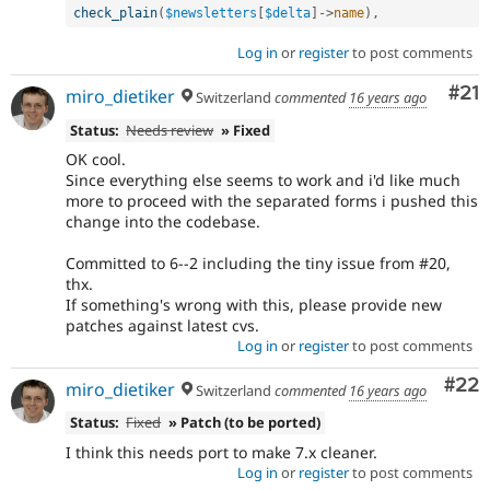
check_plain
(
$newsletters
[
$delta
]
-
>
name
)
,
Log in
or
register
to post comments
Co
#21
miro_dietiker
Switzerland
commented
16 years ago
Status:
Needs review
» Fixed
OK cool.
Since everything else seems to work and i'd like much
more to proceed with the separated forms i pushed this
change into the codebase.
Committed to 6--2 including the tiny issue from #20,
thx.
If something's wrong with this, please provide new
patches against latest cvs.
Log in
or
register
to post comments
Com
#22
miro_dietiker
Switzerland
commented
16 years ago
Status:
Fixed
» Patch (to be ported)
I think this needs port to make 7.x cleaner.
Log in
or
register
to post comments