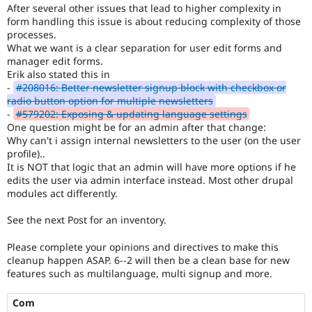
Drupal Stew
After several other issues that lead to higher complexity in
News & Blo
form handling this issue is about reducing complexity of those
API
Become a D
processes.
Drupal for F
Sustaining
What we want is a clear separation for user edit forms and
manager edit forms.
Forum
Erik also stated this in
Modules
Drupal for
Drupal Swa
-
#208016: Better newsletter signup block with checkbox or
Healthcare
radio button option for multiple newsletters
Slack
-
#579202: Exposing & updating language settings
Themes
One question might be for an admin after that change:
Why can't i assign internal newsletters to the user (on the user
Drupal for E
profile)..
Newsletters
Recipes
It is NOT that logic that an admin will have more options if he
edits the user via admin interface instead. Most other drupal
Drupal for R
modules act differently.
Drupal Swa
Site Templa
See the next Post for an inventory.
Drupal for T
Please complete your opinions and directives to make this
Tourism
Issue queue
cleanup happen ASAP. 6--2 will then be a clean base for new
features such as multilanguage, multi signup and more.
Com
Security Adv