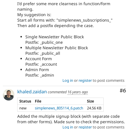
I'd prefer some more clearness in function/form
naming.
My suggestion is:
Start all forms with: "simplenews_subscriptions_"
Then add a postfix depending the case.
Single Newsletter Public Block
Postfix: _public_one
Multiple Newsletter Public Block
Postfix: _public_all
Account Form
Postfix: _account
Admin Form
Postfix: _admin
Log in
or
register
to post comments
Co
#6
khaled.zaidan
commented
16 years ago
Status
File
Size
new
simplenews_805114_6.patch
24.56 KB
Added the multiple signup block (with separate code
from other forms). Made sure to check the permissions.
Log in
or
register
to post comments