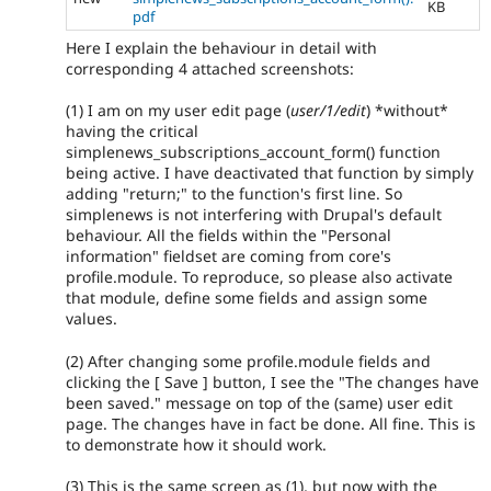
KB
pdf
Here I explain the behaviour in detail with
corresponding 4 attached screenshots:
(1) I am on my user edit page (
user/1/edit
) *without*
having the critical
simplenews_subscriptions_account_form() function
being active. I have deactivated that function by simply
adding "return;" to the function's first line. So
simplenews is not interfering with Drupal's default
behaviour. All the fields within the "Personal
information" fieldset are coming from core's
profile.module. To reproduce, so please also activate
that module, define some fields and assign some
values.
(2) After changing some profile.module fields and
clicking the [ Save ] button, I see the "The changes have
been saved." message on top of the (same) user edit
page. The changes have in fact be done. All fine. This is
to demonstrate how it should work.
(3) This is the same screen as (1), but now with the