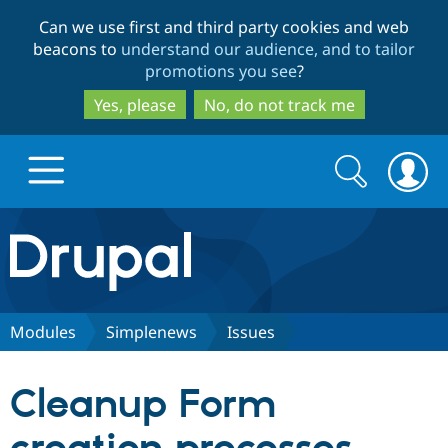
Skip
Skip
Can we use first and third party cookies and web
to
to
beacons to
understand our audience, and to tailor
main
search
promotions you see
?
content
Yes, please
No, do not track me
Search
Search
form
Drupal.org home
Discover Drupal
Modules
Simplenews
Issues
Build with Drupal
Drupal Core
Cleanup Form
Partners & Services
Drupal CMS
Download D