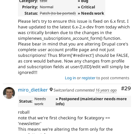
Category:
task
» bug
Priority:
Normal
» Critical
Status:
Patch (to be ported)
» Needs work
Please let's try to ensure this issue is fixed on 6.x first. I
have updated to the latest 6.x-2.x-dev from today which
was critically broken due to the changes in the
simplenews_subscriptions_account_form() function.
Please bear in mind that you are altering Drupal core's
complete user account profile page and not just
subscriptions! Thus $form['#redirect'] should be FALSE,
as core would behave. Now any changes from profile
and subscription fields at user/[UID]/edit will simply be
ignored!!!
Log in
or
register
to post comments
Com
#29
miro_dietiker
Switzerland
commented
16 years ago
Needs
» Postponed (maintainer needs more
Status:
work
info)
roball
note that we're first checking for $category ==
'newsletter'
This means we're altering the form only for the