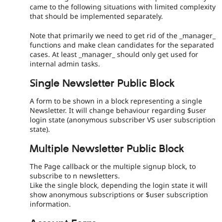
came to the following situations with limited complexity
that should be implemented separately.
Note that primarily we need to get rid of the _manager_
functions and make clean candidates for the separated
cases. At least _manager_ should only get used for
internal admin tasks.
Single Newsletter Public Block
A form to be shown in a block representing a single
Newsletter. It will change behaviour regarding $user
login state (anonymous subscriber VS user subscription
state).
Multiple Newsletter Public Block
The Page callback or the multiple signup block, to
subscribe to n newsletters.
Like the single block, depending the login state it will
show anonymous subscriptions or $user subscription
information.