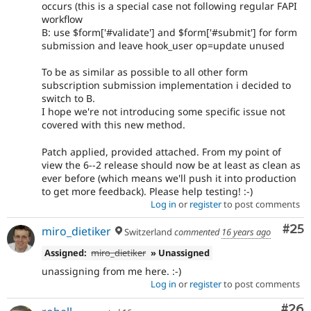
occurs (this is a special case not following regular FAPI
workflow
B: use $form['#validate'] and $form['#submit'] for form
submission and leave hook_user op=update unused
To be as similar as possible to all other form
subscription submission implementation i decided to
switch to B.
I hope we're not introducing some specific issue not
covered with this new method.
Patch applied, provided attached. From my point of
view the 6--2 release should now be at least as clean as
ever before (which means we'll push it into production
to get more feedback). Please help testing! :-)
Log in
or
register
to post comments
Com
#25
miro_dietiker
Switzerland
commented
16 years ago
Assigned:
miro_dietiker
» Unassigned
unassigning from me here. :-)
Log in
or
register
to post comments
Com
#26