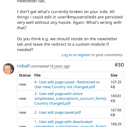
newsletter tab.
I don't get what's currently broken on your side. All
things i could edit in user/$myuserid/edit are persisted
very well without any hassle. Again: What's wrong with
that?
Do you think e.g. we should reside on the newsletter
tab and leave the redirect to a custom module if
needed?
Log in
or
register
to post comments
Com
#30
roball
commented
16 years ago
Status
File
Size
4 - User edit page saved - Redirected to
107.25
new
User view, Country not changed.pdf
KB
3 - User edit page with active
169.81
new
simplenews_subscriptions_account_form(),
KB
Country changed.pdf
167.09
new
2 - User edit page saved.pdf
KB
1 - User edit page with deactivated
168.29
new
simplenews_subscriptions_account_form().