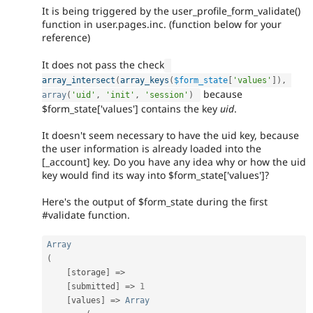
It is being triggered by the user_profile_form_validate()
function in user.pages.inc. (function below for your
reference)
It does not pass the check
array_intersect
(
array_keys
(
$form_state
[
'values'
]
)
,
because
array
(
'uid'
,
'init'
,
'session'
)
$form_state['values'] contains the key
uid
.
It doesn't seem necessary to have the uid key, because
the user information is already loaded into the
[_account] key. Do you have any idea why or how the uid
key would find its way into $form_state['values']?
Here's the output of $form_state during the first
#validate function.
Array
(
[
storage
]
=
>
[
submitted
]
=
>
1
[
values
]
=
>
Array