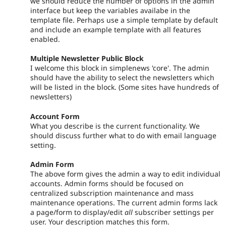
we should reduce the number of options in the admin
interface but keep the variables availabe in the
template file. Perhaps use a simple template by default
and include an example template with all features
enabled.
Multiple Newsletter Public Block
I welcome this block in simplenews 'core'. The admin
should have the ability to select the newsletters which
will be listed in the block. (Some sites have hundreds of
newsletters)
Account Form
What you describe is the current functionality. We
should discuss further what to do with email language
setting.
Admin Form
The above form gives the admin a way to edit individual
accounts. Admin forms should be focused on
centralized subscription maintenance and mass
maintenance operations. The current admin forms lack
a page/form to display/edit
all
subscriber settings per
user. Your description matches this form.