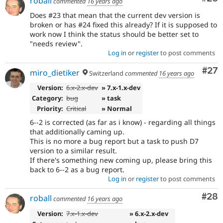
roball
commented
16 years ago
Does #23 that mean that the current dev version is
broken or has #24 fixed this already? If it is supposed to
work now I think the status should be better set to
"needs review".
Log in
or
register
to post comments
Com
#27
miro_dietiker
Switzerland
commented
16 years ago
Version:
6.x-2.x-dev
» 7.x-1.x-dev
Category:
bug
» task
Priority:
Critical
» Normal
6--2 is corrected (as far as i know) - regarding all things
that additionally caming up.
This is no more a bug report but a task to push D7
version to a similar result.
If there's something new coming up, please bring this
back to 6--2 as a bug report.
Log in
or
register
to post comments
Com
#28
roball
commented
16 years ago
Version:
7.x-1.x-dev
» 6.x-2.x-dev