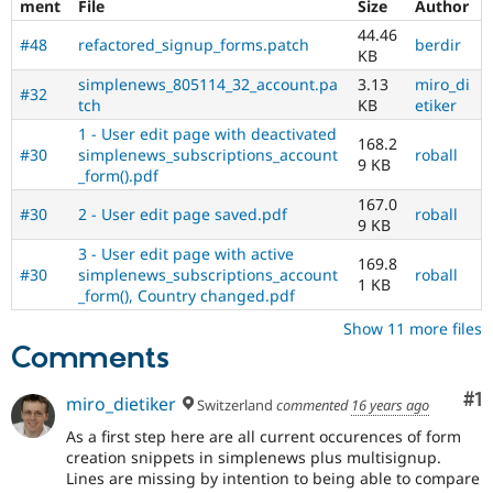
ment
File
Size
Author
44.46
#48
refactored_signup_forms.patch
berdir
KB
simplenews_805114_32_account.pa
3.13
miro_di
#32
tch
KB
etiker
1 - User edit page with deactivated
168.2
#30
simplenews_subscriptions_account
roball
9 KB
_form().pdf
167.0
#30
2 - User edit page saved.pdf
roball
9 KB
3 - User edit page with active
169.8
#30
simplenews_subscriptions_account
roball
1 KB
_form(), Country changed.pdf
Show 11 more files
Comments
Co
#1
miro_dietiker
Switzerland
commented
16 years ago
As a first step here are all current occurences of form
creation snippets in simplenews plus multisignup.
Lines are missing by intention to being able to compare