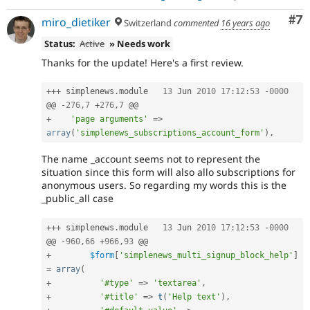
Co
#7
miro_dietiker
Switzerland
commented
16 years ago
Status:
Active
» Needs work
Thanks for the update! Here's a first review.
++
+
 simplenews
.
module	
13
 Jun 
2010
17
:
12
:
53
-
0000
@@ 
-
276
,
7
+
276
,
7
+
'page arguments'
=
>
array
(
'simplenews_subscriptions_account_form'
)
,
The name _account seems not to represent the
situation since this form will also allo subscriptions for
anonymous users. So regarding my words this is the
_public_all case
++
+
 simplenews
.
module	
13
 Jun 
2010
17
:
12
:
53
-
0000
@@ 
-
960
,
66
+
966
,
93
+
$form
[
'simplenews_multi_signup_block_help'
]
=
array
(
+
'#type'
=
>
'textarea'
,
+
'#title'
=
>
t
(
'Help text'
)
,