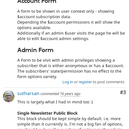
Account Form
A form to be shown in user context only - showing
$account subscription data.
Depending the $account permissions it will show the
options available.
Additionally if an admin $user visits the page he will be
able to edit $account admin settings.
Admin Form
A Form to be visit with admin privileges showing a
subscriber that is either anonymous or has a $account.
The subscribers' state/permission has no effect to the
form options variety.
Log in
or
register
to post comments
Co
#3
sutharsan
commented
16 years ago
This is largely what I had in mind too :)
Single Newsletter Public Block
This block should be kept simple by default. i.e. more
simple than it currently is. I'm not a big fan of options,