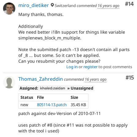
Com
#14
miro_dietiker
Switzerland
commented
16 years ago
Many thanks, thomas.
Additionally
We need better i18n support for things like variable
simplenews_block_m_multiple.
Note the submitted patch -13 doesn't contain all parts
of _8 ... but some. So it can't be applied.
Can you resubmit your changes please?
Log in
or
register
to post comments
Co
#15
Thomas_Zahreddin
commented
16 years ago
Assigned:
khaled.zaidan
» Unassigned
Status
File
Size
new
805114-13.patch
35.45 KB
patch against dev-Version of 2010-07-11
uses patch of #8 (since #11 was not possible to apply
with the tool i used)