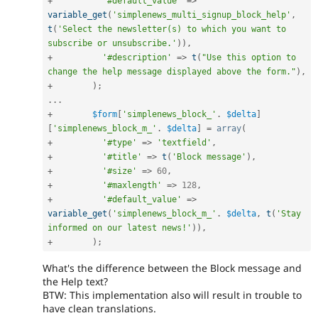
+
'#default_value'
=
>
variable_get
(
'simplenews_multi_signup_block_help'
,
t
(
'Select the newsletter(s) to which you want to 
subscribe or unsubscribe.'
)
)
,
+
'#description'
=
>
t
(
"Use this option to 
change the help message displayed above the form."
)
,
+
)
;
.
.
.
+
$form
[
'simplenews_block_'
.
$delta
]
[
'simplenews_block_m_'
.
$delta
]
=
array
(
+
'#type'
=
>
'textfield'
,
+
'#title'
=
>
t
(
'Block message'
)
,
+
'#size'
=
>
60
,
+
'#maxlength'
=
>
128
,
+
'#default_value'
=
>
variable_get
(
'simplenews_block_m_'
.
$delta
,
t
(
'Stay 
informed on our latest news!'
)
)
,
+
)
;
What's the difference between the Block message and
the Help text?
BTW: This implementation also will result in trouble to
have clean translations.