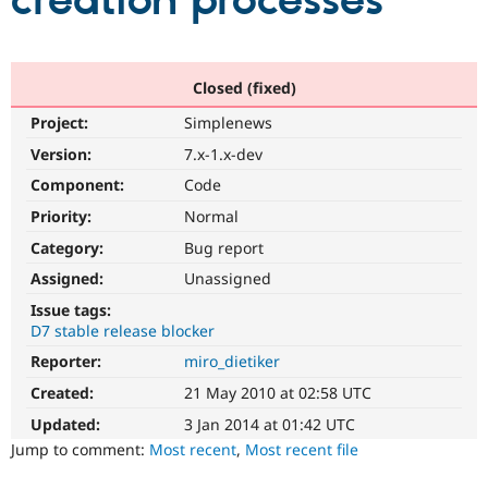
creation processes
Community
Drupal AI
Documentat
Find a Drupa
Certified Pa
Closed (fixed)
Project:
Simplenews
Support Drupal
Case Studie
Getting star
About the
Become a D
Community
Version:
7.x-1.x-dev
Certified Pa
Component:
Code
Get Started
Drupal for
Local Devel
The Drupal
Priority:
Normal
Governmen
Guide
How to Cont
Association
Find a Hosti
Category:
Bug report
Provider
Try Drupal CMS
Assigned:
Unassigned
Drupal for 
Developer R
DrupalCon
Donate
Issue tags:
Education
D7 stable release blocker
Find a Migra
Try Hosting
Partner
Reporter:
miro_dietiker
Drupal CMS
Events
Become a Pa
Drupal for N
Guide
Created:
21 May 2010 at 02:58 UTC
Updated:
3 Jan 2014 at 01:42 UTC
Find Trainin
Jobs / Caree
Become a Ri
Jump to comment:
Most recent
,
Most recent file
Drupal for
Drupal User
Maker
eCommerce