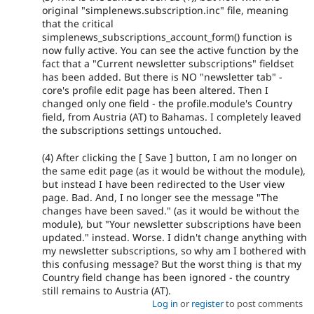
original "simplenews.subscription.inc" file, meaning
that the critical
simplenews_subscriptions_account_form() function is
now fully active. You can see the active function by the
fact that a "Current newsletter subscriptions" fieldset
has been added. But there is NO "newsletter tab" -
core's profile edit page has been altered. Then I
changed only one field - the profile.module's Country
field, from Austria (AT) to Bahamas. I completely leaved
the subscriptions settings untouched.
(4) After clicking the [ Save ] button, I am no longer on
the same edit page (as it would be without the module),
but instead I have been redirected to the User view
page. Bad. And, I no longer see the message "The
changes have been saved." (as it would be without the
module), but "Your newsletter subscriptions have been
updated." instead. Worse. I didn't change anything with
my newsletter subscriptions, so why am I bothered with
this confusing message? But the worst thing is that my
Country field change has been ignored - the country
still remains to Austria (AT).
Log in
or
register
to post comments