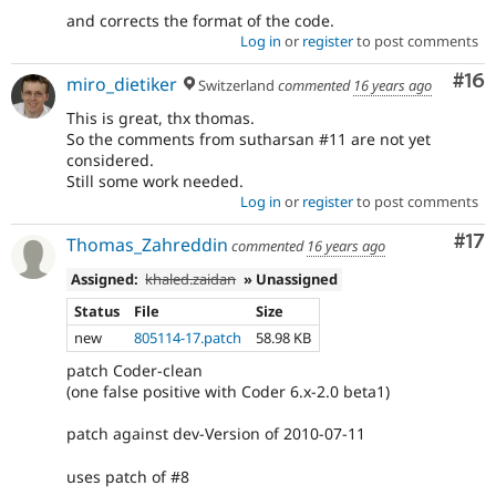
and corrects the format of the code.
Log in
or
register
to post comments
Com
#16
miro_dietiker
Switzerland
commented
16 years ago
This is great, thx thomas.
So the comments from sutharsan #11 are not yet
considered.
Still some work needed.
Log in
or
register
to post comments
Co
#17
Thomas_Zahreddin
commented
16 years ago
Assigned:
khaled.zaidan
» Unassigned
Status
File
Size
new
805114-17.patch
58.98 KB
patch Coder-clean
(one false positive with Coder 6.x-2.0 beta1)
patch against dev-Version of 2010-07-11
uses patch of #8