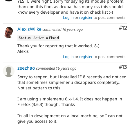
YES! U were right, sorry for saying its module problem.
thanx on this find, as drupal has many css this should
know every developer and have it on check list :-)
Log in
or
register
to post comments
Co
#12
AlexisWilke
commented
16 years ago
Status:
Active
» Fixed
Thank you for reporting that it worked. 8-)
Alexis
Log in
or
register
to post comments
Co
#13
zeezhao
commented
16 years ago
Sorry to reopen, but i installed IE 8 recently and noticed
that sometimes simplemenu disappears completely...
Not set pattern to this.
I am using simplemenu 6.x-1.4. It does not happen in
Firefox (3.6.3) though. Thanks
Its all in development on a local machine, so I can not
give you access to it.