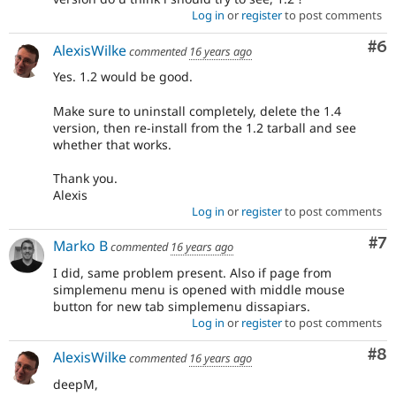
Log in
or
register
to post comments
Co
#6
AlexisWilke
commented
16 years ago
Yes. 1.2 would be good.
Make sure to uninstall completely, delete the 1.4
version, then re-install from the 1.2 tarball and see
whether that works.
Thank you.
Alexis
Log in
or
register
to post comments
Co
#7
Marko B
commented
16 years ago
I did, same problem present. Also if page from
simplemenu menu is opened with middle mouse
button for new tab simplemenu dissapiars.
Log in
or
register
to post comments
Co
#8
AlexisWilke
commented
16 years ago
deepM,