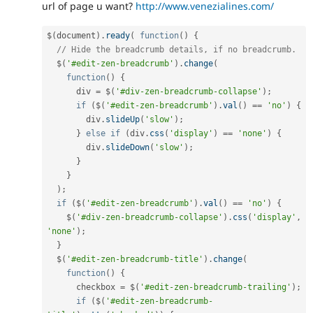
url of page u want?
http://www.venezialines.com/
$
(
document
)
.
ready
(
function
(
)
{
// Hide the breadcrumb details, if no breadcrumb.
  $
(
'#edit-zen-breadcrumb'
)
.
change
(
function
(
)
{
      div 
=
 $
(
'#div-zen-breadcrumb-collapse'
)
;
if
(
$
(
'#edit-zen-breadcrumb'
)
.
val
(
)
==
'no'
)
{
        div
.
slideUp
(
'slow'
)
;
}
else
if
(
div
.
css
(
'display'
)
==
'none'
)
{
        div
.
slideDown
(
'slow'
)
;
}
}
)
;
if
(
$
(
'#edit-zen-breadcrumb'
)
.
val
(
)
==
'no'
)
{
    $
(
'#div-zen-breadcrumb-collapse'
)
.
css
(
'display'
,
'none'
)
;
}
  $
(
'#edit-zen-breadcrumb-title'
)
.
change
(
function
(
)
{
      checkbox 
=
 $
(
'#edit-zen-breadcrumb-trailing'
)
;
if
(
$
(
'#edit-zen-breadcrumb-