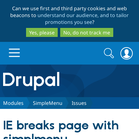
Skip
Skip
Can we use first and third party cookies and web
to
to
beacons to
understand our audience, and to tailor
main
search
promotions you see
?
content
Yes, please
No, do not track me
Search
Search
form
Drupal.org home
Discover Drupal
Modules
SimpleMenu
Issues
Build with Drupal
Drupal Core
IE breaks page with
Partners & Services
Drupal CMS
Download D