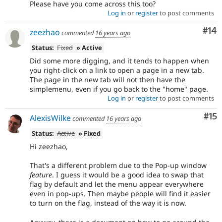
Please have you come across this too?
Log in
or
register
to post comments
Com
#14
zeezhao
commented
16 years ago
Status:
Fixed
» Active
Did some more digging, and it tends to happen when
you right-click on a link to open a page in a new tab.
The page in the new tab will not then have the
simplemenu, even if you go back to the "home" page.
Log in
or
register
to post comments
Co
#15
AlexisWilke
commented
16 years ago
Status:
Active
» Fixed
Hi zeezhao,
That's a different problem due to the Pop-up window
feature
. I guess it would be a good idea to swap that
flag by default and let the menu appear everywhere
even in pop-ups. Then maybe people will find it easier
to turn on the flag, instead of the way it is now.