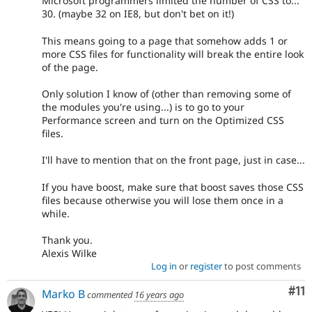
Microsoft programmers limited the number of CSS to...
30. (maybe 32 on IE8, but don't bet on it!)
This means going to a page that somehow adds 1 or
more CSS files for functionality will break the entire look
of the page.
Only solution I know of (other than removing some of
the modules you're using...) is to go to your
Performance screen and turn on the Optimized CSS
files.
I'll have to mention that on the front page, just in case...
If you have boost, make sure that boost saves those CSS
files because otherwise you will lose them once in a
while.
Thank you.
Alexis Wilke
Log in
or
register
to post comments
Co
#11
Marko B
commented
16 years ago