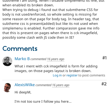
subtheme i am using. When i disable simplemenu its fine, but
Drupal Stew
when enabled its broken down.
News & Blo
When trying to debug i found out that submtheme CSS for
API
Become a D
Drupal for F
Sustaining
body is not used/enforced, so whole setting is missing for
some reason on that page for body tag. In header tag, that
Forum
subtheme css is present(added) but like its not used when
Modules
simplemenu is enabled. Further comparasion gave me info
Drupal for
Drupal Swa
that this is present on pages when there is cck imagefield,
Healthcare
possibly some clash with JS code then in IE?
Slack
Themes
Comments
Drupal for E
Newsletters
Co
#1
Recipes
Marko B
commented
16 years ago
What i ment with cck imagefield is form for adding
Drupal for R
Drupal Swa
images, on those pages layout is broken down.
Site Templa
Log in
or
register
to post comments
Drupal for T
Co
#2
AlexisWilke
commented
16 years ago
Tourism
Issue queue
Hi deepM,
I'm not too sure I follow you here...
Security Adv