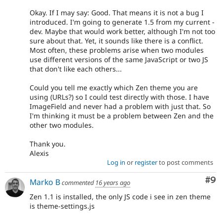
Okay. If I may say: Good. That means it is not a bug I
introduced. I'm going to generate 1.5 from my current -
dev. Maybe that would work better, although I'm not too
sure about that. Yet, it sounds like there is a conflict.
Most often, these problems arise when two modules
use different versions of the same JavaScript or two JS
that don't like each others...
Could you tell me exactly which Zen theme you are
using (URLs?) so I could test directly with those. I have
ImageField and never had a problem with just that. So
I'm thinking it must be a problem between Zen and the
other two modules.
Thank you.
Alexis
Log in
or
register
to post comments
Co
#9
Marko B
commented
16 years ago
Zen 1.1 is installed, the only JS code i see in zen theme
is theme-settings.js