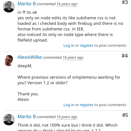
Co
#3
Marko B
commented
16 years ago
in ff its ok
yes only on node edits its like subtheme css is not
loaded as i checked body with firebug and there is no
format from subtheme css. in IE8.
also noticed its only on node type where there is
filefield upload.
Log in
or
register
to post comments
Co
#4
AlexisWilke
commented
16 years ago
deepM,
Where previous versions of simplemenu working for
you? Version 1.2 or older?
Thank you.
Alexis
Log in
or
register
to post comments
Co
#5
Marko B
commented
16 years ago
Think it did, not 100% sure but i think it did. Which
version do u think i should try to see, 1.2 ?