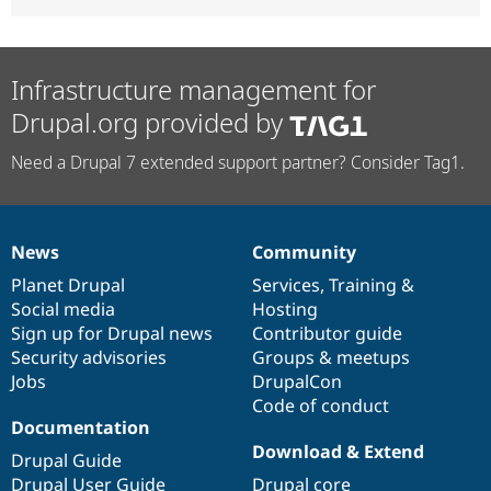
Infrastructure management for
Drupal.org provided by
Need a Drupal 7 extended support partner? Consider Tag1.
News
Community
News
Our
Documentation
Drupal
Governance
items
Planet Drupal
community
code
of
Services
,
Training
&
Social media
base
community
Hosting
Sign up for Drupal news
Contributor guide
Security advisories
Groups & meetups
Jobs
DrupalCon
Code of conduct
Documentation
Download & Extend
Drupal Guide
Drupal User Guide
Drupal core