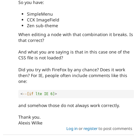
So you have:
SimpleMenu
CCK ImageField
Zen sub-theme
When editing a node with that combination it breaks. Is
that correct?
And what you are saying is that in this case one of the
CSS file is not loaded?
Did you try with FireFox by any chance? Does it work
then? For IE, people often include comments like this
one:
<
--[if
lte
IE
6]
>
and somehow those do not always work correctly.
Thank you.
Alexis Wilke
Log in
or
register
to post comments