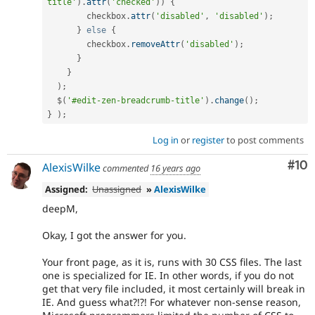
title'
)
.
attr
(
'checked'
)
)
{
        checkbox
.
attr
(
'disabled'
,
'disabled'
)
;
}
else
{
        checkbox
.
removeAttr
(
'disabled'
)
;
}
}
)
;
  $
(
'#edit-zen-breadcrumb-title'
)
.
change
(
)
;
}
)
;
Log in
or
register
to post comments
Com
#10
AlexisWilke
commented
16 years ago
Assigned:
Unassigned
»
AlexisWilke
deepM,
Okay, I got the answer for you.
Your front page, as it is, runs with 30 CSS files. The last
one is specialized for IE. In other words, if you do not
get that very file included, it most certainly will break in
IE. And guess what?!?! For whatever non-sense reason,