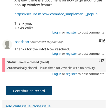
Anyway, there is a document on how to go around the
pop-up window feature:
https://secure.m2osw.com/doc_simplemenu_popup
Thank you.
Alexis Wilke
Log in
or
register
to post comments
Com
#16
zeezhao
commented
16 years ago
Thanks for the info! Now resolved.
Log in
or
register
to post comments
Com
#17
Status:
Fixed
» Closed (fixed)
Automatically closed -- issue fixed for 2 weeks with no activity.
Log in
or
register
to post comments
Contribution record
Add child issue
,
clone issue