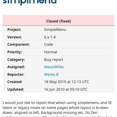
simplmenu
Community
Drupal AI
Documentat
Find a Drupa
Certified Pa
Closed (fixed)
Project:
SimpleMenu
Support Drupal
Case Studie
Getting star
About the
Become a D
Community
Version:
6.x-1.4
Certified Pa
Component:
Code
Get Started
Drupal for
Local Devel
The Drupal
Priority:
Normal
Governmen
Guide
How to Cont
Association
Find a Hosti
Category:
Bug report
Provider
Try Drupal CMS
Assigned:
AlexisWilke
Drupal for 
Developer R
DrupalCon
Donate
Reporter:
Marko B
Education
Find a Migra
Created:
18 May 2010 at 12:13 UTC
Try Hosting
Partner
Drupal CMS
Events
Become a Pa
Updated:
16 Jun 2010 at 05:10 UTC
Drupal for N
Guide
Find Trainin
I would just like to report that when using simplemenu and IE
Jobs / Caree
Become a Ri
latest or legacy mode on some pages whole layout is broken
Drupal for
Drupal User
Maker
down, aligned to left, background missing etc. Its Zen
eCommerce