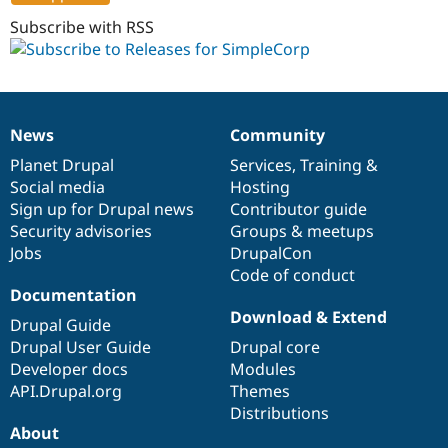
7.x-
Drupal Stew
News & Blo
1.0
Subscribe with RSS
API
Become a D
Drupal for F
Sustaining
Forum
Modules
Drupal for
Drupal Swa
News
Community
News
Our
Documentation
Drupal
Governance
Healthcare
Slack
items
Planet Drupal
community
code
of
Services
,
Training
&
Themes
Social media
base
community
Hosting
Sign up for Drupal news
Contributor guide
Drupal for E
Newsletters
Security advisories
Groups & meetups
Recipes
Jobs
DrupalCon
Code of conduct
Drupal for R
Drupal Swa
Documentation
Site Templa
Download & Extend
Drupal Guide
Drupal for T
Drupal User Guide
Drupal core
Tourism
Developer docs
Modules
Issue queue
API.Drupal.org
Themes
Distributions
About
Security Adv