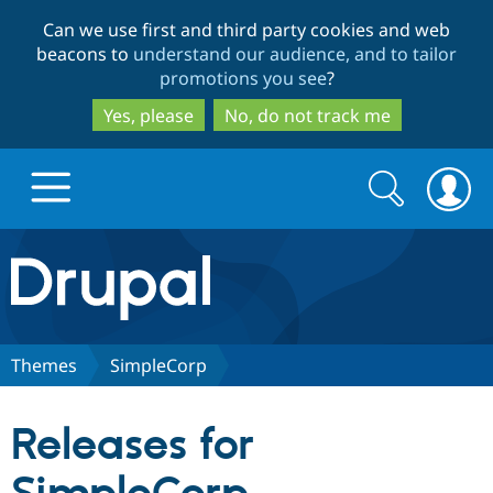
Skip
Skip
Can we use first and third party cookies and web
to
to
beacons to
understand our audience, and to tailor
main
search
promotions you see
?
content
Yes, please
No, do not track me
Search
Search
form
Drupal.org home
Discover Drupal
Themes
SimpleCorp
Build with Drupal
Drupal Core
Releases for
Partners & Services
Drupal CMS
Download D