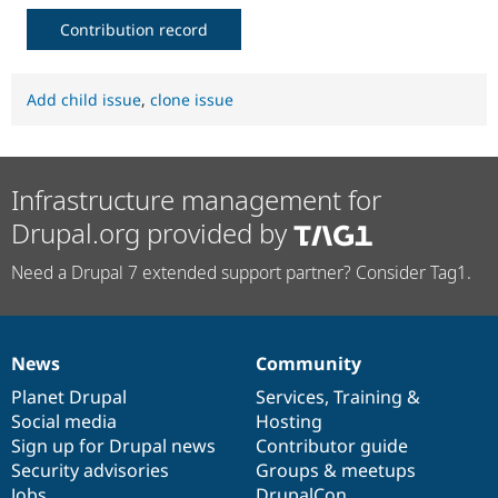
Contribution record
Add child issue
,
clone issue
Infrastructure management for
Drupal.org provided by
Need a Drupal 7 extended support partner? Consider Tag1.
News
Community
News
Our
Documentation
Drupal
Governance
items
Planet Drupal
community
code
of
Services
,
Training
&
Social media
base
community
Hosting
Sign up for Drupal news
Contributor guide
Security advisories
Groups & meetups
Jobs
DrupalCon