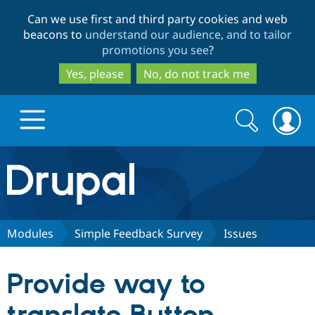
Skip
Skip
Can we use first and third party cookies and web
to
to
beacons to
understand our audience, and to tailor
main
search
promotions you see
?
content
Yes, please
No, do not track me
Search
Search
form
Drupal.org home
Discover Drupal
Modules
Simple Feedback Survey
Issues
Build with Drupal
Drupal Core
Provide way to
Partners & Services
Drupal CMS
Download D