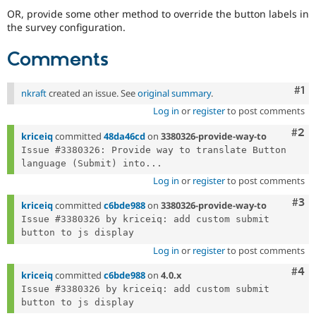
OR, provide some other method to override the button labels in
the survey configuration.
Comments
Co
#1
nkraft
created an issue. See
original summary
.
Log in
or
register
to post comments
Com
#2
kriceiq
committed
48da46cd
on
3380326-provide-way-to
Issue #3380326: Provide way to translate Button 
language (Submit) into...
Log in
or
register
to post comments
Com
#3
kriceiq
committed
c6bde988
on
3380326-provide-way-to
Issue #3380326 by kriceiq: add custom submit 
Log in
or
register
to post comments
Com
#4
kriceiq
committed
c6bde988
on
4.0.x
Issue #3380326 by kriceiq: add custom submit 