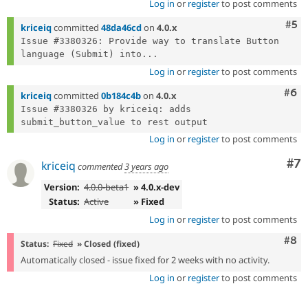
Log in
or
register
to post comments
Com
#5
kriceiq
committed
48da46cd
on
4.0.x
Issue #3380326: Provide way to translate Button 
language (Submit) into...
Log in
or
register
to post comments
Com
#6
kriceiq
committed
0b184c4b
on
4.0.x
Issue #3380326 by kriceiq: adds 
Log in
or
register
to post comments
Co
#7
kriceiq
commented
3 years ago
Version:
4.0.0-beta1
» 4.0.x-dev
Status:
Active
» Fixed
Log in
or
register
to post comments
Com
#8
Status:
Fixed
» Closed (fixed)
Automatically closed - issue fixed for 2 weeks with no activity.
Log in
or
register
to post comments