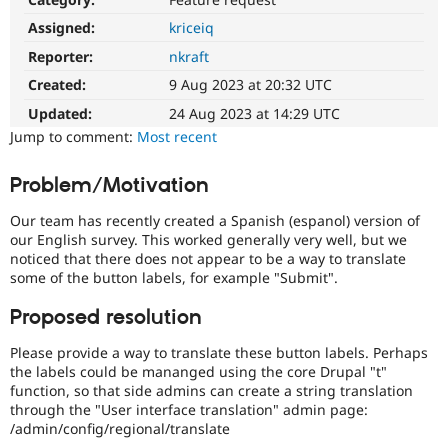
Drupal Stew
News & Blo
Assigned:
kriceiq
API
Become a D
Reporter:
nkraft
Drupal for F
Sustaining
Created:
9 Aug 2023 at 20:32 UTC
Forum
Modules
Updated:
24 Aug 2023 at 14:29 UTC
Drupal for
Drupal Swa
Jump to comment:
Most recent
Healthcare
Slack
Themes
Problem/Motivation
Drupal for E
Our team has recently created a Spanish (espanol) version of
Newsletters
Recipes
our English survey. This worked generally very well, but we
noticed that there does not appear to be a way to translate
Drupal for R
some of the button labels, for example "Submit".
Drupal Swa
Site Templa
Proposed resolution
Drupal for T
Please provide a way to translate these button labels. Perhaps
Tourism
Issue queue
the labels could be mananged using the core Drupal "t"
function, so that side admins can create a string translation
through the "User interface translation" admin page:
/admin/config/regional/translate
Security Adv