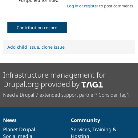
Postponed for now.
Log in
or
register
to post comments
Contribution record
Add child issue
,
clone issue
Infrastructure management for
Drupal.org provided by
Need a Drupal 7 extended support partner? Consider Tag1.
News
Community
News
Our
Documentation
Drupal
Governance
items
Planet Drupal
community
code
of
Services
,
Training
&
Social media
base
community
Hosting