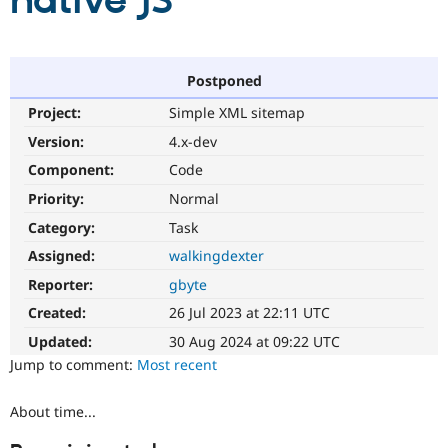
native JS
Community
Drupal AI
Documentat
Find a Drupa
Certified Pa
Postponed
Project:
Simple XML sitemap
Support Drupal
Case Studie
Getting star
About the
Become a D
Community
Version:
4.x-dev
Certified Pa
Component:
Code
Get Started
Drupal for
Local Devel
The Drupal
Priority:
Normal
Governmen
Guide
How to Cont
Association
Find a Hosti
Category:
Task
Provider
Try Drupal CMS
Assigned:
walkingdexter
Drupal for 
Developer R
DrupalCon
Donate
Reporter:
gbyte
Education
Find a Migra
Created:
26 Jul 2023 at 22:11 UTC
Try Hosting
Partner
Drupal CMS
Events
Become a Pa
Updated:
30 Aug 2024 at 09:22 UTC
Drupal for N
Guide
Jump to comment:
Most recent
Find Trainin
Jobs / Caree
Become a Ri
About time...
Drupal for
Drupal User
Maker
eCommerce