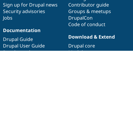
Sign up for Drupal news
Contributor guide
Security advisories
Groups & meetups
Jobs
DrupalCon
Code of conduct
Documentation
Download & Extend
Drupal Guide
Drupal User Guide
Drupal core
Developer docs
Modules
API.Drupal.org
Themes
Distributions
About
Web accessibility
Drupal Association
About Drupal.org
Terms of service
Privacy policy
Drupal is a
registered trademark
of
Dries Buytaert
.