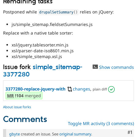
Remaining tasks
Drupal Stew
News & Blo
Postponed while
relies on jQuery:
API
Become a D
drupalSetSummary
(
)
Drupal for F
Sustaining
js/simple_sitemap.fieldsetSummaries.js
Forum
Modules
Replace with a native table sorter:
Drupal for
Drupal Swa
Healthcare
xsl/jquery.tablesorter.min.js
Slack
xsl/parser-date-iso8601.min.js
Themes
xsl/simple_sitemap.xsl.js
Drupal for E
Issue fork
simple_sitemap-
Show commands
Newsletters
Recipes
3377280
Drupal for R
Drupal Swa
3377280-replace-jquery-with
changes
,
plain diff
Site Templa
MR
!104
merged
Drupal for T
About issue forks
Tourism
Issue queue
Comments
Toggle MR activity (3 comments)
Co
#1
Security Adv
gbyte
created an issue. See
original summary
.