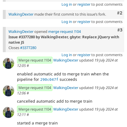
Log in
or
register
to post comments
Com
#2
WalkingDexter
made their first commit to this issue’s fork.
Log in
or
register
to post comments
Com
#3
WalkingDexter
opened
merge request !104
Issue #3377280 by WalkingDexter, gbyte: Replace jQuery with
native JS
Closes
#3377280
Log in
or
register
to post comments
Merge request !104
WalkingDexter
updated
19 July 2024 at
12:05
#
enabled automatic add to merge train when the
pipeline for
succeeds
290c047f
Merge request !104
WalkingDexter
updated
19 July 2024 at
12:06
#
cancelled automatic add to merge train
Merge request !104
WalkingDexter
updated
19 July 2024 at
12:11
#
started a merge train