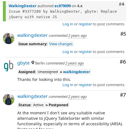
Com
#4
WalkingDexter
authored
ec879099
on
4.x
Issue #3377280 by WalkingDexter, gbyte: Replace 
Log in
or
register
to post comments
Co
#5
walkingdexter
commented
2 years ago
Issue summary:
View changes
Log in
or
register
to post comments
Co
#6
gbyte
Berlin
commented
2 years ago
Assigned:
Unassigned
»
walkingdexter
Thanks for looking into this.
Log in
or
register
to post comments
Co
#7
walkingdexter
commented
2 years ago
Status:
Active
» Postponed
At the moment I don't see any suitable native
alternative to jQuery TableSorter with similar
functionality, especially in terms of accessibility (ARIA).