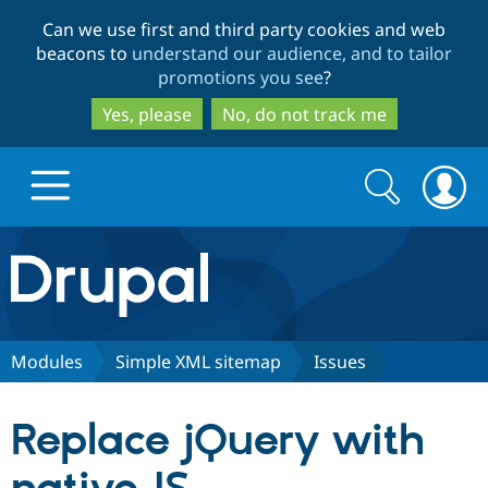
Skip
Skip
Can we use first and third party cookies and web
to
to
beacons to
understand our audience, and to tailor
main
search
promotions you see
?
content
Yes, please
No, do not track me
Search
Search
form
Drupal.org home
Discover Drupal
Modules
Simple XML sitemap
Issues
Build with Drupal
Drupal Core
Replace jQuery with
Partners & Services
Drupal CMS
Download D