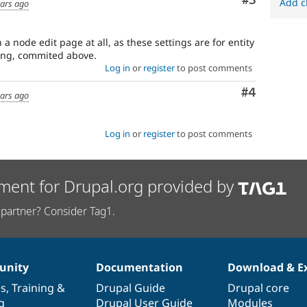
Comment
#3
Add c
ears ago
a node edit page at all, as these settings are for entity
ting, commited above.
Log in
or
register
to post comments
Comment
#4
ears ago
Log in
or
register
to post comments
ment for Drupal.org provided by
partner? Consider Tag1.
nity
Documentation
Download & E
es
,
Training
&
Drupal Guide
Drupal core
g
Drupal User Guide
Modules