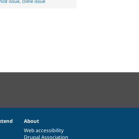
hild issue
,
clone issue
xtend
About
Web accessibility
Drupal Association