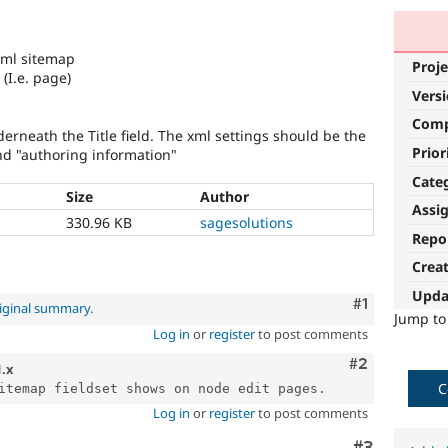
xml sitemap
Proje
(I.e. page)
Vers
Com
derneath the Title field. The xml settings should be the
Prior
nd "authoring information"
Cate
Size
Author
Assi
330.96 KB
sagesolutions
Repo
Crea
Upda
Comment
#1
iginal summary
.
Jump t
Log in
or
register
to post comments
Comment
#2
1.x
C
Log in
or
register
to post comments