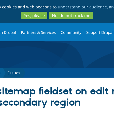
Skip
Skip
ty cookies and web beacons to
understand our audience, and
to
to
main
search
Yes, please
No, do not track me
content
th Drupal
Partners & Services
Community
Support Drupal
p
Issues
itemap fieldset on edit
 secondary region