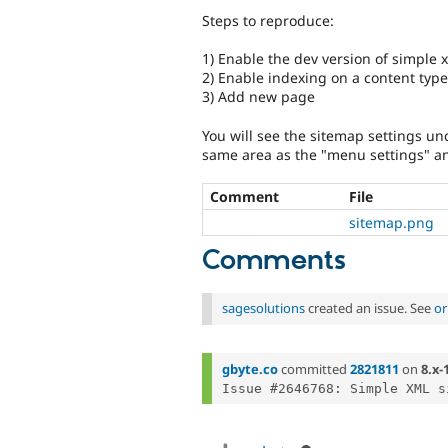
Steps to reproduce:
1) Enable the dev version of simple 
2) Enable indexing on a content type 
3) Add new page
You will see the sitemap settings un
same area as the "menu settings" a
Comment
File
sitemap.png
Comments
sagesolutions
created an issue. See
or
gbyte.co
committed
2821811
on
8.x-