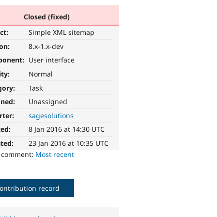
Closed (fixed)
ct:
Simple XML sitemap
ion:
8.x-1.x-dev
ponent:
User interface
ity:
Normal
gory:
Task
gned:
Unassigned
rter:
sagesolutions
ted:
8 Jan 2016 at 14:30 UTC
ted:
23 Jan 2016 at 10:35 UTC
o comment:
Most recent
ontribution record