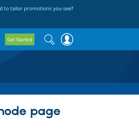
 to tailor promotions you see
?
Search
Search
Get Started
form
 node page