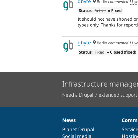
gbyte
Berlin
commented
11 y
Status:
Active
» Fixed
It should not have showed on 
types only. Thanks for repor
gbyte
Berlin
commented
11 y
Status:
Fixed
» Closed (fixed)
Infrastructure manage
Need a Drupal 7 extended support 
News
Commu
News
Our
Documentation
Drupal
Governance
items
Planet Drupal
community
code
of
Servic
Social media
base
community
Hostin