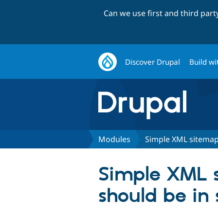
Can we use first and third par
Discover Drupal
Build wi
Modules
Simple XML sitema
Simple XML s
should be in