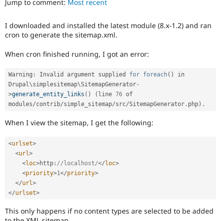
Jump to comment:
Most recent
Drupal Stew
News & Blo
API
Become a D
I downloaded and installed the latest module (8.x-1.2) and ran
Drupal for F
Sustaining
cron to generate the sitemap.xml.
Forum
Modules
When cron finished running, I got an error:
Drupal for
Drupal Swa
Healthcare
Warning
:
 Invalid argument supplied 
for
foreach
(
)
 in 
Slack
Themes
Drupal\
simplesitemap
\
SitemapGenerator
-
>
generate_entity_links
(
)
(
line 
76
 of 
Drupal for E
modules
/
contrib
/
simple_sitemap
/
src
/
SitemapGenerator
.
php
)
.
Newsletters
Recipes
When I view the sitemap, I get the following:
Drupal for R
Drupal Swa
<
urlset
>
Site Templa
<
url
>
<
loc
>
http
:
//localhost/
</
loc
>
Drupal for T
<
priority
>
1
</
priority
>
Tourism
Issue queue
</
url
>
</
urlset
>
This only happens if no content types are selected to be added
Security Adv
to the XML sitemap.