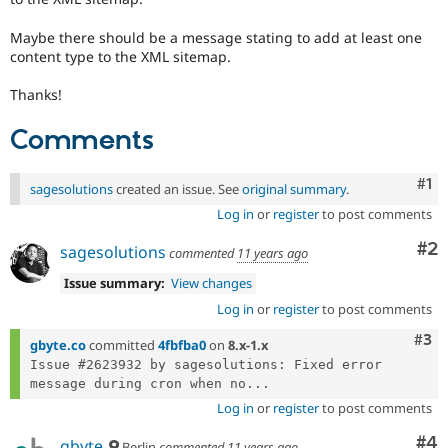
Maybe there should be a message stating to add at least one
content type to the XML sitemap.
Thanks!
Comments
Co
#1
sagesolutions
created an issue. See
original summary
.
Log in
or
register
to post comments
Co
#2
sagesolutions
commented
11 years ago
Issue summary:
View changes
Log in
or
register
to post comments
Com
#3
gbyte.co
committed
4fbfba0
on
8.x-1.x
Issue #2623932 by sagesolutions: Fixed error 
message during cron when no...
Log in
or
register
to post comments
Co
#4
gbyte
Berlin
commented
11 years ago