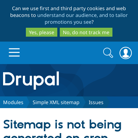
Skip
Skip
Can we use first and third party cookies and web
to
to
beacons to
understand our audience, and to tailor
main
search
promotions you see
?
content
Yes, please
No, do not track me
Search
Search
form
Drupal.org home
Discover Drupal
Modules
Simple XML sitemap
Issues
Build with Drupal
Drupal Core
Sitemap is not being
Partners & Services
Drupal CMS
Download D