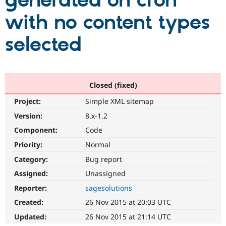
generated on cron
with no content types
Community
Drupal AI
Documentat
Find a Drupa
Certified Pa
selected
Support Drupal
Case Studie
Getting star
About the
Become a D
Community
Certified Pa
Closed (fixed)
Get Started
Drupal for
Local Devel
The Drupal
Project:
Simple XML sitemap
Governmen
Guide
How to Cont
Association
Find a Hosti
Version:
8.x-1.2
Provider
Try Drupal CMS
Component:
Code
Drupal for 
Developer R
DrupalCon
Donate
Priority:
Normal
Education
Find a Migra
Category:
Bug report
Try Hosting
Partner
Drupal CMS
Events
Become a Pa
Assigned:
Unassigned
Drupal for N
Guide
Reporter:
sagesolutions
Find Trainin
Created:
26 Nov 2015 at 20:03 UTC
Jobs / Caree
Become a Ri
Drupal for
Drupal User
Maker
Updated:
26 Nov 2015 at 21:14 UTC
eCommerce