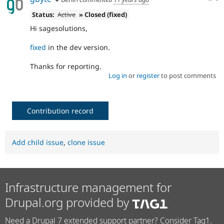
Status:
Active
» Closed (fixed)
Hi sagesolutions,
fixed
in the dev version.
Thanks for reporting.
Log in
or
register
to post comments
Contribution record
Add child issue
,
clone issue
Infrastructure management for
Drupal.org provided by
Need a Drupal 7 extended support partner? Consider Tag1.