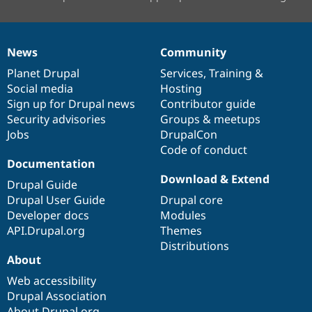
News
Community
News
Our
Documentation
Drupal
Governance
items
Planet Drupal
community
code
of
Services
,
Training
&
Social media
base
community
Hosting
Sign up for Drupal news
Contributor guide
Security advisories
Groups & meetups
Jobs
DrupalCon
Code of conduct
Documentation
Download & Extend
Drupal Guide
Drupal User Guide
Drupal core
Developer docs
Modules
API.Drupal.org
Themes
Distributions
About
Web accessibility
Drupal Association
About Drupal.org