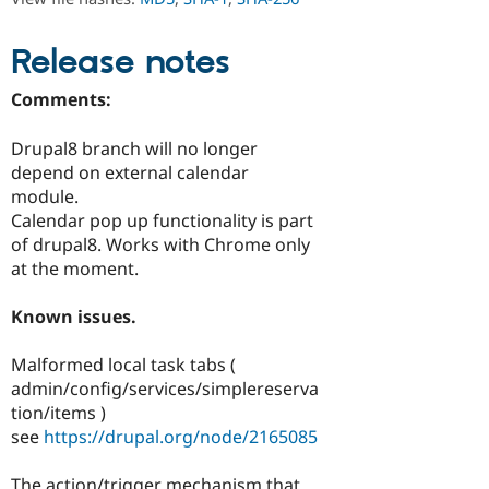
Drupal Stew
News & Blo
API
Become a D
Release notes
Drupal for F
Sustaining
Forum
Comments:
Modules
Drupal for
Drupal Swa
Drupal8 branch will no longer
Healthcare
Slack
depend on external calendar
Themes
module.
Calendar pop up functionality is part
Drupal for E
Newsletters
of drupal8. Works with Chrome only
Recipes
at the moment.
Drupal for R
Drupal Swa
Known issues.
Site Templa
Malformed local task tabs (
Drupal for T
admin/config/services/simplereserva
Tourism
Issue queue
tion/items )
see
https://drupal.org/node/2165085
Security Adv
The action/trigger mechanism that