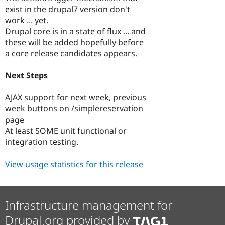
exist in the drupal7 version don't
work ... yet.
Drupal core is in a state of flux ... and
these will be added hopefully before
a core release candidates appears.
Next Steps
AJAX support for next week, previous
week buttons on /simplereservation
page
At least SOME unit functional or
integration testing.
View usage statistics for this release
Infrastructure management for
Drupal.org provided by