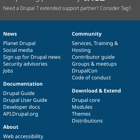
Need a Drupal 7 extended support partner? Consider Tag1.
News
Community
News
Our
Documentation
Drupal
Governance
items
Planet Drupal
community
code
of
Services
,
Training
&
Social media
base
community
Hosting
Sign up for Drupal news
Contributor guide
Security advisories
Groups & meetups
Jobs
DrupalCon
Code of conduct
Documentation
Download & Extend
Drupal Guide
Drupal User Guide
Drupal core
Developer docs
Modules
API.Drupal.org
Themes
Distributions
About
Web accessibility