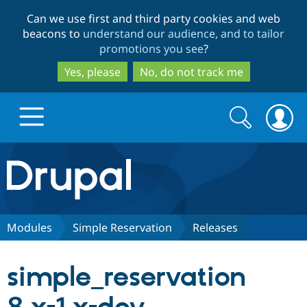
Skip
Skip
Can we use first and third party cookies and web
to
to
beacons to
understand our audience, and to tailor
main
search
promotions you see
?
content
Yes, please
No, do not track me
Search
Search
form
Drupal.org home
Discover Drupal
Modules
Simple Reservation
Releases
Build with Drupal
Drupal Core
simple_reservation
Partners & Services
Drupal CMS
Download D