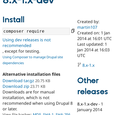
8.x-1.x-dev
Community
Drupal AI
Documentat
Find a Drupa
Install
Certified Pa
Created by:
martin107
Support Drupal
Case Studie
Getting star
About the
Created on: 1 Jan
Become a D
Community
2014 at 16:01 UTC
Using dev releases is not
Certified Pa
Last updated: 1
recommended
Get Started
Drupal for
Local Devel
The Drupal
Jan 2014 at 16:03
, except for testing.
Governmen
Guide
How to Cont
Association
UTC
Using Composer to manage Drupal site
Find a Hosti
Provider
dependencies
8.x-1.x
Try Drupal CMS
Drupal for 
Developer R
DrupalCon
Donate
Alternative installation files
Education
Other
Find a Migra
Download tar.gz
20.75 KB
Try Hosting
Partner
Download zip
23.71 KB
Drupal CMS
Events
Become a Pa
releases
Downloads are for manual
Drupal for N
Guide
installation, which is not
Find Trainin
recommended when using Drupal 8
8.x-1.x-dev
-
1
Jobs / Caree
Become a Ri
or later.
Drupal for
Drupal User
Maker
January 2014
eCommerce
View file hashes:
MD5
,
SHA-1
,
SHA-256