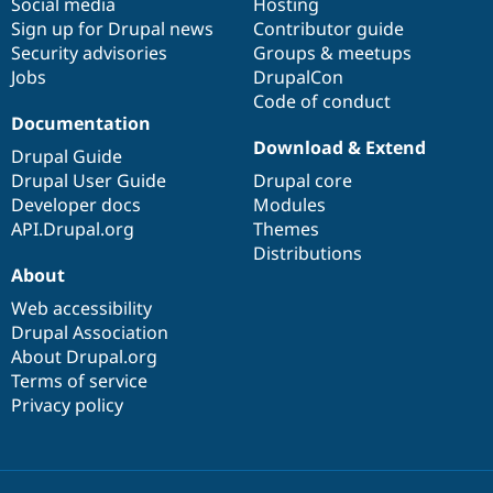
Social media
base
community
Hosting
Sign up for Drupal news
Contributor guide
Security advisories
Groups & meetups
Jobs
DrupalCon
Code of conduct
Documentation
Download & Extend
Drupal Guide
Drupal User Guide
Drupal core
Developer docs
Modules
API.Drupal.org
Themes
Distributions
About
Web accessibility
Drupal Association
About Drupal.org
Terms of service
Privacy policy