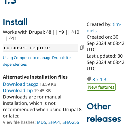
1.3
Community
Drupal AI
Documentat
Find a Drupa
Install
Certified Pa
Created by:
tim-
diels
Works with Drupal: ^8 || ^9 || ^10
Support Drupal
Case Studie
Getting star
About the
Created on: 30
|| ^11
Become a D
Community
Sep 2024 at 08:42
Certified Pa
UTC
Get Started
Drupal for
Local Devel
The Drupal
Last updated: 30
Using Composer to manage Drupal site
Governmen
Guide
How to Cont
Association
Sep 2024 at 08:42
dependencies
Find a Hosti
UTC
Provider
Try Drupal CMS
Alternative installation files
Drupal for 
Developer R
DrupalCon
Donate
8.x-1.3
Education
Download tar.gz
13.59 KB
New features
Find a Migra
Download zip
19.45 KB
Try Hosting
Partner
Downloads are for manual
Drupal CMS
Events
Become a Pa
installation, which is not
Drupal for N
Guide
Other
recommended when using Drupal 8
Find Trainin
or later.
releases
Jobs / Caree
Become a Ri
Drupal for
Drupal User
Maker
View file hashes:
MD5
,
SHA-1
,
SHA-256
eCommerce