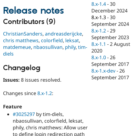
Drupal Stew
8.x-1.4
-
30
News & Blo
Release notes
December 2024
API
Become a D
8.x-1.3
-
30
Drupal for F
Sustaining
Contributors (9)
September 2024
Forum
8.x-1.2
-
29
Modules
ChristianSanders
,
andreasderijcke
,
September 2023
Drupal for
Drupal Swa
chris matthews
,
colorfield
,
leksat
,
Healthcare
8.x-1.1
-
2 August
matdemeue
,
nbaosullivan
,
phily
,
tim-
Slack
2020
Themes
diels
8.x-1.0
-
26
Drupal for E
September 2017
Changelog
Newsletters
8.x-1.x-dev
-
26
Recipes
September 2017
Issues:
8 issues resolved.
Drupal for R
Drupal Swa
Site Templa
Changes since
8.x-1.2
:
Drupal for T
Feature
Tourism
Issue queue
#3025297
by tim-diels,
nbaosullivan, colorfield, leksat,
phily, chris matthews: Allow user
Security Adv
to define login redirection path