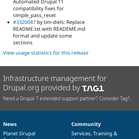
Automated Drupal 11
compatibility fixes for
simple_pass_reset
#3320047
by tim-diels: Replace
README.txt with READEME.md
format and update some
sections
View usage statistics for this release
Infrastructure management for
Drupal.org provided by
Need a Drupal 7 extended support partner? Consider Tag1.
News
Community
News
Our
Documentation
Drupal
Governance
items
Planet Drupal
community
code
of
Services
,
Training
&