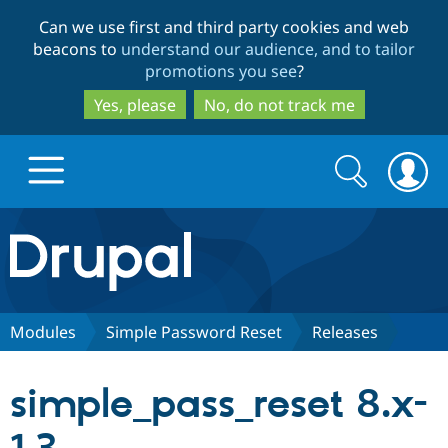
Skip
Skip
Can we use first and third party cookies and web
to
to
beacons to
understand our audience, and to tailor
main
search
promotions you see
?
content
Yes, please
No, do not track me
Search
Search
form
Drupal.org home
Discover Drupal
Modules
Simple Password Reset
Releases
Build with Drupal
Drupal Core
simple_pass_reset 8.x-
Partners & Services
Drupal CMS
Download D