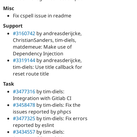
Misc
Fix cspell issue in readme
Support
#3160742
by andreasderijcke,
ChristianSanders, tim-diels,
matdemeue: Make use of
Dependency Injection
#3319144
by andreasderijcke,
tim-diels: Use title callback for
reset route title
Task
#3477316
by tim-diels:
Integration with Gitlab CI
#3458478
by tim-diels: Fix the
issues reported by phpcs
#3477325
by tim-diels: Fix errors
reported by eslint
#3434557
by tim-diels: