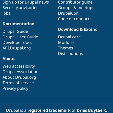
Sign up for Drupal news
Contributor guide
Security advisories
Groups & meetups
Jobs
DrupalCon
Code of conduct
Documentation
Download & Extend
Drupal Guide
Drupal User Guide
Drupal core
Developer docs
Modules
API.Drupal.org
Themes
Distributions
About
Web accessibility
Drupal Association
About Drupal.org
Terms of service
Privacy policy
Drupal is a
registered trademark
of
Dries Buytaert
.