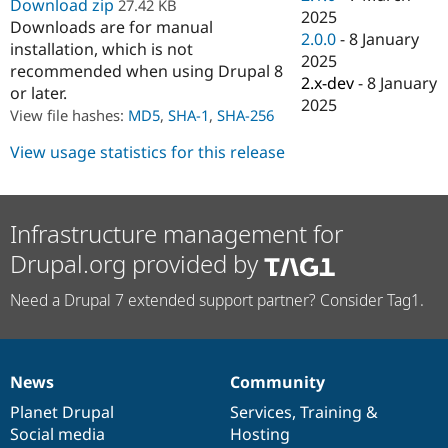
Download zip
27.42 KB
Drupal Stew
2025
News & Blo
Downloads are for manual
2.0.0
-
8 January
API
Become a D
installation, which is not
Drupal for F
Sustaining
2025
recommended when using Drupal 8
2.x-dev
-
8 January
Forum
or later.
2025
Modules
View file hashes:
MD5
,
SHA-1
,
SHA-256
Drupal for
Drupal Swa
Healthcare
View usage statistics for this release
Slack
Themes
Drupal for E
Newsletters
Infrastructure management for
Recipes
Drupal.org provided by
Drupal for R
Drupal Swa
Need a Drupal 7 extended support partner? Consider Tag1.
Site Templa
Drupal for T
Tourism
Issue queue
News
Community
News
Our
Documentation
Drupal
Governance
items
Planet Drupal
community
code
of
Services
,
Training
&
Social media
base
community
Hosting
Security Adv