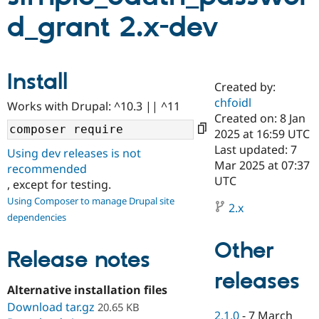
d_grant 2.x-dev
Community
Drupal AI
Documentat
Find a Drupa
Certified Pa
Install
Created by:
Support Drupal
Case Studie
Getting star
About the
Become a D
Community
chfoidl
Works with Drupal: ^10.3 || ^11
Certified Pa
Created on: 8 Jan
2025 at 16:59 UTC
Get Started
Drupal for
Local Devel
The Drupal
Governmen
Guide
How to Cont
Association
Last updated: 7
Using dev releases is not
Find a Hosti
Mar 2025 at 07:37
recommended
Provider
UTC
Try Drupal CMS
, except for testing.
Drupal for 
Developer R
DrupalCon
Donate
Using Composer to manage Drupal site
Education
2.x
dependencies
Find a Migra
Try Hosting
Partner
Drupal CMS
Events
Become a Pa
Other
Release notes
Drupal for N
Guide
releases
Find Trainin
Jobs / Caree
Become a Ri
Alternative installation files
Drupal for
Drupal User
Maker
Download tar.gz
20.65 KB
eCommerce
2.1.0
-
7 March