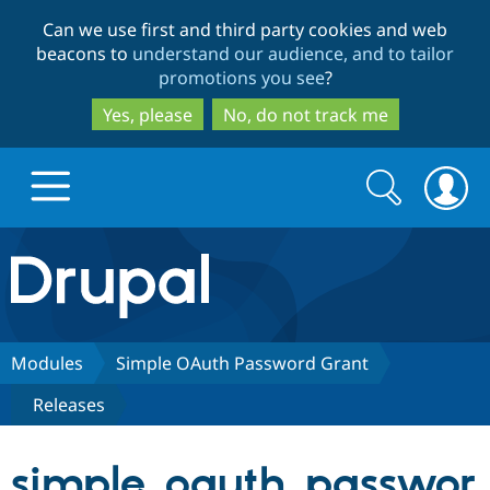
Skip
Skip
Can we use first and third party cookies and web
to
to
beacons to
understand our audience, and to tailor
main
search
promotions you see
?
content
Yes, please
No, do not track me
Search
Search
form
Drupal.org home
Discover Drupal
Modules
Simple OAuth Password Grant
Releases
Build with Drupal
Drupal Core
simple_oauth_passwor
Partners & Services
Drupal CMS
Download D