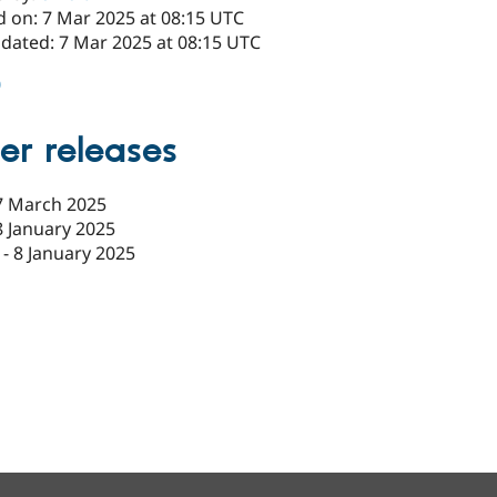
d on: 7 Mar 2025 at 08:15 UTC
pdated: 7 Mar 2025 at 08:15 UTC
0
er releases
7 March 2025
8 January 2025
-
8 January 2025