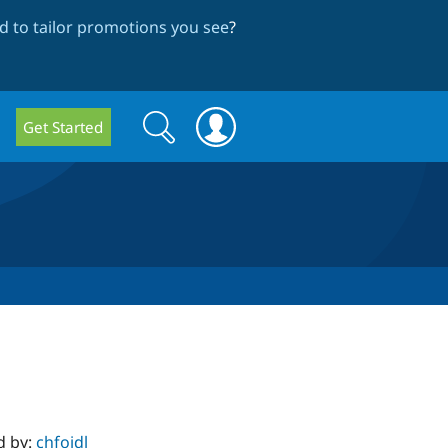
 to tailor promotions you see
?
Search
Search
Get Started
form
d by:
chfoidl