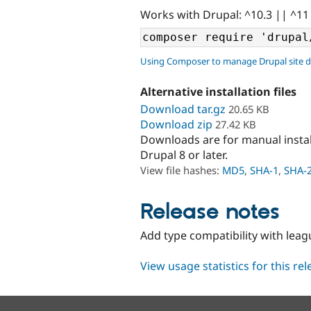
Works with Drupal: ^10.3 || ^11
Using Composer to manage Drupal site 
Alternative installation files
Download tar.gz
20.65 KB
Download zip
27.42 KB
Downloads are for manual insta
Drupal 8 or later.
View file hashes:
MD5
,
SHA-1
,
SHA-
Release notes
Add type compatibility with lea
View usage statistics for this re