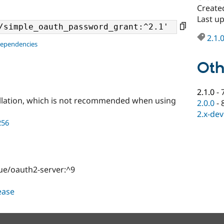
Create
Last u
2.1.
dependencies
Oth
2.1.0
-
llation, which is not recommended when using
2.0.0
-
2.x-dev
256
gue/oauth2-server:^9
lease