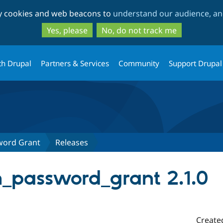
Skip
Skip
ty cookies and web beacons to
understand our audience, and
to
to
main
search
Yes, please
No, do not track me
content
th Drupal
Partners & Services
Community
Support Drupal
word Grant
Releases
_password_grant 2.1.0
Create