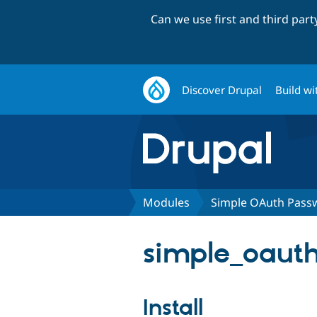
Can we use first and third par
Discover Drupal
Build wi
Modules
Simple OAuth Pass
simple_oauth
Install