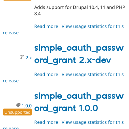
Drupal Stew
News & Blo
Adds support for Drupal 10.4, 11 and PHP
API
Become a D
8.4
Drupal for F
Sustaining
Forum
Read more
about
View usage statistics for this
Modules
release
simple_oauth_password_grant
Drupal for
Drupal Swa
2.0.0
Healthcare
Slack
simple_oauth_passw
Themes
2.x
ord_grant 2.x-dev
Drupal for E
Newsletters
Recipes
Read more
about
View usage statistics for this
Drupal for R
release
simple_oauth_password_grant
Drupal Swa
2.x-
Site Templa
dev
simple_oauth_passw
Drupal for T
Tourism
1.0.0
ord_grant 1.0.0
Issue queue
Unsupported
Read more
about
View usage statistics for this
Security Adv
release
simple_oauth_password_grant