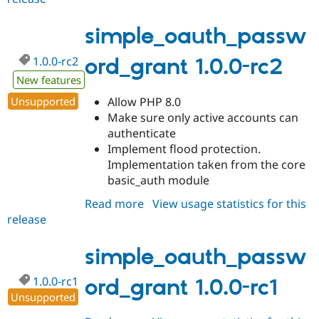
1.0.0
simple_oauth_passw
1.0.0-rc2
ord_grant 1.0.0-rc2
New features
Unsupported
Allow PHP 8.0
Make sure only active accounts can
authenticate
Implement flood protection.
Implementation taken from the core
basic_auth module
Read more
about
View usage statistics for this
release
simple_oauth_password_grant
1.0.0-
rc2
simple_oauth_passw
1.0.0-rc1
ord_grant 1.0.0-rc1
Unsupported