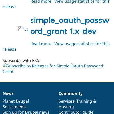
Read more
about
View usage statistics for this
release
simple_oauth_password_grant
1.0.0-
rc1
simple_oauth_passw
1.x
ord_grant 1.x-dev
Read more
about
View usage statistics for this
release
simple_oauth_password_grant
1.x-
dev
Subscribe with RSS
News
Community
News
Our
Documentation
Drupal
Governance
items
Planet Drupal
community
code
of
Services
,
Training
&
Social media
base
community
Hosting
Sign up for Drupal news
Contributor guide