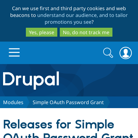
Skip
Skip
Can we use first and third party cookies and web
to
to
beacons to
understand our audience, and to tailor
main
search
promotions you see
?
content
Yes, please
No, do not track me
Search
Search
form
Drupal.org home
Discover Drupal
Modules
Simple OAuth Password Grant
Build with Drupal
Drupal Core
Releases for Simple
Partners & Services
Drupal CMS
Download D