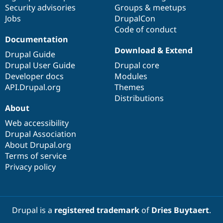
Security advisories
Groups & meetups
Jobs
DrupalCon
Code of conduct
Documentation
Download & Extend
Drupal Guide
Drupal User Guide
Drupal core
Developer docs
Modules
API.Drupal.org
Themes
Distributions
About
Web accessibility
Drupal Association
About Drupal.org
Terms of service
Privacy policy
Drupal is a
registered trademark
of
Dries Buytaert
.