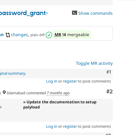
password_grant-
Show commands
on
changes
,
MR
!4
mergeable
plain diff
Toggle MR activity
Comment
#1
ginal summary
.
Log in
or
register
to post comments
Comment
#2
u
Islamabad
commented
7 months ago
» Update the documentation to setup
n
palyload
Log in
or
register
to post comments