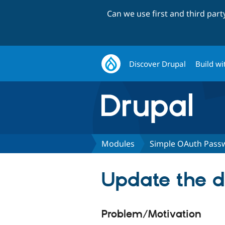
Can we use first and third par
Discover Drupal
Build wi
Modules
Simple OAuth Pass
Update the d
Problem/Motivation