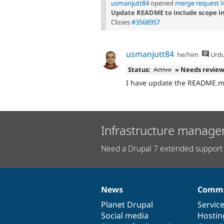
usmanjutt84
opened
merge request !
Update README to include scope i
Closes
#3568957
usmanjutt84
he/him
Urd
Status:
Active
» Needs revie
I have update the README.md
Infrastructure manage
Need a Drupal 7 extended support 
News
Commu
News
Our
Documentation
Drupal
Governance
items
Planet Drupal
community
code
of
Servic
Social media
base
community
Hostin