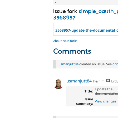
}
Issue fork
simple_oauth_
3568957
3568957-update-the-documentati
About issue forks
Comments
usmanjutt84
created an issue. See
ori
usmanjutt84
he/him
Urd
Update the
Title:
documentatio
Issue
View changes
summary: