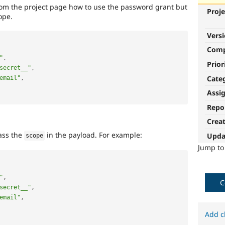
rom the project page how to use the password grant but
Proje
ope.
Vers
Com
"
,
Prior
secret__"
,
Cate
email"
,
Assi
Repo
Crea
ass the
in the payload. For example:
Upda
scope
Jump t
"
,
C
secret__"
,
email"
,
Add c