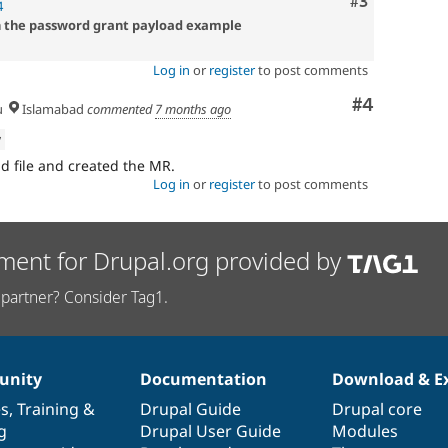
Comment
#3
4
n the password grant payload example
Log in
or
register
to post comments
Comment
#4
u
Islamabad
commented
7 months ago
w
 file and created the MR.
Log in
or
register
to post comments
ment for Drupal.org provided by
partner? Consider Tag1.
nity
Documentation
Download & E
es
,
Training
&
Drupal Guide
Drupal core
g
Drupal User Guide
Modules