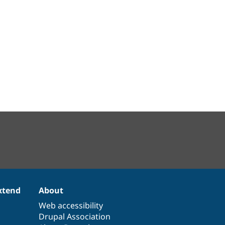
xtend
About
Web accessibility
Drupal Association