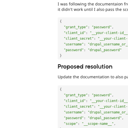
I was following the documentaion f
it didn't work until I also pass the sc
{
"grant_type"
:
"password"
,
"client_id"
:
"__your-client-id__
"client_secret"
:
"__your-client-
"username"
:
"drupal_username_or_
"password"
:
"drupal_password"
}
Proposed resolution
Update the documentation to also p
{
"grant_type"
:
"password"
,
"client_id"
:
"__your-client-id__
"client_secret"
:
"__your-client-
"username"
:
"drupal_username_or_
"password"
:
"drupal_password"
,
"scope"
:
"__scope-name__"
,