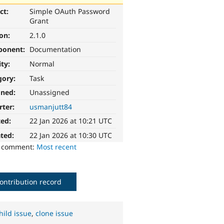
ct:
Simple OAuth Password
Grant
ion:
2.1.0
ponent:
Documentation
ity:
Normal
gory:
Task
gned:
Unassigned
rter:
usmanjutt84
ted:
22 Jan 2026 at 10:21 UTC
ted:
22 Jan 2026 at 10:30 UTC
o comment:
Most recent
ontribution record
hild issue
,
clone issue