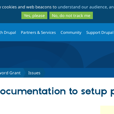
Skip
Skip
ty cookies and web beacons to
understand our audience, and
to
to
main
search
Yes, please
No, do not track me
content
th Drupal
Partners & Services
Community
Support Drupal
word Grant
Issues
ocumentation to setup 