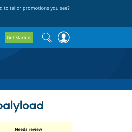
 to tailor promotions you see
?
Search
Search
Get Started
form
palyload
Needs review