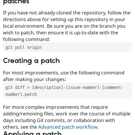
patches
If you have not already cloned the repository, follow the
directions above for setting up this repository in your
local environment. Be sure you are on the branch you
wish to patch, then ensure it is up-to-date with the
following command:
git pull origin
Creating a patch
For most improvements, use the following command
after making your changes:
git diff > [description]-[issue-number]-[comment-
number].patch
For more complex improvements that require
adding/removing files, work over the course of multiple
days including Git commits, or collaboration with
others, see the
Advanced patch workflow
.
Applying a patch