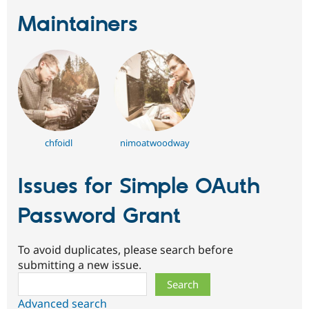
Maintainers
chfoidl
nimoatwoodway
Issues for Simple OAuth
Password Grant
To avoid duplicates, please search before
submitting a new issue.
Search
Advanced search