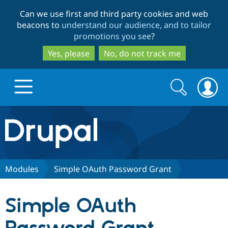
Skip
Skip
Can we use first and third party cookies and web
to
to
beacons to
understand our audience, and to tailor
main
search
promotions you see
?
content
Yes, please
No, do not track me
Search
Search
form
Drupal.org home
Discover Drupal
Modules
Simple OAuth Password Grant
Build with Drupal
Drupal Core
Simple OAuth
Partners & Services
Drupal CMS
Download D