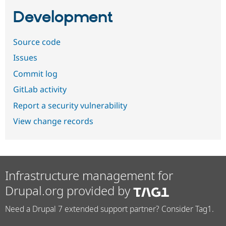
Development
Source code
Issues
Commit log
GitLab activity
Report a security vulnerability
View change records
Infrastructure management for
Drupal.org provided by
Need a Drupal 7 extended support partner? Consider Tag1.