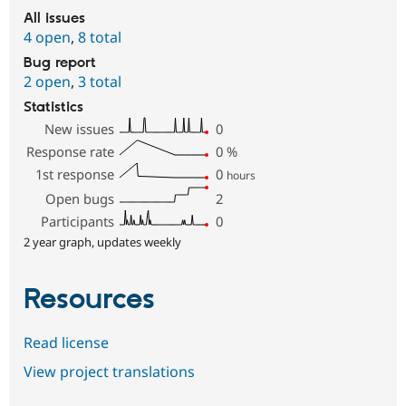
All issues
4 open
,
8 total
Bug report
2 open
,
3 total
Statistics
New issues
0
Response rate
0
%
1st response
0
hours
Open bugs
2
Participants
0
2 year graph, updates weekly
Resources
Read license
View project translations