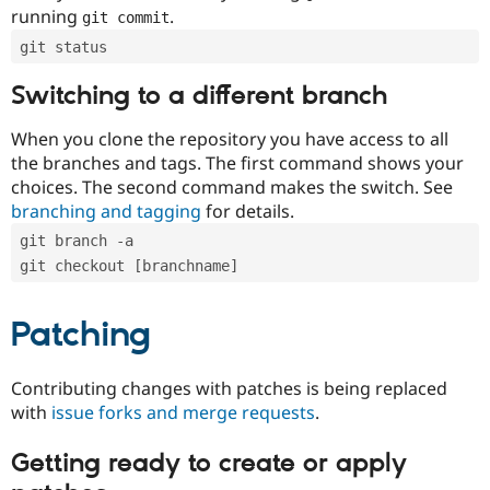
running
.
git commit
git status
Switching to a different branch
When you clone the repository you have access to all
the branches and tags. The first command shows your
choices. The second command makes the switch. See
branching and tagging
for details.
git branch -a
git checkout [branchname]
Patching
Contributing changes with patches is being replaced
with
issue forks and merge requests
.
Getting ready to create or apply