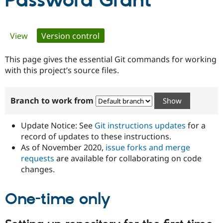
Password Grant
Community
Drupal AI
Documentat
Find a Drupa
Primary
View
Version control
(active tab)
Certified Pa
tabs
This page gives the essential Git commands for working
Support Drupal
Case Studie
Getting star
About the
Become a D
Community
with this project’s source files.
Certified Pa
Get Started
Drupal for
Local Devel
The Drupal
Branch to work from
Governmen
Guide
How to Cont
Association
Find a Hosti
Provider
Update Notice: See
Git instructions updates
for a
Try Drupal CMS
Drupal for 
Developer R
DrupalCon
Donate
record of updates to these instructions.
Education
As of November 2020,
issue forks and merge
Find a Migra
requests
are available for collaborating on code
Try Hosting
Partner
Drupal CMS
Events
Become a Pa
changes.
Drupal for N
Guide
One-time only
Find Trainin
Jobs / Caree
Become a Ri
Drupal for
Drupal User
Maker
eCommerce