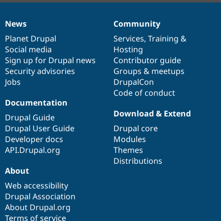
News
Community
News
Our
Documentation
Drupal
Governance
items
Planet Drupal
community
code
of
Services
,
Training
&
Social media
base
community
Hosting
Sign up for Drupal news
Contributor guide
Security advisories
Groups & meetups
Jobs
DrupalCon
Code of conduct
Documentation
Download & Extend
Drupal Guide
Drupal User Guide
Drupal core
Developer docs
Modules
API.Drupal.org
Themes
Distributions
About
Web accessibility
Drupal Association
About Drupal.org
Terms of service