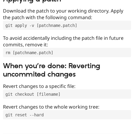
Download the patch to your working directory. Apply
the patch with the following command:
git apply -v [patchname.patch]
To avoid accidentally including the patch file in future
commits, remove it:
rm [patchname.patch]
When you’re done: Reverting
uncommited changes
Revert changes to a specific file:
git checkout [filename]
Revert changes to the whole working tree:
git reset --hard