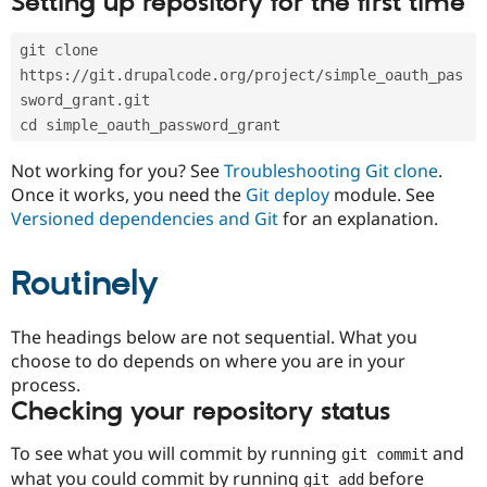
Setting up repository for the first time
Drupal Stew
News & Blo
API
Become a D
git clone 
Drupal for F
Sustaining
https://git.drupalcode.org/project/simple_oauth_pas
Forum
sword_grant.git
Modules
cd simple_oauth_password_grant
Drupal for
Drupal Swa
Healthcare
Slack
Not working for you? See
Troubleshooting Git clone
.
Themes
Once it works, you need the
Git deploy
module. See
Versioned dependencies and Git
for an explanation.
Drupal for E
Newsletters
Recipes
Routinely
Drupal for R
Drupal Swa
Site Templa
The headings below are not sequential. What you
choose to do depends on where you are in your
Drupal for T
process.
Tourism
Issue queue
Checking your repository status
To see what you will commit by running
and
git commit
Security Adv
what you could commit by running
before
git add