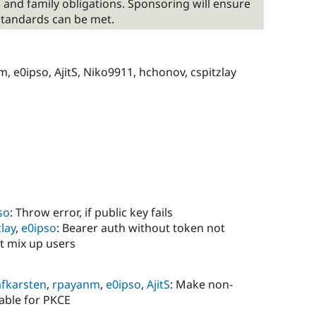
 and family obligations. Sponsoring will ensure
standards can be met.
, e0ipso, AjitS, Niko9911, hchonov, cspitzlay
so
: Throw error, if public key fails
zlay
,
e0ipso
: Bearer auth without token not
t mix up users
afkarsten
,
rpayanm
,
e0ipso
,
AjitS
: Make non-
rable for PKCE