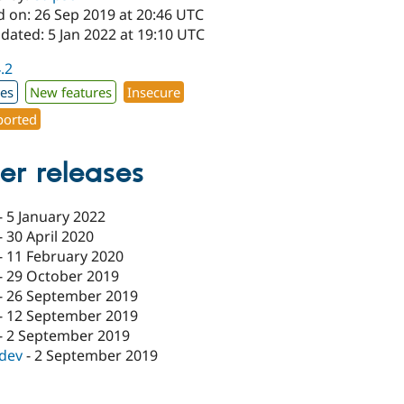
d on: 26 Sep 2019 at 20:46 UTC
dated: 5 Jan 2022 at 19:10 UTC
4.2
xes
New features
Insecure
orted
er releases
-
5 January 2022
-
30 April 2020
-
11 February 2020
-
29 October 2019
-
26 September 2019
-
12 September 2019
-
2 September 2019
-dev
-
2 September 2019