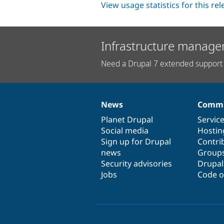
View usage statistics for this re
Infrastructure manage
Need a Drupal 7 extended support 
News
Commu
News
Our
Documentation
Drupal
Governance
items
Planet Drupal
community
code
of
Servic
Social media
base
community
Hostin
Sign up for Drupal
Contri
news
Group
Security advisories
Drupa
Jobs
Code o