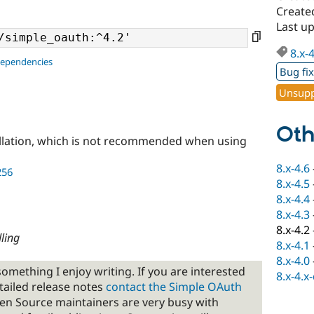
Create
Last up
8.x-
dependencies
Bug fi
Unsupp
Oth
llation, which is not recommended when using
8.x-4.6
256
8.x-4.5
8.x-4.4
8.x-4.3
8.x-4.2
ling
8.x-4.1
8.x-4.0
omething I enjoy writing. If you are interested
8.x-4.x
tailed release notes
contact the Simple OAuth
en Source maintainers are very busy with