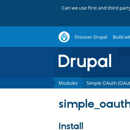
Can we use first and third par
Discover Drupal
Build wi
Modules
Simple OAuth (OAu
simple_oauth
Install