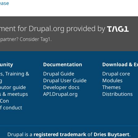
lease
ment for Drupal.org provided by
partner? Consider Tag1.
nity
Documentation
Download & E
es
,
Training
&
Drupal Guide
Drupal core
g
Drupal User Guide
Modules
butor guide
Developer docs
Themes
s & meetups
API.Drupal.org
Distributions
lCon
f conduct
Drupal is a
registered trademark
of
Dries Buytaert
.