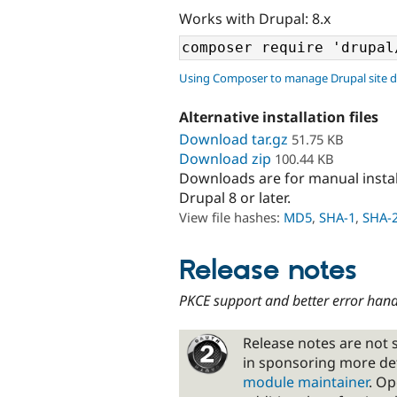
Works with Drupal: 8.x
Using Composer to manage Drupal site 
Alternative installation files
Download tar.gz
51.75 KB
Download zip
100.44 KB
Downloads are for manual insta
Drupal 8 or later.
View file hashes:
MD5
,
SHA-1
,
SHA-
Release notes
PKCE support and better error hand
Release notes are not s
in sponsoring more de
module maintainer
. Op