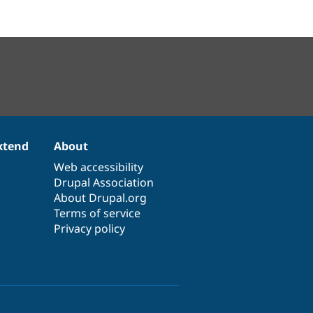
xtend
About
Web accessibility
Drupal Association
About Drupal.org
Terms of service
Privacy policy