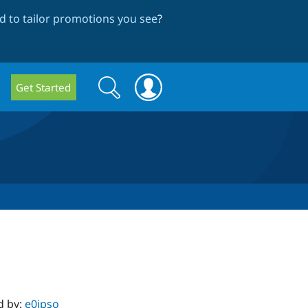
 to tailor promotions you see
?
Search
Search
Get Started
form
d by:
e0ipso