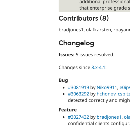
additional professional
that enterprise grade 
Contributors (8)
bradjones1, olafkarsten, rpayanm
Changelog
Issues:
5 issues resolved.
Changes since
8.x-4.1
:
Bug
#3081919
by
Niko9911
,
e0ip
#3063292
by
hchonov
,
cspit
detected correctly and migh
Feature
#3027432
by
bradjones1
,
ol
confidential clients configu