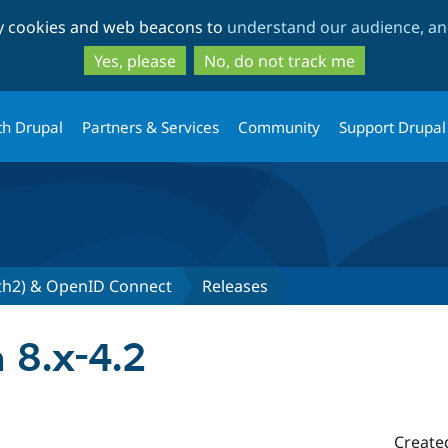
Skip
Skip
ty cookies and web beacons to
understand our audience, and
to
to
main
search
Yes, please
No, do not track me
content
th Drupal
Partners & Services
Community
Support Drupal
th2) & OpenID Connect
Releases
 8.x-4.2
Create