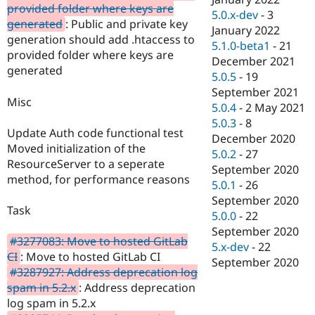
provided folder where keys are
5.0.x-dev
-
3
generated
: Public and private key
January 2022
generation should add .htaccess to
5.1.0-beta1
-
21
provided folder where keys are
December 2021
generated
5.0.5
-
19
September 2021
Misc
5.0.4
-
2 May 2021
5.0.3
-
8
Update Auth code functional test
December 2020
Moved initialization of the
5.0.2
-
27
ResourceServer to a seperate
September 2020
method, for performance reasons
5.0.1
-
26
September 2020
Task
5.0.0
-
22
September 2020
#3277083: Move to hosted GitLab
5.x-dev
-
22
CI
: Move to hosted GitLab CI
September 2020
#3287927: Address deprecation log
spam in 5.2.x
: Address deprecation
log spam in 5.2.x