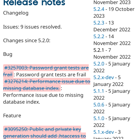
Release notes
November 2023
Drupal Stew
News & Blo
5.2.4
-
19 October
Changelog
API
Become a D
2023
Drupal for F
Sustaining
5.2.3
-
13
Issues: 9 issues resolved.
Forum
December 2022
Modules
5.2.2
-
14
Drupal for
Drupal Swa
Changes since 5.2.0:
November 2022
Healthcare
Slack
5.2.1
-
7
Bug
Themes
November 2022
5.2.0
-
5 January
Drupal for E
#3257003: Password grant tests are
Newsletters
2022
frail
: Password grant tests are frail
Recipes
5.2.x-dev
-
5
#3276214: Performance issue due to
January 2022
Drupal for R
missing database index.
:
Drupal Swa
5.1.1
-
5 January
Performance issue due to missing
Site Templa
2022
database index.
5.0.6
-
5 January
Drupal for T
2022
Tourism
Feature
Issue queue
5.1.0
-
5 January
2022
#3095250: Public and private key
5.1.x-dev
-
3
generation should add .htaccess to
Security Adv
January 2022