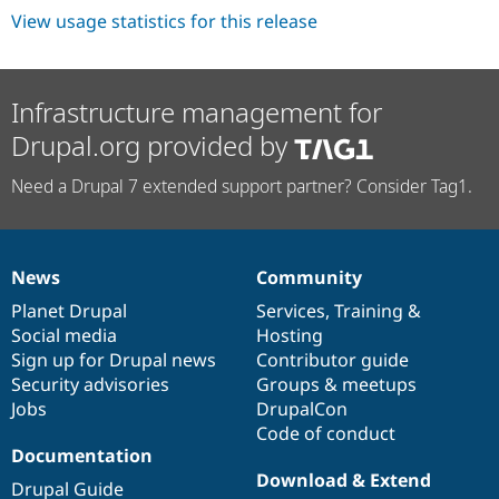
View usage statistics for this release
Infrastructure management for
Drupal.org provided by
Need a Drupal 7 extended support partner? Consider Tag1.
News
Community
News
Our
Documentation
Drupal
Governance
items
Planet Drupal
community
code
of
Services
,
Training
&
Social media
base
community
Hosting
Sign up for Drupal news
Contributor guide
Security advisories
Groups & meetups
Jobs
DrupalCon
Code of conduct
Documentation
Download & Extend
Drupal Guide