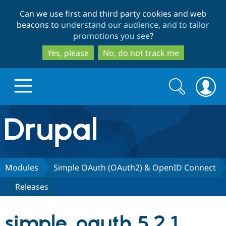
Skip
Skip
Can we use first and third party cookies and web
to
to
beacons to
understand our audience, and to tailor
main
search
promotions you see
?
content
Yes, please
No, do not track me
Search
Search
form
Drupal.org home
Discover Drupal
Modules
Simple OAuth (OAuth2) & OpenID Connect
Releases
Build with Drupal
Drupal Core
simple_oauth 5.2.1
Partners & Services
Drupal CMS
Download D