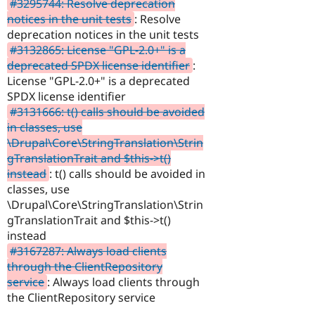
#3295744: Resolve deprecation
notices in the unit tests
: Resolve
deprecation notices in the unit tests
#3132865: License "GPL-2.0+" is a
deprecated SPDX license identifier
:
License "GPL-2.0+" is a deprecated
SPDX license identifier
#3131666: t() calls should be avoided
in classes, use
\Drupal\Core\StringTranslation\Strin
gTranslationTrait and $this->t()
instead
: t() calls should be avoided in
classes, use
\Drupal\Core\StringTranslation\Strin
gTranslationTrait and $this->t()
instead
#3167287: Always load clients
through the ClientRepository
service
: Always load clients through
the ClientRepository service