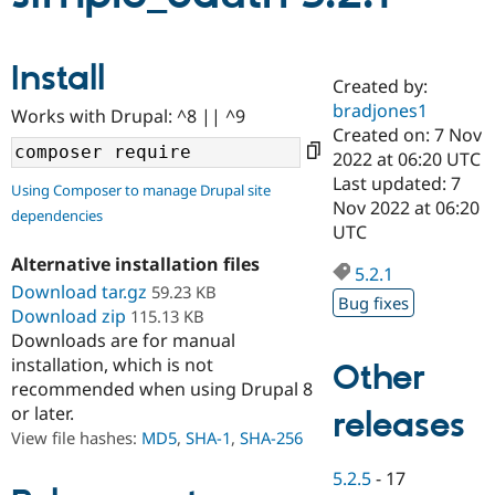
Community
Drupal AI
Documentat
Find a Drupa
Install
Certified Pa
Created by:
bradjones1
Works with Drupal: ^8 || ^9
Created on: 7 Nov
Support Drupal
Case Studie
Getting star
About the
Become a D
Community
2022 at 06:20 UTC
Certified Pa
Last updated: 7
Using Composer to manage Drupal site
Nov 2022 at 06:20
Get Started
Drupal for
Local Devel
The Drupal
dependencies
Governmen
Guide
How to Cont
Association
UTC
Find a Hosti
Alternative installation files
Provider
5.2.1
Try Drupal CMS
Download tar.gz
59.23 KB
Drupal for 
Developer R
DrupalCon
Donate
Bug fixes
Download zip
115.13 KB
Education
Downloads are for manual
Find a Migra
Try Hosting
Partner
installation, which is not
Other
Drupal CMS
Events
Become a Pa
recommended when using Drupal 8
Drupal for N
Guide
or later.
releases
Find Trainin
View file hashes:
MD5
,
SHA-1
,
SHA-256
Jobs / Caree
Become a Ri
Drupal for
Drupal User
Maker
5.2.5
-
17
eCommerce