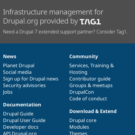
Infrastructure management for
Drupal.org provided by
Need a Drupal 7 extended support partner? Consider Tag1.
News
Community
News
Our
Documentation
Drupal
Governance
items
Planet Drupal
community
code
of
Services
,
Training
&
Social media
base
community
Hosting
Sign up for Drupal news
Contributor guide
Security advisories
Groups & meetups
Jobs
DrupalCon
Code of conduct
Documentation
Download & Extend
Drupal Guide
Drupal User Guide
Drupal core
Developer docs
Modules
API.Drupal.org
Themes