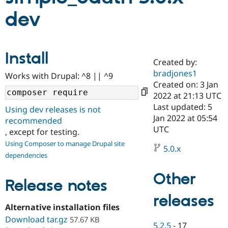
dev
Community
Drupal AI
Documentat
Find a Drupa
Certified Pa
Install
Created by:
Support Drupal
Case Studie
Getting star
About the
Become a D
Community
bradjones1
Works with Drupal: ^8 || ^9
Certified Pa
Created on: 3 Jan
2022 at 21:13 UTC
Get Started
Drupal for
Local Devel
The Drupal
Governmen
Guide
How to Cont
Association
Last updated: 5
Using dev releases is not
Find a Hosti
Jan 2022 at 05:54
recommended
Provider
UTC
Try Drupal CMS
, except for testing.
Drupal for 
Developer R
DrupalCon
Donate
Using Composer to manage Drupal site
Education
5.0.x
dependencies
Find a Migra
Try Hosting
Partner
Drupal CMS
Events
Become a Pa
Other
Release notes
Drupal for N
Guide
releases
Find Trainin
Jobs / Caree
Become a Ri
Alternative installation files
Drupal for
Drupal User
Maker
Download tar.gz
57.67 KB
eCommerce
5.2.5
-
17