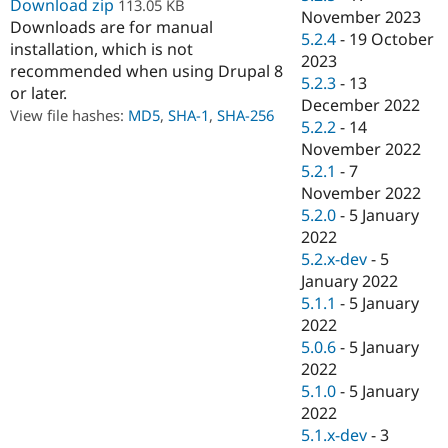
Download zip
113.05 KB
Drupal Stew
November 2023
News & Blo
Downloads are for manual
5.2.4
-
19 October
API
Become a D
installation, which is not
Drupal for F
Sustaining
2023
recommended when using Drupal 8
5.2.3
-
13
Forum
or later.
December 2022
Modules
View file hashes:
MD5
,
SHA-1
,
SHA-256
Drupal for
Drupal Swa
5.2.2
-
14
Healthcare
November 2022
Slack
5.2.1
-
7
Themes
November 2022
Drupal for E
5.2.0
-
5 January
Newsletters
2022
Recipes
5.2.x-dev
-
5
Drupal for R
January 2022
Drupal Swa
5.1.1
-
5 January
Site Templa
2022
Drupal for T
5.0.6
-
5 January
Tourism
2022
Issue queue
5.1.0
-
5 January
2022
5.1.x-dev
-
3
Security Adv