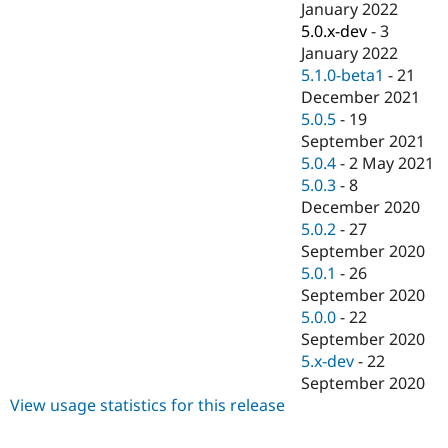
January 2022
5.0.x-dev
-
3
January 2022
5.1.0-beta1
-
21
December 2021
5.0.5
-
19
September 2021
5.0.4
-
2 May 2021
5.0.3
-
8
December 2020
5.0.2
-
27
September 2020
5.0.1
-
26
September 2020
5.0.0
-
22
September 2020
5.x-dev
-
22
September 2020
View usage statistics for this release