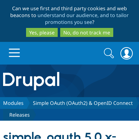
Skip
Skip
Can we use first and third party cookies and web
to
to
beacons to
understand our audience, and to tailor
main
search
promotions you see
?
content
Yes, please
No, do not track me
Search
Search
form
Drupal.org home
Discover Drupal
Modules
Simple OAuth (OAuth2) & OpenID Connect
Releases
Build with Drupal
Drupal Core
simple_oauth 5.0.x-
Partners & Services
Drupal CMS
Download D