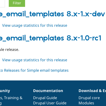
e_email_templates 8.x-1.x-dev
about
View usage statistics for this release
simple_email_templates
8.x-
e_email_templates 8.x-1.0-rc1
1.x-
dev
ule release.
about
View usage statistics for this release
simple_email_templates
8.x-
1.0-
rc1
nity
Documentation
Download & E
es
,
Training
&
Drupal Guide
Drupal core
g
Drupal User Guide
Modules