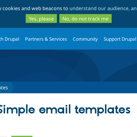
Skip
Skip
ty cookies and web beacons to
understand our audience, and
to
to
main
search
Yes, please
No, do not track me
content
th Drupal
Partners & Services
Community
Support Drupal
ates
 Simple email templates