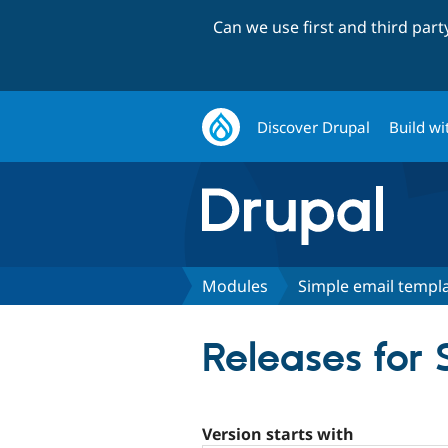
Can we use first and third par
Discover Drupal
Build wi
Modules
Simple email templ
Releases for
Version starts with