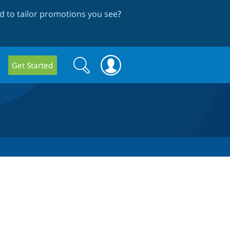
 to tailor promotions you see
?
Search
Search
Get Started
form