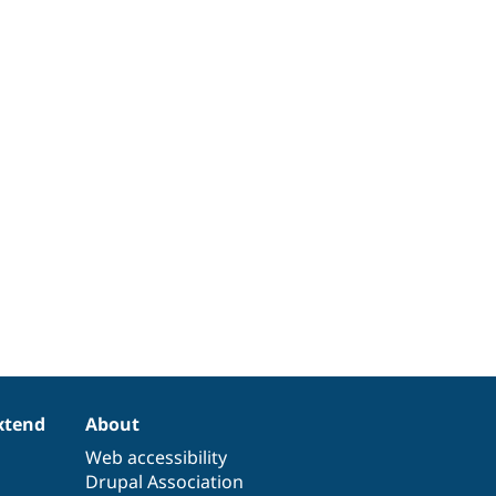
xtend
About
Web accessibility
Drupal Association