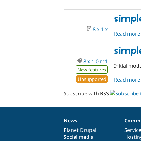
simpl
8.x-1.x
Read more
simpl
8.x-1.0-rc1
Initial mod
New features
Unsupported
Read more
Subscribe with RSS
News
Commu
News
Our
Documentation
Drupal
Governance
items
Planet Drupal
community
code
of
Servic
Social media
base
community
Hostin