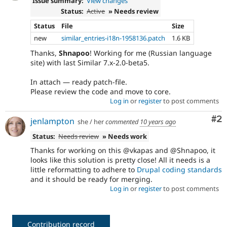
Issue summary:
View changes
Status:
Active
» Needs review
Status
File
Size
new
similar_entries-i18n-1958136.patch
1.6 KB
Thanks,
Shnapoo
! Working for me (Russian language
site) with last Similar 7.x-2.0-beta5.
In attach — ready patch-file.
Please review the code and move to core.
Log in
or
register
to post comments
Co
#2
jenlampton
she / her
commented
10 years ago
Status:
Needs review
» Needs work
Thanks for working on this @vkapas and @Shnapoo, it
looks like this solution is pretty close! All it needs is a
little reformatting to adhere to
Drupal coding standards
and it should be ready for merging.
Log in
or
register
to post comments
Contribution record