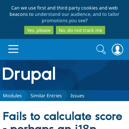
Skip
Skip
Can we use first and third party cookies and web
to
to
beacons to
understand our audience, and to tailor
main
search
promotions you see
?
content
Yes, please
No, do not track me
Search
Search
form
Drupal.org home
Discover Drupal
Modules
Similar Entries
Issues
Build with Drupal
Drupal Core
Fails to calculate score
Partners & Services
Drupal CMS
Download D