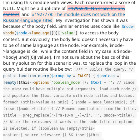
I'm using this module with views. Each row returned a score of
Drupal Stew
News & Blo
NULL. Might be a duplicate of
#1796520: No score for any
API
Become a D
content
and
#1927778: The module does not work on the
Drupal for F
Sustaining
Russian-language sites
. My investigation has shown it was
because of the body field. Similar entries uses code like
$node
-
Forum
to access the body
Modules
>
body
[
$node
-
>
language
]
[
0
]
[
'value'
]
Drupal for
Drupal Swa
content. But obviously, the body field doesn't necessarily have
Healthcare
to be of same language as the node. For example, $node-
Slack
>language is 'de', while the content field in my case is $node-
Themes
>body['und'][0]['value']. I'm not sure about the basics of this,
but my solution for this scenario was, to replace the loop in the
Drupal for E
query builder routine like below:
Newsletters
/** * Builds the query. */
Recipes
public
function
query
(
$group_by
=
FALSE
)
{
$boolean
=
!
empty
(
$this
-
>
options
[
'boolean_mode'
]
)
;
$text
=
''
;
// Since 
Drupal for R
Drupal Swa
the view could have multiple nid arguments, load each node // 
Site Templa
and populate the $text variable with node titles and bodies. 
foreach ($this->value as $nid) { $node = node_load($nid); if 
Drupal for T
(isset($node->title)) { // Remove punctuation from the title. 
Tourism
Issue queue
$title = preg_replace('/[^a-z0-9 _-]+/i', '', $node->title); 
// Alter the relevancy of words in the node title if option 
is selected. if ($boolean && !empty($this-
>options['source_relevance']) && isset($this-
Security Adv