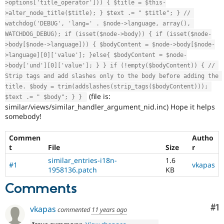
>options['title_operator'])) { $title = $this-
>alter_node_title($title); } $text .= " $title"; } // 
watchdog('DEBUG', 'lang=' . $node->language, array(), 
WATCHDOG_DEBUG); if (isset($node->body)) { if (isset($node-
>body[$node->language])) { $bodyContent = $node->body[$node-
>language][0]['value']; }else{ $bodyContent = $node-
>body['und'][0]['value']; } } if (!empty($bodyContent)) { // 
Strip tags and add slashes only to the body before adding the 
title. $body = trim(addslashes(strip_tags($bodyContent))); 
(file is:
$text .= " $body"; } } 
similar/views/similar_handler_argument_nid.inc) Hope it helps
somebody!
Commen
Autho
t
File
Size
r
similar_entries-i18n-
1.6
#1
vkapas
1958136.patch
KB
Comments
Co
#1
vkapas
commented
11 years ago