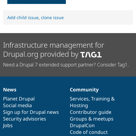
Add child issue
,
clone issue
Infrastructure management for
Drupal.org provided by
Need a Drupal 7 extended support partner? Consider Tag1.
News
Community
News
Our
Documentation
Drupal
Governance
items
Planet Drupal
community
code
of
Services
,
Training
&
Social media
base
community
Hosting
Sign up for Drupal news
Contributor guide
Security advisories
Groups & meetups
Jobs
DrupalCon
Code of conduct