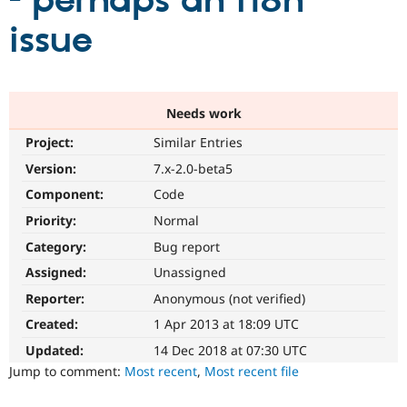
- perhaps an i18n
issue
Community
Drupal AI
Documentat
Find a Drupa
Certified Pa
Support Drupal
Case Studie
Getting star
About the
Needs work
Become a D
Community
Project:
Similar Entries
Certified Pa
Version:
7.x-2.0-beta5
Get Started
Drupal for
Local Devel
The Drupal
Governmen
Guide
How to Cont
Association
Component:
Code
Find a Hosti
Provider
Priority:
Normal
Try Drupal CMS
Category:
Bug report
Drupal for 
Developer R
DrupalCon
Donate
Education
Assigned:
Unassigned
Find a Migra
Try Hosting
Partner
Reporter:
Anonymous (not verified)
Drupal CMS
Events
Become a Pa
Drupal for N
Guide
Created:
1 Apr 2013 at 18:09 UTC
Updated:
14 Dec 2018 at 07:30 UTC
Find Trainin
Jobs / Caree
Become a Ri
Jump to comment:
Most recent
,
Most recent file
Drupal for
Drupal User
Maker
eCommerce