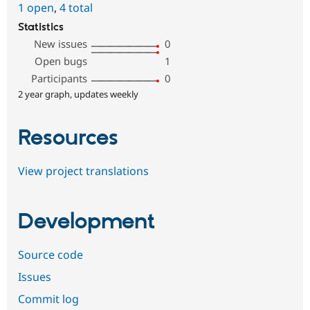
1 open
,
4 total
Statistics
New issues
0
Open bugs
1
Participants
0
2 year graph, updates weekly
Resources
View project translations
Development
Source code
Issues
Commit log