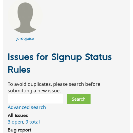
jordojuice
Issues for Signup Status
Rules
To avoid duplicates, please search before
submitting a new issue.
Search
Advanced search
All issues
3 open
,
9 total
Bug report