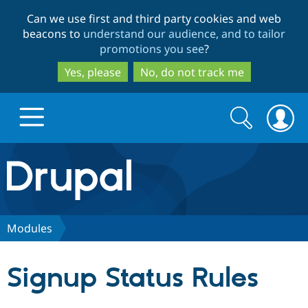
Skip
Skip
Can we use first and third party cookies and web
to
to
beacons to
understand our audience, and to tailor
main
search
promotions you see
?
content
Yes, please
No, do not track me
Search
Search
form
Drupal.org home
Discover Drupal
Modules
Build with Drupal
Drupal Core
Signup Status Rules
Partners & Services
Drupal CMS
Download D