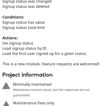
Signup status was changed
Drupal Stew
News & Blo
Signup status was deleted
API
Become a D
Drupal for F
Sustaining
Conditions:
Forum
Signup status has value
Modules
Signup status total limit
Drupal for
Drupal Swa
Healthcare
Slack
Actions:
Themes
Set signup status
Load signup status by ID
Drupal for E
Newsletters
Load the first user signed up for a given status
Recipes
This is a new module. Feature requests are welcomed!
Drupal for R
Drupal Swa
Site Templa
Project information
Drupal for T
Minimally maintained
Tourism
Issue queue
Maintainers monitor issues, but fast responses are not
guaranteed.
Maintenance fixes only
Security Adv