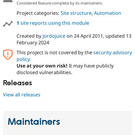
Considered feature-complete by its maintainers.
Project categories:
Site structure
,
Automation
1
site reports using this module
Created by
jordojuice
on
24 April 2011
, updated
13
February 2024
This project is not covered by the
security advisory
policy
.
Use at your own risk!
It may have publicly
disclosed vulnerabilities.
Releases
View all releases
Maintainers