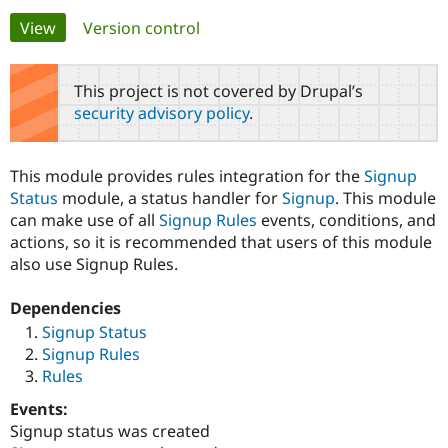
Primary
View
(active tab)
Version control
Community
Drupal AI
Documentat
Find a Drupa
tabs
Certified Pa
This project is not covered by Drupal’s
security advisory policy
.
Support Drupal
Case Studie
Getting star
About the
Become a D
Community
Certified Pa
This module provides rules integration for the
Signup
Get Started
Drupal for
Local Devel
The Drupal
Status
module, a status handler for
Signup
. This module
Governmen
Guide
How to Cont
Association
can make use of all
Signup Rules
events, conditions, and
Find a Hosti
actions, so it is recommended that users of this module
Provider
Try Drupal CMS
also use Signup Rules.
Drupal for 
Developer R
DrupalCon
Donate
Education
Dependencies
Find a Migra
Try Hosting
Partner
Signup Status
Drupal CMS
Events
Become a Pa
Signup Rules
Drupal for N
Guide
Rules
Find Trainin
Jobs / Caree
Become a Ri
Events:
Drupal for
Drupal User
Maker
Signup status was created
eCommerce