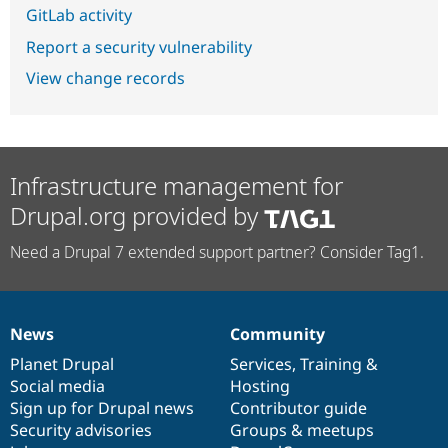
GitLab activity
Report a security vulnerability
View change records
Infrastructure management for
Drupal.org provided by
Need a Drupal 7 extended support partner? Consider Tag1.
News
Community
News
Our
Documentation
Drupal
Governance
items
Planet Drupal
community
code
of
Services
,
Training
&
Social media
base
community
Hosting
Sign up for Drupal news
Contributor guide
Security advisories
Groups & meetups