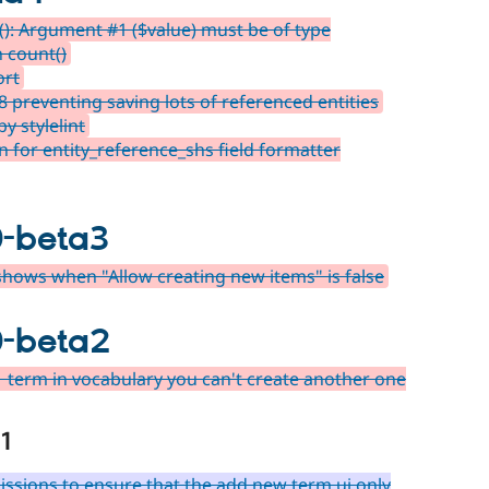
): Argument #1 ($value) must be of type
n count()
ort
 preventing saving lots of referenced entities
y stylelint
 for entity_reference_shs field formatter
0-beta3
hows when "Allow creating new items" is false
0-beta2
1 term in vocabulary you can't create another one
1
ssions to ensure that the add new term ui only