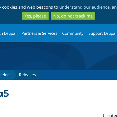
Skip
Skip
ty cookies and web beacons to
understand our audience, and
to
to
main
search
Yes, please
No, do not track me
content
th Drupal
Partners & Services
Community
Support Drupal
select
Releases
a5
Create