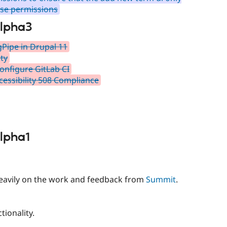
ose permissions
alpha3
gPipe in Drupal 11
ty
onfigure GitLab CI
essibility 508 Compliance
alpha1
 heavily on the work and feedback from
Summit
.
tionality.