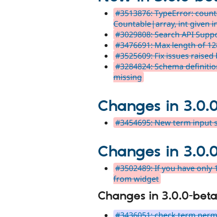
#3513876: TypeError: count(
Countable|array, int given i
#3029808: Search API Supp
#3476691: Max length of 128
#3525609: Fix issues raised b
#3284824: Schema definition
missing
Changes in 3.0.
#3454695: New term input s
Changes in 3.0.
#3502489: If you have only 
from widget
Changes in 3.0.0-beta
#3436051: check term permi