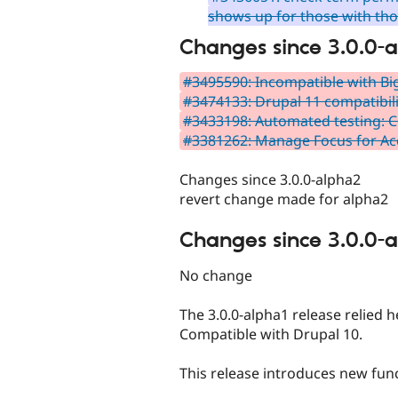
shows up for those with th
Changes since 3.0.0-
#3495590: Incompatible with Bi
#3474133: Drupal 11 compatibili
#3433198: Automated testing: C
#3381262: Manage Focus for Acc
Changes since 3.0.0-alpha2
revert change made for alpha2
Changes since 3.0.0-
No change
The 3.0.0-alpha1 release relied
Compatible with Drupal 10.
This release introduces new func