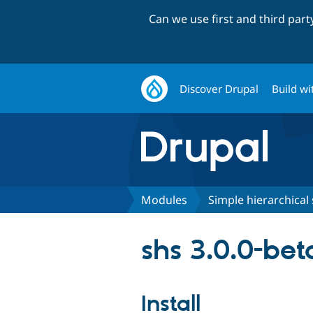
Can we use first and third par
Discover Drupal
Build wi
Modules
Simple hierarchical 
shs 3.0.0-bet
Install