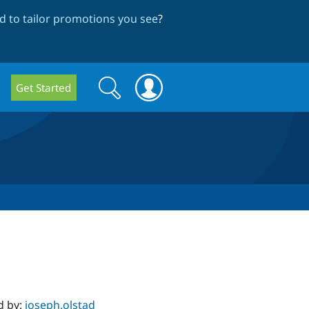
 to tailor promotions you see
?
Search
Search
Get Started
form
d by:
joseph.olstad