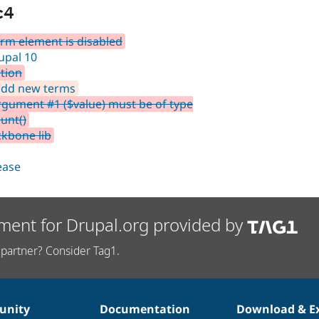
c4
rm element is disabled
upal 10
tion
 add new terms
rgument #1 ($value) must be of type
unt()
ckbone lib
lease
ment for Drupal.org provided by
partner? Consider Tag1.
nity
Documentation
Download & E