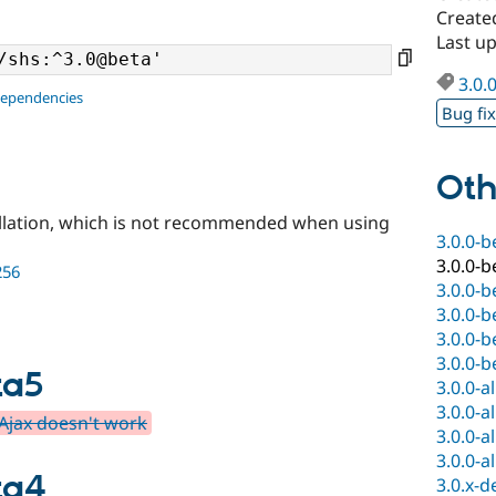
Create
Last u
3.0.
dependencies
Bug fi
Oth
llation, which is not recommended when using
3.0.0-b
3.0.0-b
256
3.0.0-b
3.0.0-b
3.0.0-b
3.0.0-b
ta5
3.0.0-a
3.0.0-a
 Ajax doesn't work
3.0.0-a
3.0.0-a
ta4
3.0.x-d