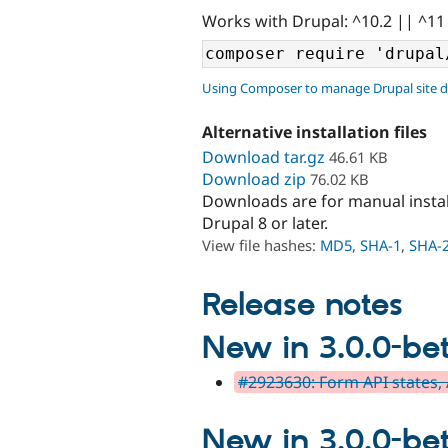
Works with Drupal: ^10.2 || ^11
Using Composer to manage Drupal site 
Alternative installation files
Download tar.gz
46.61 KB
Download zip
76.02 KB
Downloads are for manual insta
Drupal 8 or later.
View file hashes:
MD5
,
SHA-1
,
SHA-
Release notes
New in 3.0.0-be
#2923630: Form API states,
New in 3.0.0-be