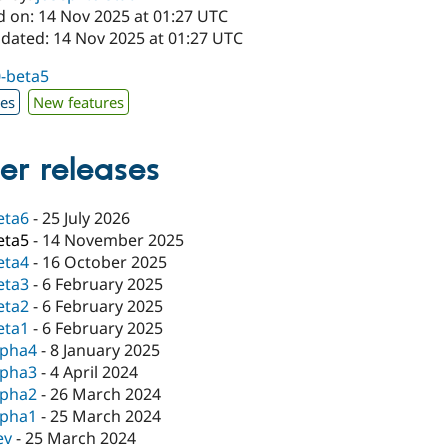
d on: 14 Nov 2025 at 01:27 UTC
pdated: 14 Nov 2025 at 01:27 UTC
0-beta5
xes
New features
er releases
eta6
-
25 July 2026
eta5
-
14 November 2025
eta4
-
16 October 2025
eta3
-
6 February 2025
eta2
-
6 February 2025
eta1
-
6 February 2025
lpha4
-
8 January 2025
lpha3
-
4 April 2024
lpha2
-
26 March 2024
lpha1
-
25 March 2024
ev
-
25 March 2024