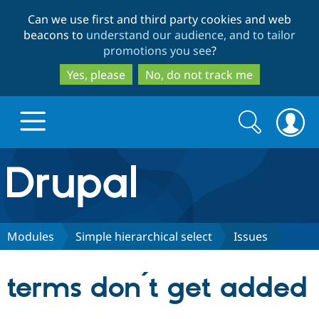
Skip
Skip
Can we use first and third party cookies and web
to
to
beacons to
understand our audience, and to tailor
main
search
promotions you see
?
content
Yes, please
No, do not track me
Search
Search
form
Drupal.org home
Discover Drupal
Modules
Simple hierarchical select
Issues
Build with Drupal
Drupal Core
terms don´t get added
Partners & Services
Drupal CMS
Download D