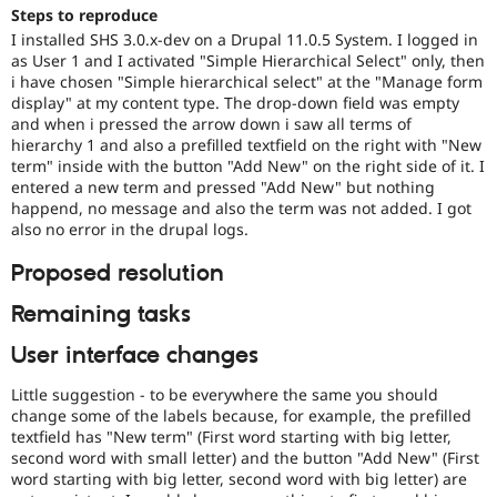
Drupal Stew
Steps to reproduce
News & Blo
I installed SHS 3.0.x-dev on a Drupal 11.0.5 System. I logged in
API
Become a D
as User 1 and I activated "Simple Hierarchical Select" only, then
Drupal for F
Sustaining
i have chosen "Simple hierarchical select" at the "Manage form
Forum
display" at my content type. The drop-down field was empty
Modules
and when i pressed the arrow down i saw all terms of
Drupal for
Drupal Swa
hierarchy 1 and also a prefilled textfield on the right with "New
Healthcare
term" inside with the button "Add New" on the right side of it. I
Slack
entered a new term and pressed "Add New" but nothing
Themes
happend, no message and also the term was not added. I got
also no error in the drupal logs.
Drupal for E
Newsletters
Recipes
Proposed resolution
Drupal for R
Remaining tasks
Drupal Swa
Site Templa
User interface changes
Drupal for T
Little suggestion - to be everywhere the same you should
Tourism
Issue queue
change some of the labels because, for example, the prefilled
textfield has "New term" (First word starting with big letter,
second word with small letter) and the button "Add New" (First
word starting with big letter, second word with big letter) are
Security Adv