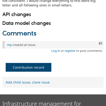
not consistent. I would change everything to first word big
letter and all following ones in small letters.
API changes
Data model changes
Comments
Co
#1
mp
created an issue.
Log in
or
register
to post comments
Contribution record
Add child issue
,
clone issue
Infrastructure management for