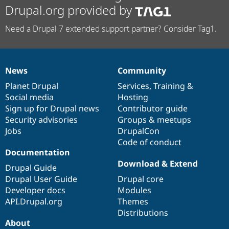
Drupal.org provided by
Need a Drupal 7 extended support partner? Consider Tag1.
News
Community
News
Our
Documentation
Drupal
Governance
items
Planet Drupal
community
code
of
Services
,
Training
&
Social media
base
community
Hosting
Sign up for Drupal news
Contributor guide
Security advisories
Groups & meetups
Jobs
DrupalCon
Code of conduct
Documentation
Download & Extend
Drupal Guide
Drupal User Guide
Drupal core
Developer docs
Modules
API.Drupal.org
Themes
Distributions
About