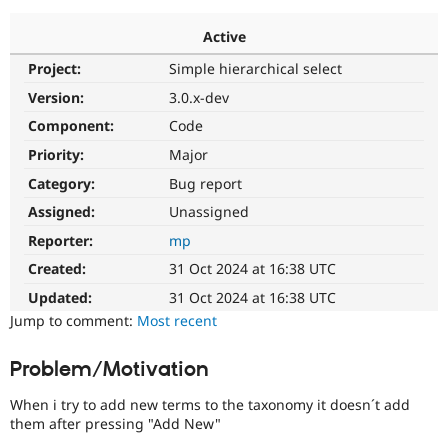
Active
Community
Drupal AI
Documentat
Find a Drupa
Project:
Simple hierarchical select
Certified Pa
Version:
3.0.x-dev
Support Drupal
Case Studie
Getting star
About the
Component:
Code
Become a D
Community
Priority:
Major
Certified Pa
Category:
Bug report
Get Started
Drupal for
Local Devel
The Drupal
Governmen
Guide
How to Cont
Association
Assigned:
Unassigned
Find a Hosti
Reporter:
mp
Provider
Try Drupal CMS
Created:
31 Oct 2024 at 16:38 UTC
Drupal for 
Developer R
DrupalCon
Donate
Education
Updated:
31 Oct 2024 at 16:38 UTC
Find a Migra
Try Hosting
Jump to comment:
Most recent
Partner
Drupal CMS
Events
Become a Pa
Drupal for N
Guide
Problem/Motivation
Find Trainin
Jobs / Caree
Become a Ri
When i try to add new terms to the taxonomy it doesn´t add
Drupal for
Drupal User
Maker
them after pressing "Add New"
eCommerce