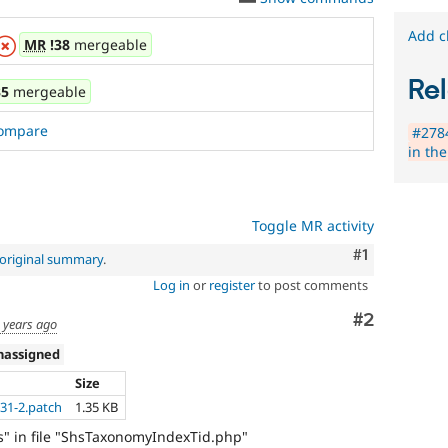
Add c
MR
!38
mergeable
Rel
35
mergeable
ompare
#2784
in the
Toggle MR activity
Comment
#1
original summary
.
Log in
or
register
to post comments
Comment
#2
 years ago
nassigned
Size
31-2.patch
1.35 KB
ds" in file "ShsTaxonomyIndexTid.php"