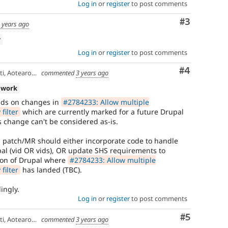
Log in
or
register
to post comments
Comment
#3
 years ago
w
Log in
or
register
to post comments
Comment
#4
 Aotearoa 🏝
commented
3 years ago
 work
ds on changes in
#2784233: Allow multiple
filter
which are currently marked for a future Drupal
is change can't be considered as-is.
's patch/MR should either incorporate code to handle
al (vid OR vids), OR update SHS requirements to
ion of Drupal where
#2784233: Allow multiple
filter
has landed (TBC).
ingly.
Log in
or
register
to post comments
Comment
#5
 Aotearoa 🏝
commented
3 years ago