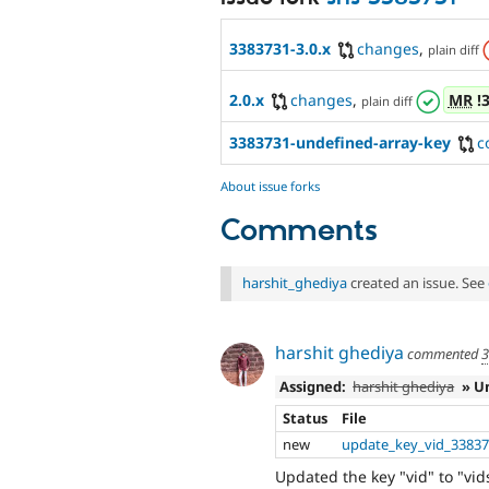
3383731-3.0.x
changes
,
plain diff
2.0.x
changes
,
MR
!
plain diff
3383731-undefined-array-key
c
About issue forks
Comments
harshit_ghediya
created an issue. See
harshit ghediya
commented
3
Assigned:
harshit ghediya
» U
Status
File
new
update_key_vid_33837
Updated the key "vid" to "vi