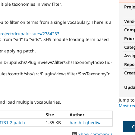
iple taxonomies in view filter.
Proje
Vers
ou to filter on terms from a single vocabulary. There is a
Com
roject/drupal/issues/2784233
Prior
 from "vid" to "vids". SHS module loading term based
Cate
er applying patch.
Assi
in Drupal\shs\Plugin\views\filter\ShsTaxonomyIndexTid-
Repo
Crea
les/contrib/shs/src/Plugin/views/filter/ShsTaxonomyIn
Upda
Jump t
and load multiple vocabularies.
Most rec
Size
Author
3731-2.patch
1.35 KB
harshit ghediya
C
Show commands