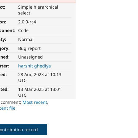
ct:
Simple hierarchical
select
ion:
2.0.0-rc4
ponent:
Code
ity:
Normal
gory:
Bug report
gned:
Unassigned
rter:
harshit ghediya
ted:
28 Aug 2023 at 10:13
UTC
ted:
13 Mar 2025 at 13:01
UTC
o comment:
Most recent
,
ent file
ontribution record