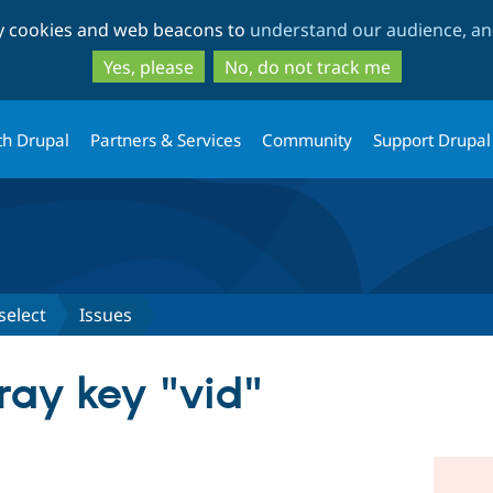
Skip
Skip
ty cookies and web beacons to
understand our audience, and
to
to
main
search
Yes, please
No, do not track me
content
th Drupal
Partners & Services
Community
Support Drupal
select
Issues
ray key "vid"