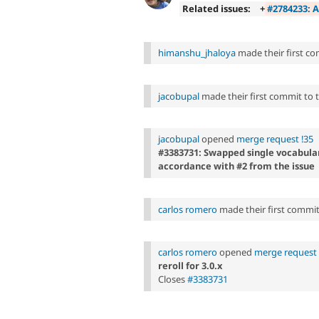
Related issues:
+
#2784233: A
himanshu_jhaloya
made their first com
jacobupal
made their first commit to th
jacobupal
opened
merge request !35
#3383731: Swapped single vocabular
accordance with #2 from the issue
carlos romero
made their first commit t
carlos romero
opened
merge request 
reroll for 3.0.x
Closes
#3383731