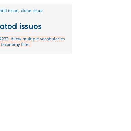
hild issue
,
clone issue
ated issues
233: Allow multiple vocabularies
 taxonomy filter