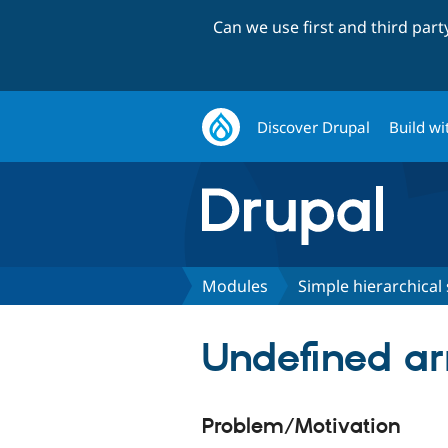
Can we use first and third par
Discover Drupal
Build wi
Modules
Simple hierarchical 
Undefined ar
Problem/Motivation