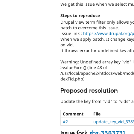
We get this issue when we select mult
Steps to reproduce
Drupal view term filter only allows y
patch to overcome this issue.
Issue link :
https://www.drupal.org/p
When we apply patch, It change keys
on vid.
It throws error for undefined key aft
Warning: Undefined array key "vid" 
>valueForm() (line 48 of
/usr/local/apache2/htdocs/web/modu
dexTid.php)
Proposed resolution
Update the key from "vid" to "vids" 
Comment
File
#2
update_key_vid_338
Issue fork
shs-3383731