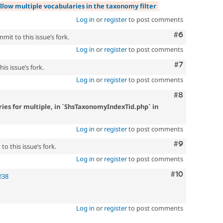
llow multiple vocabularies in the taxonomy filter
Log in
or
register
to post comments
Comment
#6
mit to this issue’s fork.
Log in
or
register
to post comments
Comment
#7
is issue’s fork.
Log in
or
register
to post comments
Comment
#8
ies for multiple, in `ShsTaxonomyIndexTid.php` in
Log in
or
register
to post comments
Comment
#9
o this issue’s fork.
Log in
or
register
to post comments
Comment
#10
!38
Log in
or
register
to post comments