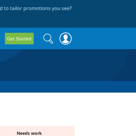
 to tailor promotions you see
?
Search
Search
Get Started
form
Needs work