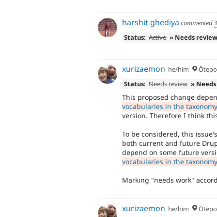
harshit ghediya
commented
3
Status:
Active
» Needs revie
xurizaemon
he/him
Ōtepoti,
Status:
Needs review
» Needs
This proposed change depen
vocabularies in the taxonomy 
version. Therefore I think th
To be considered, this issue
both current and future Drup
depend on some future vers
vocabularies in the taxonomy 
Marking "needs work" accord
xurizaemon
he/him
Ōtepoti,