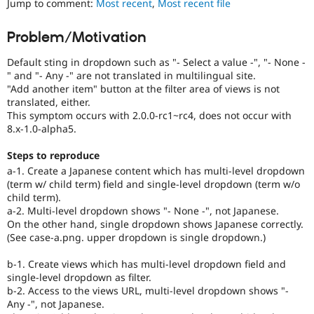
Jump to comment:
Most recent
,
Most recent file
Drupal Stew
News & Blo
API
Become a D
Problem/Motivation
Drupal for F
Sustaining
Default sting in dropdown such as "- Select a value -", "- None -
Forum
Modules
" and "- Any -" are not translated in multilingual site.
Drupal for
Drupal Swa
"Add another item" button at the filter area of views is not
Healthcare
translated, either.
Slack
This symptom occurs with 2.0.0-rc1~rc4, does not occur with
Themes
8.x-1.0-alpha5.
Drupal for E
Newsletters
Steps to reproduce
Recipes
a-1. Create a Japanese content which has multi-level dropdown
(term w/ child term) field and single-level dropdown (term w/o
Drupal for R
child term).
Drupal Swa
a-2. Multi-level dropdown shows "- None -", not Japanese.
Site Templa
On the other hand, single dropdown shows Japanese correctly.
(See case-a.png. upper dropdown is single dropdown.)
Drupal for T
Tourism
Issue queue
b-1. Create views which has multi-level dropdown field and
single-level dropdown as filter.
b-2. Access to the views URL, multi-level dropdown shows "-
Any -", not Japanese.
Security Adv