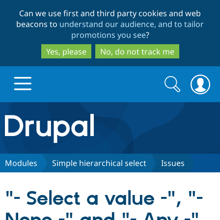
Skip
Skip
Can we use first and third party cookies and web
to
to
beacons to
understand our audience, and to tailor
main
search
promotions you see
?
content
Yes, please
No, do not track me
Search
Search
form
Drupal.org home
Discover Drupal
Modules
Simple hierarchical select
Issues
Build with Drupal
Drupal Core
"- Select a value -", "-
Partners & Services
Drupal CMS
Download D