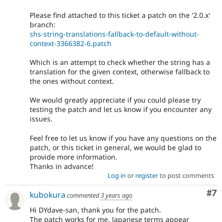
Please find attached to this ticket a patch on the '2.0.x'
branch:
shs-string-translations-fallback-to-default-without-
context-3366382-6.patch
Which is an attempt to check whether the string has a
translation for the given context, otherwise fallback to
the ones without context.
We would greatly appreciate if you could please try
testing the patch and let us know if you encounter any
issues.
Feel free to let us know if you have any questions on the
patch, or this ticket in general, we would be glad to
provide more information.
Thanks in advance!
Log in
or
register
to post comments
Co
#7
kubokura
commented
3 years ago
Hi DYdave-san, thank you for the patch.
The patch works for me. Japanese terms appear