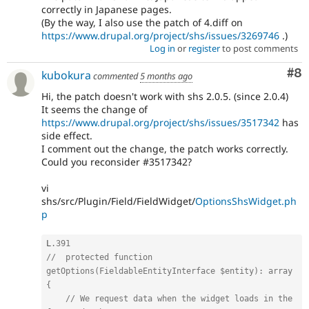
correctly in Japanese pages.
(By the way, I also use the patch of 4.diff on
https://www.drupal.org/project/shs/issues/3269746
.)
Log in
or
register
to post comments
Co
#8
kubokura
commented
5 months ago
Hi, the patch doesn't work with shs 2.0.5. (since 2.0.4)
It seems the change of
https://www.drupal.org/project/shs/issues/3517342
has
side effect.
I comment out the change, the patch works correctly.
Could you reconsider #3517342?
vi
shs/src/Plugin/Field/FieldWidget/
OptionsShsWidget.ph
p
L
.391
//  protected function 
getOptions(FieldableEntityInterface $entity): array 
{
// We request data when the widget loads in the 