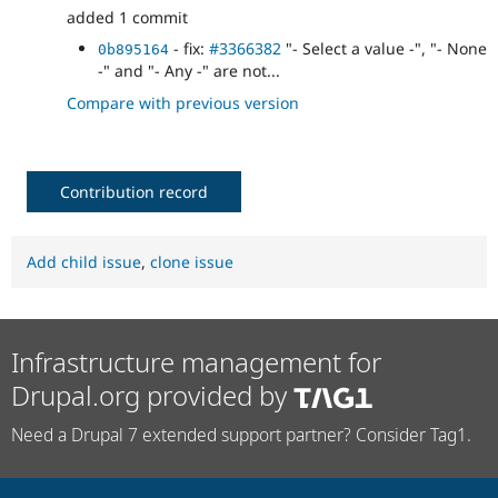
added 1 commit
- fix:
#3366382
"- Select a value -", "- None
0b895164
-" and "- Any -" are not...
Compare with previous version
Contribution record
Add child issue
,
clone issue
Infrastructure management for
Drupal.org provided by
Need a Drupal 7 extended support partner? Consider Tag1.