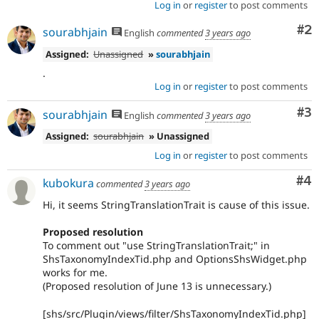
Log in
or
register
to post comments
Co
#2
sourabhjain
English
commented
3 years ago
Assigned:
Unassigned
»
sourabhjain
.
Log in
or
register
to post comments
Co
#3
sourabhjain
English
commented
3 years ago
Assigned:
sourabhjain
» Unassigned
Log in
or
register
to post comments
Co
#4
kubokura
commented
3 years ago
Hi, it seems StringTranslationTrait is cause of this issue.
Proposed resolution
To comment out "use StringTranslationTrait;" in
ShsTaxonomyIndexTid.php and OptionsShsWidget.php
works for me.
(Proposed resolution of June 13 is unnecessary.)
[shs/src/Plugin/views/filter/ShsTaxonomyIndexTid.php]