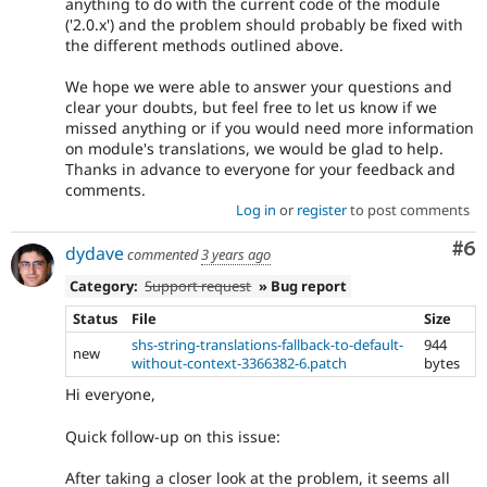
anything to do with the current code of the module
('2.0.x') and the problem should probably be fixed with
the different methods outlined above.
We hope we were able to answer your questions and
clear your doubts, but feel free to let us know if we
missed anything or if you would need more information
on module's translations, we would be glad to help.
Thanks in advance to everyone for your feedback and
comments.
Log in
or
register
to post comments
Co
#6
dydave
commented
3 years ago
Category:
Support request
» Bug report
Status
File
Size
shs-string-translations-fallback-to-default-
944
new
without-context-3366382-6.patch
bytes
Hi everyone,
Quick follow-up on this issue:
After taking a closer look at the problem, it seems all