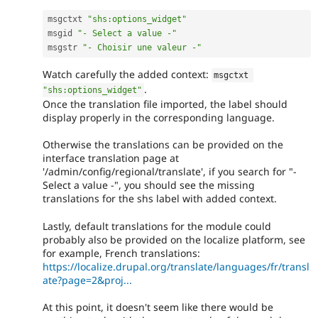
msgctxt 
"shs:options_widget"
msgid 
"- Select a value -"
msgstr 
"- Choisir une valeur -"
Watch carefully the added context:
msgctxt 
.
"shs:options_widget"
Once the translation file imported, the label should
display properly in the corresponding language.
Otherwise the translations can be provided on the
interface translation page at
'/admin/config/regional/translate', if you search for "-
Select a value -", you should see the missing
translations for the shs label with added context.
Lastly, default translations for the module could
probably also be provided on the localize platform, see
for example, French translations:
https://localize.drupal.org/translate/languages/fr/transl
ate?page=2&proj...
At this point, it doesn't seem like there would be