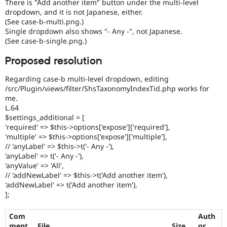
There is "Add another item" button under the multi-level
dropdown, and it is not Japanese, either.
(See case-b-multi.png.)
Single dropdown also shows "- Any -", not Japanese.
(See case-b-single.png.)
Proposed resolution
Regarding case-b multi-level dropdown, editing
/src/Plugin/views/filter/ShsTaxonomyIndexTid.php works for
me.
L.64
$settings_additional = [
'required' => $this->options['expose']['required'],
'multiple' => $this->options['expose']['multiple'],
// 'anyLabel' => $this->t('- Any -'),
'anyLabel' => t('- Any -'),
'anyValue' => 'All',
// 'addNewLabel' => $this->t('Add another item'),
'addNewLabel' => t('Add another item'),
];
Com
Auth
ment
File
Size
or