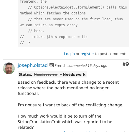
frontend, the
// OptionsSelectWidget::formElement() calls this 
method which fetches the options
// that are never used on the first load, thus 
we can return an empty array
// here.
//    return $this->options = [];
//  }
Log in
or
register
to post comments
Co
#9
joseph.olstad
French
commented
16 days ago
Status:
Needs review
» Needs work
Based on feedback, there was a change to a recent
release where the patch mentioned no longer
functional.
I'm not sure I want to back off the conflicting change.
How much work would it be to turn off the
StringTranslationTrait which was reported to be
related?