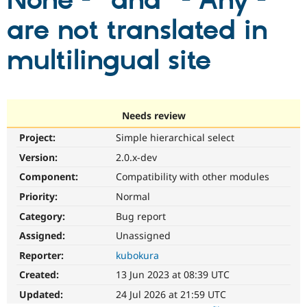
None -" and "- Any -"
are not translated in
Community
Drupal AI
Documentat
Find a Drupa
Certified Pa
multilingual site
Support Drupal
Case Studie
Getting star
About the
Become a D
Community
Certified Pa
Needs review
Get Started
Drupal for
Local Devel
The Drupal
Project:
Simple hierarchical select
Governmen
Guide
How to Cont
Association
Find a Hosti
Version:
2.0.x-dev
Provider
Try Drupal CMS
Component:
Compatibility with other modules
Drupal for 
Developer R
DrupalCon
Donate
Priority:
Normal
Education
Find a Migra
Category:
Bug report
Try Hosting
Partner
Drupal CMS
Events
Become a Pa
Assigned:
Unassigned
Drupal for N
Guide
Reporter:
kubokura
Find Trainin
Created:
13 Jun 2023 at 08:39 UTC
Jobs / Caree
Become a Ri
Drupal for
Drupal User
Maker
Updated:
24 Jul 2026 at 21:59 UTC
eCommerce