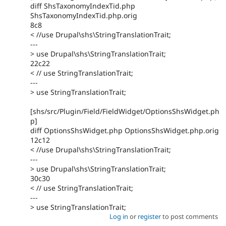
diff ShsTaxonomyIndexTid.php
ShsTaxonomyIndexTid.php.orig
8c8
< //use Drupal\shs\StringTranslationTrait;
---
> use Drupal\shs\StringTranslationTrait;
22c22
< // use StringTranslationTrait;
---
> use StringTranslationTrait;
[shs/src/Plugin/Field/FieldWidget/OptionsShsWidget.ph
p]
diff OptionsShsWidget.php OptionsShsWidget.php.orig
12c12
< //use Drupal\shs\StringTranslationTrait;
---
> use Drupal\shs\StringTranslationTrait;
30c30
< // use StringTranslationTrait;
---
> use StringTranslationTrait;
Log in
or
register
to post comments