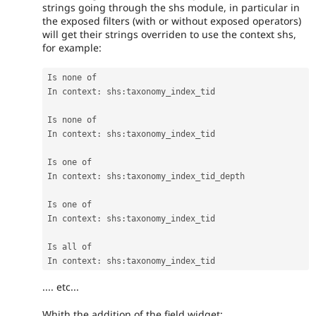
strings going through the shs module, in particular in
the exposed filters (with or without exposed operators)
will get their strings overriden to use the context shs,
for example:
Is none of

In context
:
 shs
:
taxonomy_index_tid

Is none of

In context
:
 shs
:
taxonomy_index_tid

Is one of

In context
:
 shs
:
taxonomy_index_tid_depth

Is one of

In context
:
 shs
:
taxonomy_index_tid

Is all of

In context
:
 shs
:
taxonomy_index_tid
.... etc...
Whith the addition of the field widget: