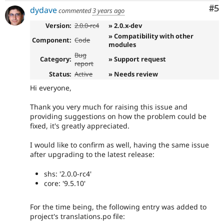
Co
#5
dydave
commented
3 years ago
Version:
2.0.0-rc4
» 2.0.x-dev
» Compatibility with other
Component:
Code
modules
Bug
Category:
» Support request
report
Status:
Active
» Needs review
Hi everyone,
Thank you very much for raising this issue and
providing suggestions on how the problem could be
fixed, it's greatly appreciated.
I would like to confirm as well, having the same issue
after upgrading to the latest release:
shs: '2.0.0-rc4'
core: '9.5.10'
For the time being, the following entry was added to
project's translations.po file: