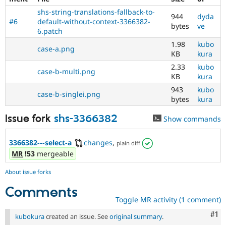
shs-string-translations-fallback-to-
944
dyda
#6
default-without-context-3366382-
bytes
ve
6.patch
1.98
kubo
case-a.png
KB
kura
2.33
kubo
case-b-multi.png
KB
kura
943
kubo
case-b-singlei.png
bytes
kura
Issue fork
shs-3366382
Show commands
3366382---select-a
changes
,
plain diff
MR
!53
mergeable
About issue forks
Comments
Toggle MR activity (1 comment)
Co
#1
kubokura
created an issue. See
original summary
.