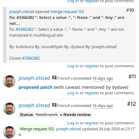
Log in
or
register
to post comments
Com
#10
joseph.olstad
opened
merge request !53
fix: #3366382 "- Select a value -", "- None -" and "- Any -" are
not...
fix:
#3366382
"- Select a value -", "- None -" and "- Any -" are not
translated in multilingual site
By: kubokura By: sourabhjain By: dydave By: joseph.olstad
Closes
#3366382
Log in
or
register
to post comments
Co
#11
joseph.olstad
French
commented
16 days ago
proposed patch
(with caveats mentioned by dydave)
Log in
or
register
to post comments
Co
#12
joseph.olstad
French
commented
16 days ago
Status:
Needs work
» Needs review
Log in
or
register
to post comments
Merge request !53
joseph.olstad
updated
24 July 2026 at 23:17
#