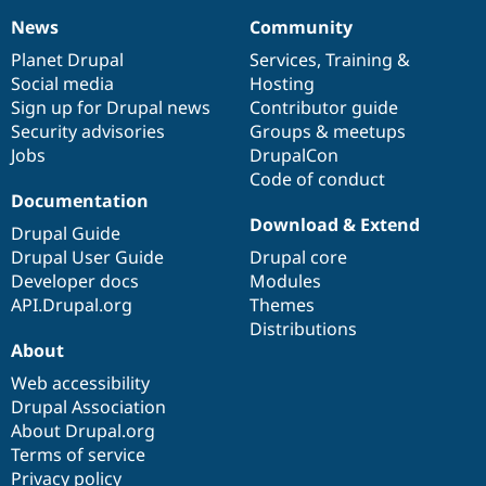
News
Community
News
Our
Documentation
Drupal
Governance
items
Planet Drupal
community
code
of
Services
,
Training
&
Social media
base
community
Hosting
Sign up for Drupal news
Contributor guide
Security advisories
Groups & meetups
Jobs
DrupalCon
Code of conduct
Documentation
Download & Extend
Drupal Guide
Drupal User Guide
Drupal core
Developer docs
Modules
API.Drupal.org
Themes
Distributions
About
Web accessibility
Drupal Association
About Drupal.org
Terms of service
Privacy policy