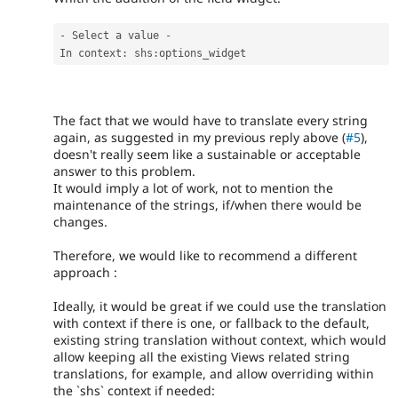
-
 Select a value 
-
In context
:
 shs
:
options_widget
The fact that we would have to translate every string
again, as suggested in my previous reply above (
#5
),
doesn't really seem like a sustainable or acceptable
answer to this problem.
It would imply a lot of work, not to mention the
maintenance of the strings, if/when there would be
changes.
Therefore, we would like to recommend a different
approach :
Ideally, it would be great if we could use the translation
with context if there is one, or fallback to the default,
existing string translation without context, which would
allow keeping all the existing Views related string
translations, for example, and allow overriding within
the `shs` context if needed: